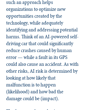
such an approach helps
organizations to optimize new
opportunities created by the
technology, while adequately
identifying and addressing potential
harms. Think of an AI-powered self-
driving car that could significantly
reduce crashes caused by human
error — while a fault in its GPS
could also cause an accident. As with
other risks, AI risk is determined by
looking at how likely that
malfunction is to happen
(likelihood) and how bad the
damage could be (impact).