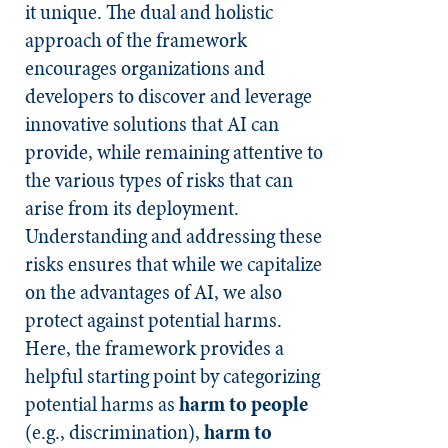
it unique. The dual and holistic
approach of the framework
encourages organizations and
developers to discover and leverage
innovative solutions that AI can
provide, while remaining attentive to
the various types of risks that can
arise from its deployment.
Understanding and addressing these
risks ensures that while we capitalize
on the advantages of AI, we also
protect against potential harms.
Here, the framework provides a
helpful starting point by categorizing
potential harms as
harm to people
(e.g., discrimination),
harm to