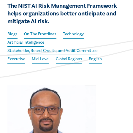
The NIST AI Risk Management Framework
helps organizations better anticipate and
mitigate AI risk.
Blogs
On The Frontlines
Technology
Artificial Intelligence
Stakeholder, Board, C-suite, and Audit Committee
Executive
Mid-Level
Global Regions
English