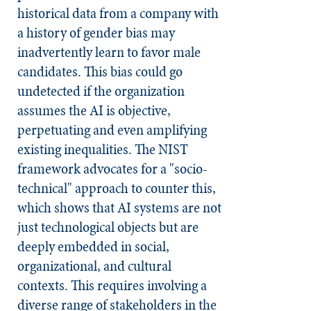
historical data from a company with
a history of gender bias may
inadvertently learn to favor male
candidates. This bias could go
undetected if the organization
assumes the AI is objective,
perpetuating and even amplifying
existing inequalities. The NIST
framework advocates for a "socio-
technical" approach to counter this,
which shows that AI systems are not
just technological objects but are
deeply embedded in social,
organizational, and cultural
contexts. This requires involving a
diverse range of stakeholders in the