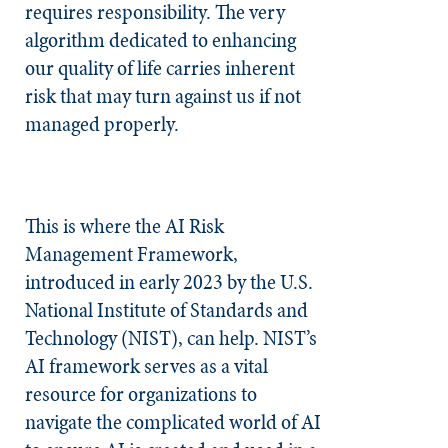
requires responsibility. The very
algorithm dedicated to enhancing
our quality of life carries inherent
risk that may turn against us if not
managed properly.
This is where the AI Risk
Management Framework,
introduced in early 2023 by the U.S.
National Institute of Standards and
Technology (NIST), can help. NIST’s
AI framework serves as a vital
resource for organizations to
navigate the complicated world of AI