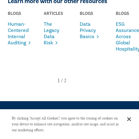
Learn more with our other resources
BLOGS
ARTICLES
BLOGS
BLOGS
Human-
The
Data
ESG
Centered
Legacy
Privacy
Assuranc
Internal
Data
Basics
Across
Auditing
Risk
Global
Hospitalit
By clicking “Accept All Cookies”, you agree to the storing of cookies on
your device to enhance site navigation, analyze site usage, and assist in
our marketing efforts.
CONTACT US
PRIVACY POLICY
ADVERTISE WITH US