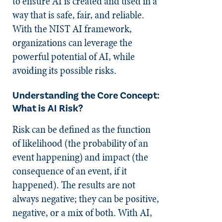
to ensure AI is created and used in a
way that is safe, fair, and reliable.
With the NIST AI framework,
organizations can leverage the
powerful potential of AI, while
avoiding its possible risks.
Understanding the Core Concept:
What is AI Risk?
Risk can be defined as the function
of likelihood (the probability of an
event happening) and impact (the
consequence of an event, if it
happened). The results are not
always negative; they can be positive,
negative, or a mix of both. With AI,