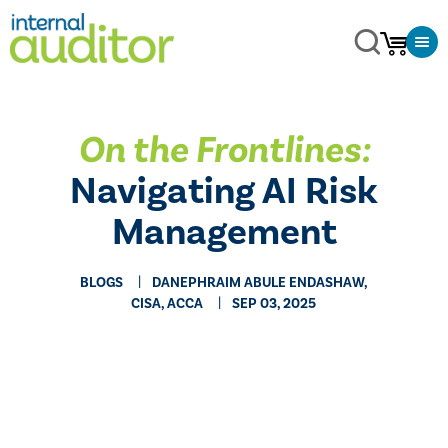
On the Frontlines:
Navigating AI Risk
Management
BLOGS
DANEPHRAIM ABULE ENDASHAW,
CISA, ACCA
SEP 03, 2025