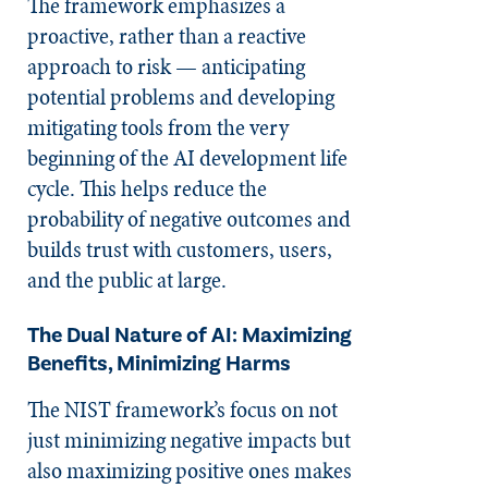
The framework emphasizes a
proactive, rather than a reactive
approach to risk — anticipating
potential problems and developing
mitigating tools from the very
beginning of the AI development life
cycle. This helps reduce the
probability of negative outcomes and
builds trust with customers, users,
and the public at large.
The Dual Nature of AI: Maximizing
Benefits, Minimizing Harms
The NIST framework’s focus on not
just minimizing negative impacts but
also maximizing positive ones makes