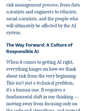
risk management process, from data
scientists and engineers to ethicists,
social scientists, and the people who
will ultimately be affected by the AI
system.
The Way Forward: A Culture of
Responsible AI
When it comes to getting AI right,
everything hinges on how we think
about risk from the very beginning.
This isn't just a technical problem;
it's a human one. It requires a
fundamental shift in our thinking —
moving away from focusing only on
the code and algorithms, and instead