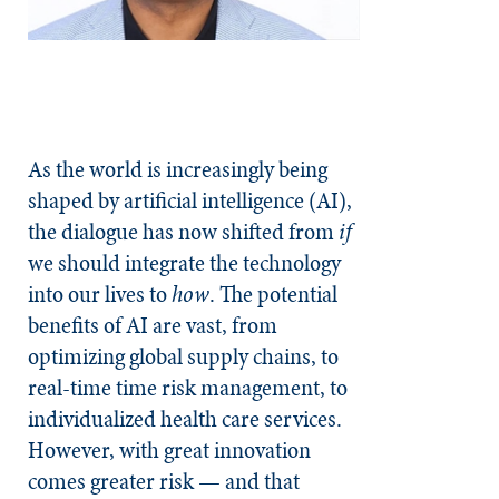
As the world is increasingly being
shaped by artificial intelligence (AI),
the dialogue has now shifted from
if
we should integrate the technology
into our lives to
how
. The potential
benefits of AI are vast, from
optimizing global supply chains, to
real-time time risk management, to
individualized health care services.
However, with great innovation
comes greater risk — and that