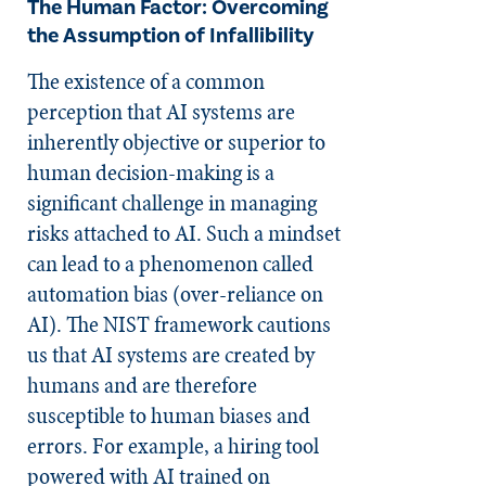
The Human Factor: Overcoming
the Assumption of Infallibility
The existence of a common
perception that AI systems are
inherently objective or superior to
human decision-making is a
significant challenge in managing
risks attached to AI. Such a mindset
can lead to a phenomenon called
automation bias (over-reliance on
AI). The NIST framework cautions
us that AI systems are created by
humans and are therefore
susceptible to human biases and
errors. For example, a hiring tool
powered with AI trained on