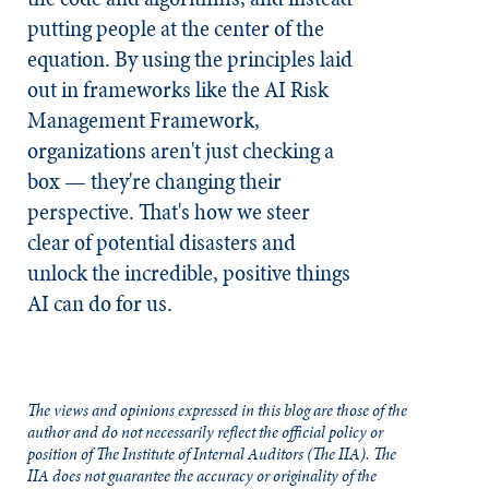
putting people at the center of the
equation. By using the principles laid
out in frameworks like the AI Risk
Management Framework,
organizations aren't just checking a
box — they're changing their
perspective. That's how we steer
clear of potential disasters and
unlock the incredible, positive things
AI can do for us.
The views and opinions expressed in this blog are those of the
author and do not necessarily reflect the official policy or
position of The Institute of Internal Auditors (The IIA). The
IIA does not guarantee the accuracy or originality of the