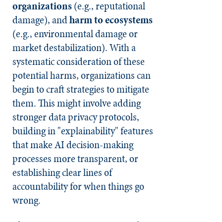
organizations
(e.g., reputational
damage), and
harm to ecosystems
(e.g., environmental damage or
market destabilization). With a
systematic consideration of these
potential harms, organizations can
begin to craft strategies to mitigate
them. This might involve adding
stronger data privacy protocols,
building in "explainability" features
that make AI decision-making
processes more transparent, or
establishing clear lines of
accountability for when things go
wrong.