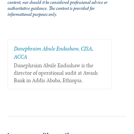
content, nor should it be considered professional advice or
authoritative guidance. The content is provided for
informational purposes only.
Danephraim Abule Endashaw, CISA,
ACCA
Danephraim Abule Endashaw is the
director of operational audit at Awash
Bank in Addis Ababa, Ethiopia.