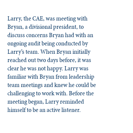
Larry, the CAE, was meeting with
Bryan, a divisional president, to
discuss concerns Bryan had with an
ongoing audit being conducted by
Larry’s team. When Bryan initially
reached out two days before, it was
clear he was not happy. Larry was
familiar with Bryan from leadership
team meetings and knew he could be
challenging to work with. Before the
meeting began, Larry reminded
himself to be an active listener.