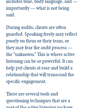
includes tone, body language, and —
importantly — what is not being
said.
During audits, clients are often
guarded. Speaking freely may reflect
poorly on them or their team, or
they may fear the audit process —
the “unknown.” This is where active
listening can be so powerful. It can
help put clients at ease and build a
relationship that will transcend the
specific engagement.
There are several tools and
questioning techniques that are a
part of the active listening package.