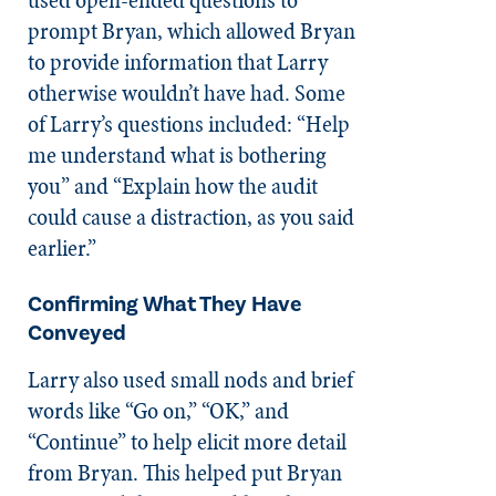
prompt Bryan, which allowed Bryan
to provide information that Larry
otherwise wouldn’t have had. Some
of Larry’s questions included: “Help
me understand what is bothering
you” and “Explain how the audit
could cause a distraction, as you said
earlier.”
Confirming What They Have
Conveyed
Larry also used small nods and brief
words like “Go on,” “OK,” and
“Continue” to help elicit more detail
from Bryan. This helped put Bryan