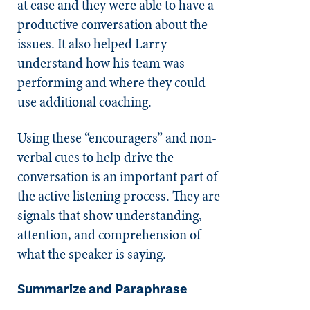
at ease and they were able to have a
productive conversation about the
issues. It also helped Larry
understand how his team was
performing and where they could
use additional coaching.
Using these “encouragers” and non-
verbal cues to help drive the
conversation is an important part of
the active listening process. They are
signals that show understanding,
attention, and comprehension of
what the speaker is saying.
Summarize and Paraphrase