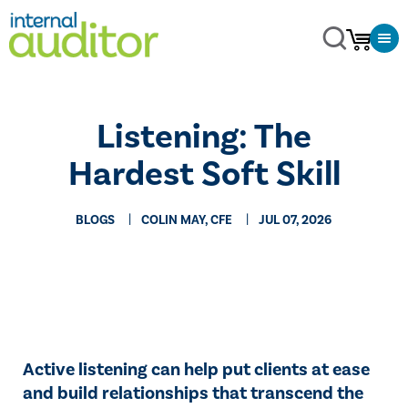
Listening: The
Hardest Soft Skill
BLOGS
COLIN MAY, CFE
JUL 07, 2026
Active listening can help put clients at ease
and build relationships that transcend the