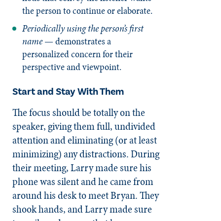
the person to continue or elaborate.
Periodically using the person’s first
name
— demonstrates a
personalized concern for their
perspective and viewpoint.
Start and Stay With Them
The focus should be totally on the
speaker, giving them full, undivided
attention and eliminating (or at least
minimizing) any distractions. During
their meeting, Larry made sure his
phone was silent and he came from
around his desk to meet Bryan. They
shook hands, and Larry made sure