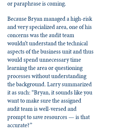
or paraphrase is coming.
Because Bryan managed a high-risk
and very specialized area, one of his
concerns was the audit team
wouldn’t understand the technical
aspects of the business unit and thus
would spend unnecessary time
learning the area or questioning
processes without understanding
the background. Larry summarized
it as such: “Bryan, it sounds like you
want to make sure the assigned
audit team is well-versed and
prompt to save resources — is that
accurate?”