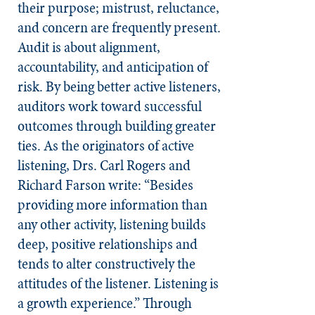
their purpose; mistrust, reluctance,
and concern are frequently present.
Audit is about alignment,
accountability, and anticipation of
risk. By being better active listeners,
auditors work toward successful
outcomes through building greater
ties. As the originators of active
listening, Drs. Carl Rogers and
Richard Farson write: “Besides
providing more information than
any other activity, listening builds
deep, positive relationships and
tends to alter constructively the
attitudes of the listener. Listening is
a growth experience.” Through