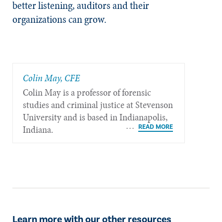
better listening, auditors and their
organizations can grow.
Colin May, CFE
Colin May is a professor of forensic
studies and criminal justice at Stevenson
University and is based in Indianapolis,
Indiana.
Learn more with our other resources