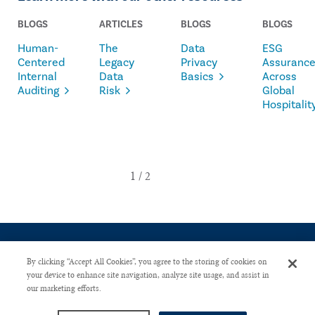
BLOGS
ARTICLES
BLOGS
BLOGS
Human-
The
Data
ESG
Centered
Legacy
Privacy
Assuranc
Internal
Data
Basics
Across
Auditing
Risk
Global
Hospitalit
By clicking “Accept All Cookies”, you agree to the storing of cookies on
your device to enhance site navigation, analyze site usage, and assist in
our marketing efforts.
CONTACT US
PRIVACY POLICY
ADVERTISE WITH US