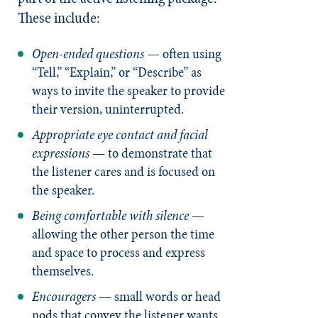
These include:
Open-ended questions
— often using
“Tell,” “Explain,” or “Describe” as
ways to invite the speaker to provide
their version, uninterrupted.
Appropriate eye contact and facial
expressions
— to demonstrate that
the listener cares and is focused on
the speaker.
Being comfortable with silence
—
allowing the other person the time
and space to process and express
themselves.
Encouragers
— small words or head
nods that convey the listener wants