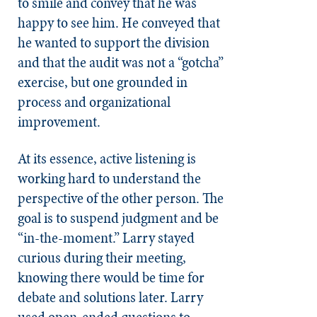
to smile and convey that he was
happy to see him. He conveyed that
he wanted to support the division
and that the audit was not a “gotcha”
exercise, but one grounded in
process and organizational
improvement.
At its essence, active listening is
working hard to understand the
perspective of the other person. The
goal is to suspend judgment and be
“in-the-moment.” Larry stayed
curious during their meeting,
knowing there would be time for
debate and solutions later. Larry
used open-ended questions to