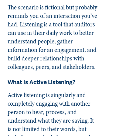
The scenario is fictional but probably
reminds you of an interaction you’ve
had. Listening is a tool that auditors
can use in their daily work to better
understand people, gather
information for an engagement, and
build deeper relationships with
colleagues, peers, and stakeholders.
What Is Active Listening?
Active listening is singularly and
completely engaging with another
person to hear, process, and
understand what they are saying. It
is not limited to their words, but