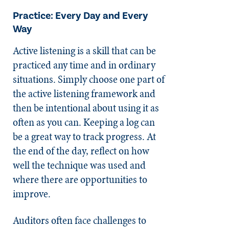
Practice: Every Day and Every
Way
Active listening is a skill that can be
practiced any time and in ordinary
situations. Simply choose one part of
the active listening framework and
then be intentional about using it as
often as you can. Keeping a log can
be a great way to track progress. At
the end of the day, reflect on how
well the technique was used and
where there are opportunities to
improve.
Auditors often face challenges to