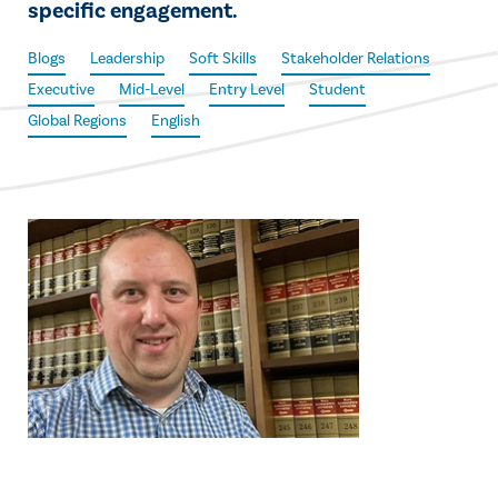
specific engagement.
Blogs
Leadership
Soft Skills
Stakeholder Relations
Executive
Mid-Level
Entry Level
Student
Global Regions
English