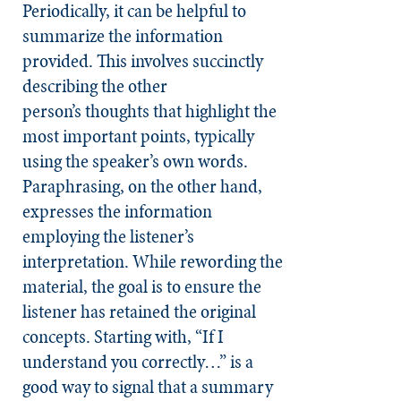
Periodically, it can be helpful to
summarize the information
provided. This involves succinctly
describing the other
person’s thoughts that highlight the
most important points, typically
using the speaker’s own words.
Paraphrasing, on the other hand,
expresses the information
employing the listener’s
interpretation. While rewording the
material, the goal is to ensure the
listener has retained the original
concepts. Starting with, “If I
understand you correctly…” is a
good way to signal that a summary