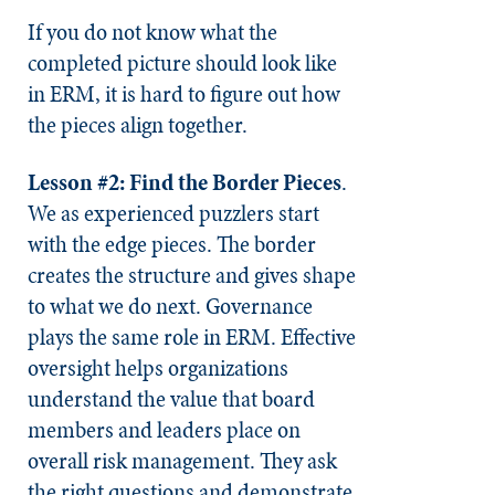
If you do not know what the
completed picture should look like
in ERM, it is hard to figure out how
the pieces align together.
Lesson #2: Find the Border Pieces
.
We as experienced puzzlers start
with the edge pieces. The border
creates the structure and gives shape
to what we do next. Governance
plays the same role in ERM. Effective
oversight helps organizations
understand the value that board
members and leaders place on
overall risk management. They ask
the right questions and demonstrate