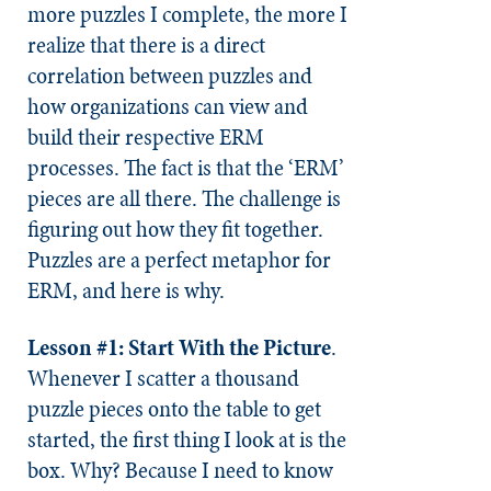
more puzzles I complete, the more I
realize that there is a direct
correlation between puzzles and
how organizations can view and
build their respective ERM
processes. The fact is that the ‘ERM’
pieces are all there. The challenge is
figuring out how they fit together.
Puzzles are a perfect metaphor for
ERM, and here is why.
Lesson #1: Start With the Picture
.
Whenever I scatter a thousand
puzzle pieces onto the table to get
started, the first thing I look at is the
box. Why? Because I need to know