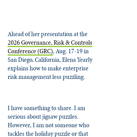
Ahead of her presentation at the
2026 Governance, Risk & Controls
Conference (GRC)
, Aug. 17-19 in
San Diego, California, Elena Yearly
explains how to make enterprise
risk management less puzzling.
I have something to share. I am
serious about jigsaw puzzles.
However, I am not someone who
tackles the holiday puzzle or that