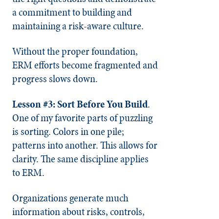
a commitment to building and
maintaining a risk-aware culture.
Without the proper foundation,
ERM efforts become fragmented and
progress slows down.
Lesson #3: Sort Before You Build
.
One of my favorite parts of puzzling
is sorting. Colors in one pile;
patterns into another. This allows for
clarity. The same discipline applies
to ERM.
Organizations generate much
information about risks, controls,