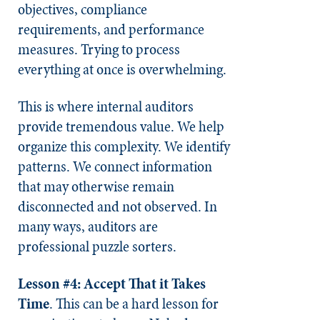
objectives, compliance
requirements, and performance
measures. Trying to process
everything at once is overwhelming.
This is where internal auditors
provide tremendous value. We help
organize this complexity. We identify
patterns. We connect information
that may otherwise remain
disconnected and not observed. In
many ways, auditors are
professional puzzle sorters.
Lesson #4: Accept That it Takes
Time
. This can be a hard lesson for