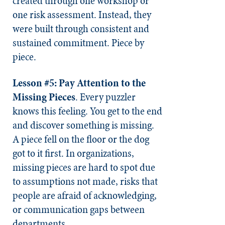
created through one workshop or
one risk assessment. Instead, they
were built through consistent and
sustained commitment. Piece by
piece.
Lesson #5: Pay Attention to the
Missing Pieces
. Every puzzler
knows this feeling. You get to the end
and discover something is missing.
A piece fell on the floor or the dog
got to it first. In organizations,
missing pieces are hard to spot due
to assumptions not made, risks that
people are afraid of acknowledging,
or communication gaps between
departments.