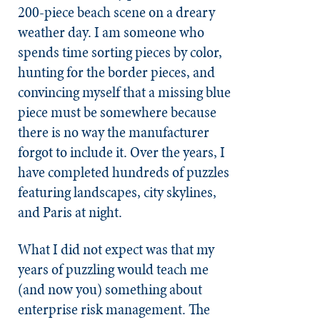
200-piece beach scene on a dreary
weather day. I am someone who
spends time sorting pieces by color,
hunting for the border pieces, and
convincing myself that a missing blue
piece must be somewhere because
there is no way the manufacturer
forgot to include it. Over the years, I
have completed hundreds of puzzles
featuring landscapes, city skylines,
and Paris at night.
What I did not expect was that my
years of puzzling would teach me
(and now you) something about
enterprise risk management. The