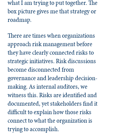
what I am trying to put together. The
box picture gives me that strategy or
roadmap.
There are times when organizations
approach risk management before
they have clearly connected risks to
strategic initiatives. Risk discussions
become disconnected from
governance and leadership decision-
making. As internal auditors, we
witness this. Risks are identified and
documented, yet stakeholders find it
difficult to explain how those risks
connect to what the organization is
trying to accomplish.