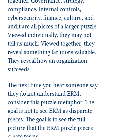
together. Governance, strategy,
compliance, internal controls,
cybersecurity, finance, culture, and
audit are all pieces of a larger puzzle.
Viewed individually, they may not
tell us much. Viewed together, they
reveal something far more valuable.
They reveal how an organization
succeeds.
The next time you hear someone say
they do not understand ERM,
consider this puzzle metaphor. The
goal is not to see ERM as disparate
pieces. The goal is to see the full
picture that the ERM puzzle pieces
create for us.