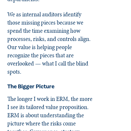
We as internal auditors identify
those missing pieces because we
spend the time examining how
processes, risks, and controls align.
Our value is helping people
recognize the pieces that are
overlooked — what I call the blind
spots.
The Bigger Picture
The longer I work in ERM, the more
I see its tailored value proposition.
ERM is about understanding the
picture where the risks come