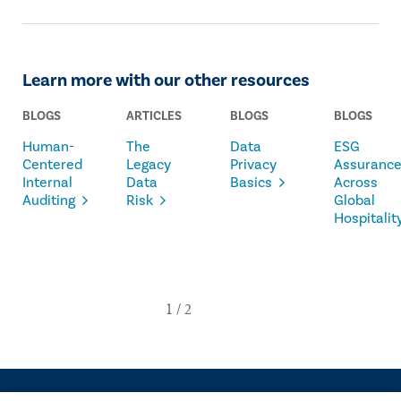
The IIA Bookstore.
Learn more with our other resources
BLOGS
ARTICLES
BLOGS
BLOGS
Human-
The
Data
ESG
Centered
Legacy
Privacy
Assuranc
Internal
Data
Basics
Across
Auditing
Risk
Global
Hospitalit