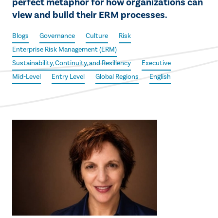
perfect metaphor for how organizations can
view and build their ERM processes.
Blogs
Governance
Culture
Risk
Enterprise Risk Management (ERM)
Sustainability, Continuity, and Resiliency
Executive
Mid-Level
Entry Level
Global Regions
English