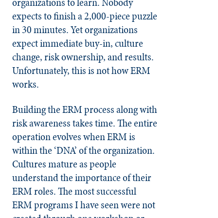
organizations to learn. Nobody
expects to finish a 2,000-piece puzzle
in 30 minutes. Yet organizations
expect immediate buy-in, culture
change, risk ownership, and results.
Unfortunately, this is not how ERM
works.
Building the ERM process along with
risk awareness takes time. The entire
operation evolves when ERM is
within the ‘DNA’ of the organization.
Cultures mature as people
understand the importance of their
ERM roles. The most successful
ERM programs I have seen were not