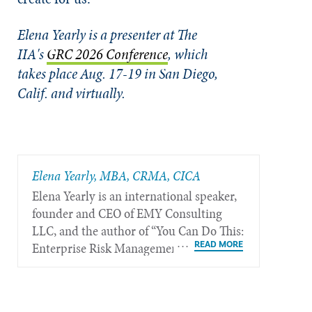
Elena Yearly is a presenter at The
IIA's
GRC 2026 Conference
, which
takes place Aug. 17-19 in San Diego,
Calif. and virtually.
Elena Yearly, MBA, CRMA, CICA
Elena Yearly is an international speaker,
founder and CEO of EMY Consulting
LLC, and the author of “You Can Do This:
Enterprise Risk Management Made
Simple — A Practical Guide to Quickly
Turn Risk Management Blind Spots Into
Organizational Opportunity,” available at