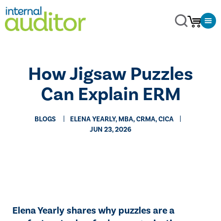
How Jigsaw Puzzles
Can Explain ERM
BLOGS
ELENA YEARLY, MBA, CRMA, CICA
JUN 23, 2026
Elena Yearly shares why puzzles are a