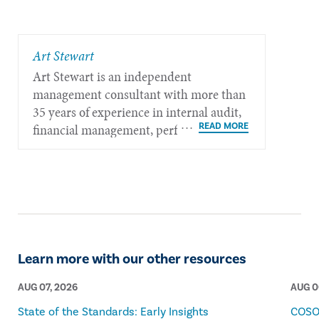
​Art Stewart
Art Stewart is an independent
management consultant with more than
35 years of experience in internal audit,
financial management, performance
measurement, governance, and strategic
policy planning.​​​
Learn more with our other resources
AUG 07, 2026
AUG 0
State of the Standards: Early Insights
COSO