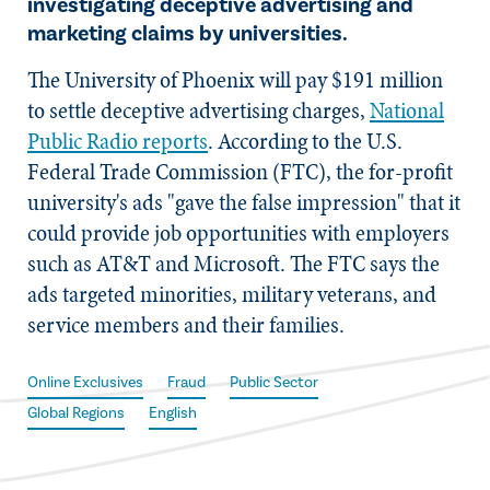
investigating deceptive advertising and
marketing claims by universities.
The University of Phoenix will pay $191 million
to settle deceptive advertising charges,
National
Public Radio reports
. According to the U.S.
Federal Trade Commission (FTC), the for-profit
university's ads "gave the false impression" that it
could provide job opportunities with employers
such as AT&T and Microsoft. The FTC says the
ads targeted minorities, military veterans, and
service members and their families.
Online Exclusives
Fraud
Public Sector
Global Regions
English