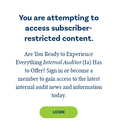
You are attempting to
access subscriber-
restricted content.
Are You Ready to Experience
Everything
Internal Auditor
(Ia)
Has
to Offer? Sign in or become a
member to gain access to the latest
internal audit news and information
today.
LOGIN