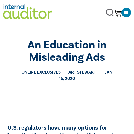
An Education in
Misleading Ads
ONLINE EXCLUSIVES
​ART STEWART
JAN
15, 2020
U.S. regulators have many options for