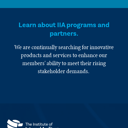
Learn about IIA programs and
partners.
We are continually searching for innovative
products and services to enhance our
members' ability to meet their rising
stakeholder demands.