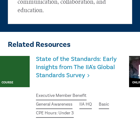
communication, collaboration, and
education.
Related Resources
State of the Standards: Early
Insights from The IIA's Global
Standards Survey
COURSE
ONLI
Executive Member Benefit
General Awareness
IIA HQ
Basic
CPE Hours: Under 3