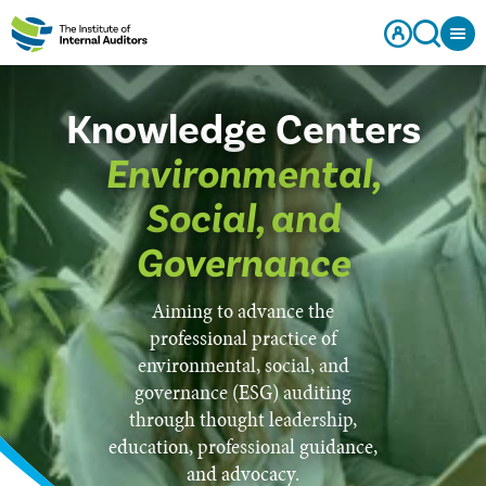
Knowledge Centers
Environmental,
Social, and
Governance
Aiming to advance the
professional practice of
environmental, social, and
governance (ESG) auditing
through thought leadership,
education, professional guidance,
and advocacy.