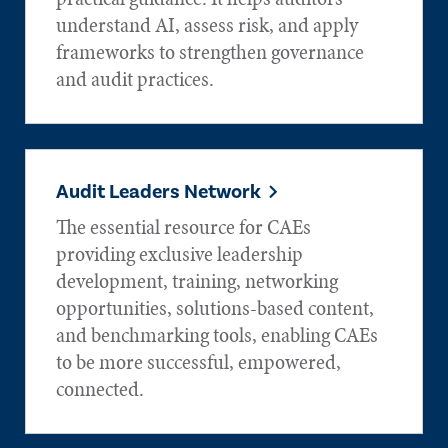
understand AI, assess risk, and apply
frameworks to strengthen governance
and audit practices.
Audit Leaders Network
The essential resource for CAEs
providing exclusive leadership
development, training, networking
opportunities, solutions-based content,
and benchmarking tools, enabling CAEs
to be more successful, empowered,
connected.