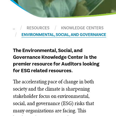
…
RESOURCES
KNOWLEDGE CENTERS
ENVIRONMENTAL, SOCIAL, AND GOVERNANCE
The Environmental, Social, and
Governance Knowledge Center is the
premier resource for Auditors looking
for ESG related resources.
The accelerating pace of change in both
society and the climate is sharpening
stakeholder focus on environmental,
social, and governance (ESG) risks that
many organizations are facing. This