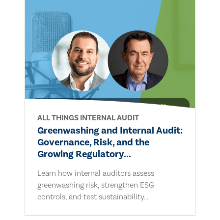
ALL THINGS INTERNAL AUDIT
Greenwashing and Internal Audit:
Governance, Risk, and the
Growing Regulatory...
Learn how internal auditors assess
greenwashing risk, strengthen ESG
controls, and test sustainability...