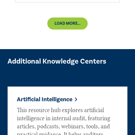
LOAD MORE...
Additional Knowledge Centers
Artificial Intelligence
This resource hub explores artificial
intelligence in internal audit, featuring
articles, podcasts, webinars, tools, and
practical guidance. It helps auditors