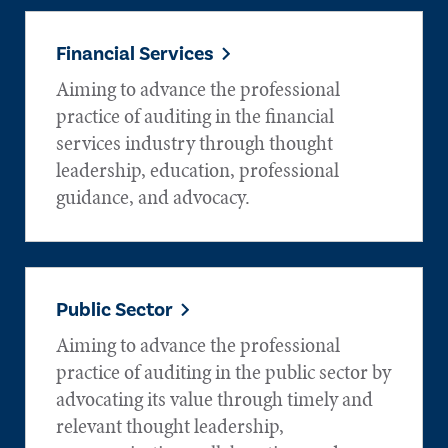
Financial Services
Aiming to advance the professional
practice of auditing in the financial
services industry through thought
leadership, education, professional
guidance, and advocacy.
Public Sector
Aiming to advance the professional
practice of auditing in the public sector by
advocating its value through timely and
relevant thought leadership,