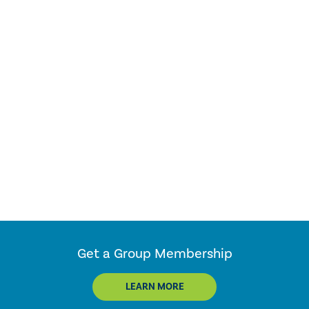
Get a Group Membership
LEARN MORE