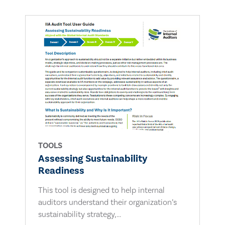
TOOLS
Assessing Sustainability
Readiness
This tool is designed to help internal
auditors understand their organization’s
sustainability strategy,...