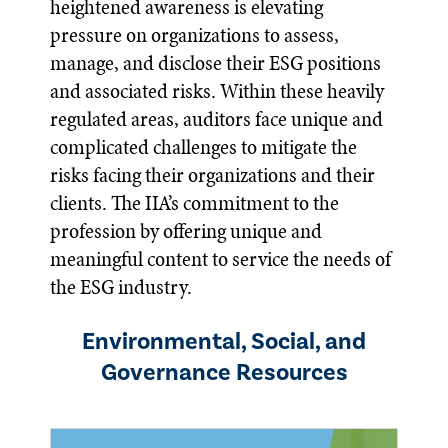
heightened awareness is elevating
pressure on organizations to assess,
manage, and disclose their ESG positions
and associated risks. Within these heavily
regulated areas, auditors face unique and
complicated challenges to mitigate the
risks facing their organizations and their
clients. The IIA’s commitment to the
profession by offering unique and
meaningful content to service the needs of
the ESG industry.
Environmental, Social, and
Governance Resources