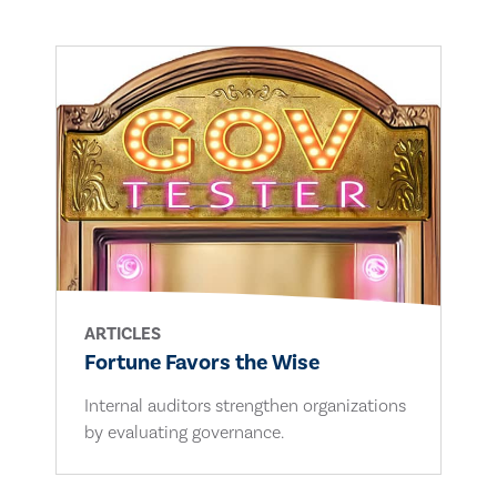
ARTICLES
Fortune Favors the Wise
Internal auditors strengthen organizations
by evaluating governance.