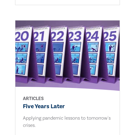
ARTICLES
Five Years Later
Applying pandemic lessons to tomorrow's
crises.