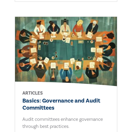
ARTICLES
Basics: Governance and Audit
Committees
Audit committees enhance governance
through best practices.