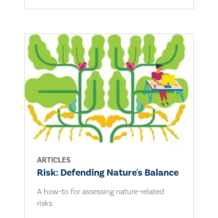
ARTICLES
Risk: Defending Nature's Balance
A how-to for assessing nature-related
risks.