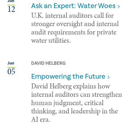
Jun
Ask an Expert: Water Woes
12
U.K. internal auditors call for
stronger oversight and internal
audit requirements for private
water utilities.
DAVID HELBERG
Jun
05
Empowering the Future
David Helberg explains how
internal auditors can strengthen
human judgment, critical
thinking, and leadership in the
AI era.