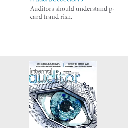
Auditors should understand p-
card fraud risk.