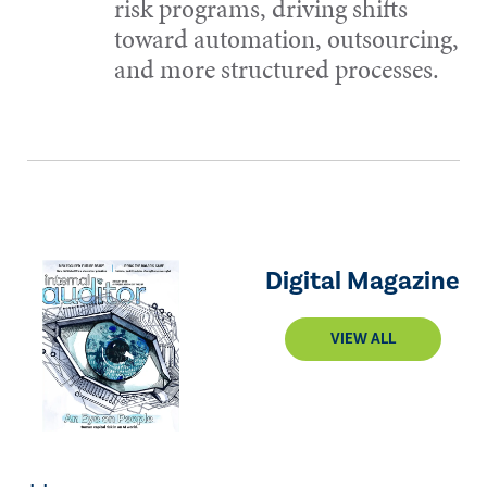
risk programs, driving shifts
toward automation, outsourcing,
and more structured processes.
Digital Magazine
VIEW ALL