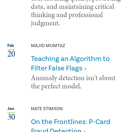
data, and maintaining critical
thinking and professional
judgment.
MAJID MUMTAZ
Feb
20
Teaching an Algorithm to
Filter False Flags
Anomaly detection isn't about
the perfect model.
NATE STIMSON
Jan
30
On the Frontlines: P-Card
Fraud Detection