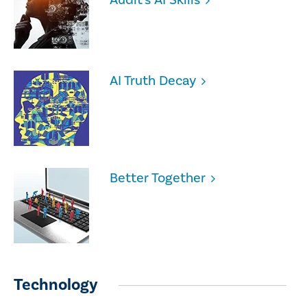
AI Truth Decay
Better Together
Technology