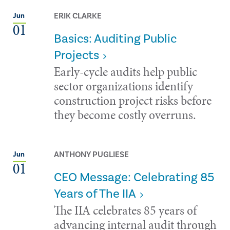
ERIK CLARKE
Jun
01
Basics: Auditing Public
Projects
Early-cycle audits help public
sector organizations identify
construction project risks before
they become costly overruns.
ANTHONY PUGLIESE
Jun
01
CEO Message: Celebrating 85
Years of The IIA
The IIA celebrates 85 years of
advancing internal audit through