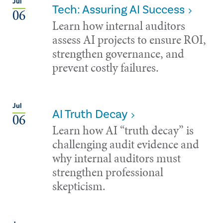
Jul
Tech: Assuring AI Success
06
Learn how internal auditors
assess AI projects to ensure ROI,
strengthen governance, and
prevent costly failures.
Jul
AI Truth Decay
06
Learn how AI “truth decay” is
challenging audit evidence and
why internal auditors must
strengthen professional
skepticism.