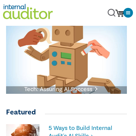
Tech: Assuring AI Success
Featured
5 Ways to Build Internal
Audit's AI Skills