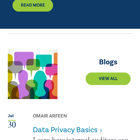
READ MORE
Blogs
VIEW ALL
OMAIR ARFEEN
Jul
30
Data Privacy Basics
Learn how internal auditors can