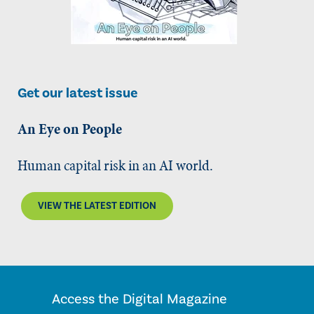
Get our latest issue
An Eye on People
Human capital risk in an AI world.
VIEW THE LATEST EDITION
Access the Digital Magazine