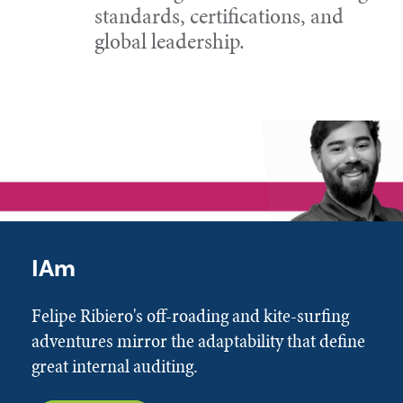
standards, certifications, and
global leadership.
IAm
Felipe Ribiero's off-roading and kite-surfing
adventures mirror the adaptability that define
great internal auditing.