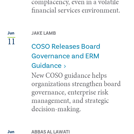
complacency, even in a volatile
financial services environment.
JAKE LAMB
Jun
11
COSO Releases Board
Governance and ERM
Guidance
New COSO guidance helps
organizations strengthen board
governance, enterprise risk
management, and strategic
decision-making.
ABBAS AL LAWATI
Jun