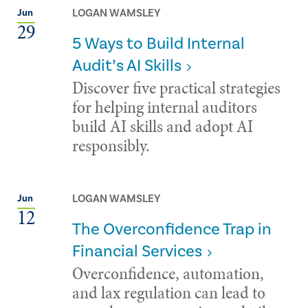
LOGAN WAMSLEY
Jun
29
5 Ways to Build Internal
Audit’s AI Skills
Discover five practical strategies
for helping internal auditors
build AI skills and adopt AI
responsibly.
LOGAN WAMSLEY
Jun
12
The Overconfidence Trap in
Financial Services
Overconfidence, automation,
and lax regulation can lead to