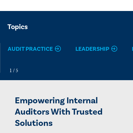
Topics
AUDIT PRACTICE
LEADERSHIP
Empowering Internal
Auditors With Trusted
Solutions