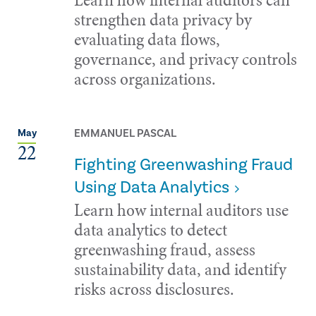
strengthen data privacy by
evaluating data flows,
governance, and privacy controls
across organizations.
EMMANUEL PASCAL
May
22
Fighting Greenwashing Fraud
Using Data Analytics
Learn how internal auditors use
data analytics to detect
greenwashing fraud, assess
sustainability data, and identify
risks across disclosures.