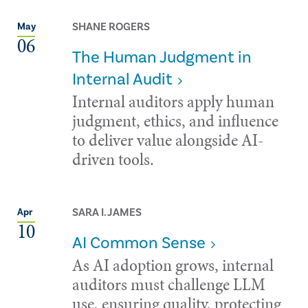
SHANE ROGERS
May
06
The Human Judgment in
Internal Audit
Internal auditors apply human
judgment, ethics, and influence
to deliver value alongside AI-
driven tools.
SARA I. JAMES
Apr
10
AI Common Sense
As AI adoption grows, internal
auditors must challenge LLM
use, ensuring quality, protecting