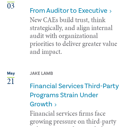
03
From Auditor to Executive
New CAEs build trust, think
strategically, and align internal
audit with organizational
priorities to deliver greater value
and impact.
JAKE LAMB
May
21
Financial Services Third-Party
Programs Strain Under
Growth
Financial services firms face
growing pressure on third-party