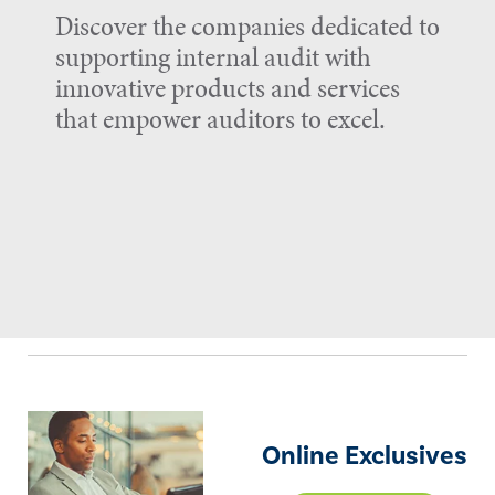
Discover the companies dedicated to
supporting internal audit with
innovative products and services
that empower auditors to excel.
Online Exclusives