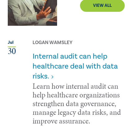
VIEW ALL
LOGAN WAMSLEY
Jul
30
Internal audit can help
healthcare deal with data
risks.
Learn how internal audit can
help healthcare organizations
strengthen data governance,
manage legacy data risks, and
improve assurance.