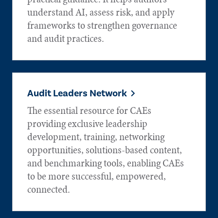
understand AI, assess risk, and apply
frameworks to strengthen governance
and audit practices.
Audit Leaders Network
The essential resource for CAEs
providing exclusive leadership
development, training, networking
opportunities, solutions-based content,
and benchmarking tools, enabling CAEs
to be more successful, empowered,
connected.