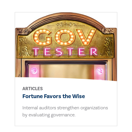
ARTICLES
Fortune Favors the Wise
Internal auditors strengthen organizations
by evaluating governance.