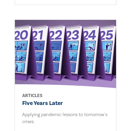
ARTICLES
Five Years Later
Applying pandemic lessons to tomorrow's
crises.