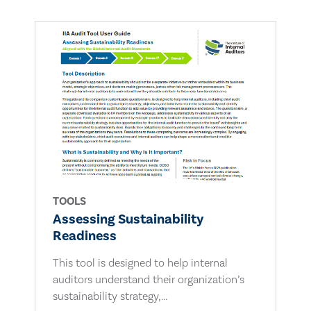
TOOLS
Assessing Sustainability
Readiness
This tool is designed to help internal
auditors understand their organization’s
sustainability strategy,...