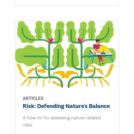
ARTICLES
Risk: Defending Nature's Balance
A how-to for assessing nature-related
risks.