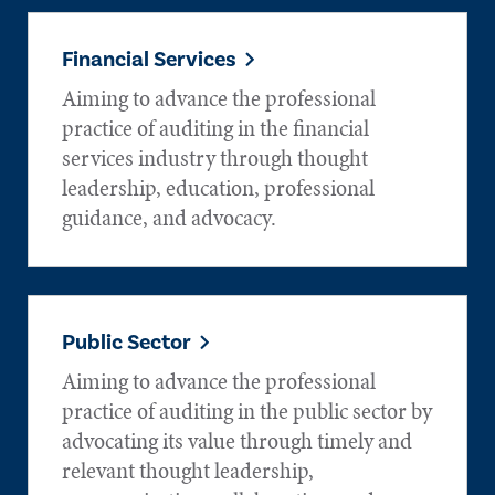
Financial Services
Aiming to advance the professional
practice of auditing in the financial
services industry through thought
leadership, education, professional
guidance, and advocacy.
Public Sector
Aiming to advance the professional
practice of auditing in the public sector by
advocating its value through timely and
relevant thought leadership,