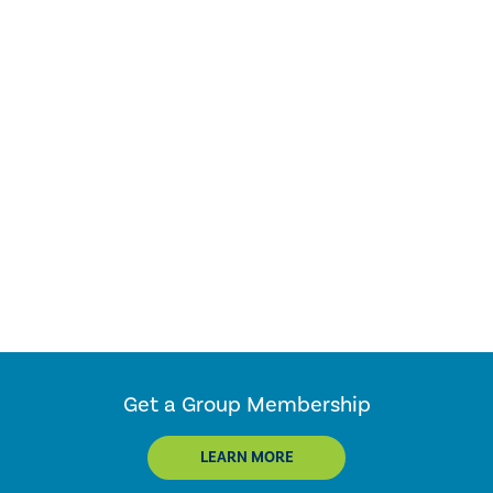
Get a Group Membership
LEARN MORE