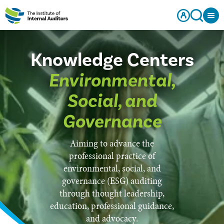
Knowledge Centers
Environmental,
Social, and
Governance
Aiming to advance the
professional practice of
environmental, social, and
governance (ESG) auditing
through thought leadership,
education, professional guidance,
and advocacy.