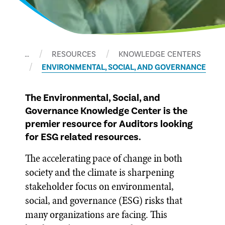
…
RESOURCES
KNOWLEDGE CENTERS
ENVIRONMENTAL, SOCIAL, AND GOVERNANCE
The Environmental, Social, and
Governance Knowledge Center is the
premier resource for Auditors looking
for ESG related resources.
The accelerating pace of change in both
society and the climate is sharpening
stakeholder focus on environmental,
social, and governance (ESG) risks that
many organizations are facing. This