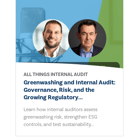
ALL THINGS INTERNAL AUDIT
Greenwashing and Internal Audit:
Governance, Risk, and the
Growing Regulatory...
Learn how internal auditors assess
greenwashing risk, strengthen ESG
controls, and test sustainability...