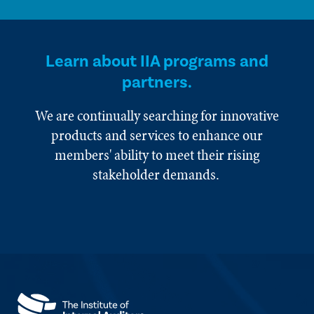
Learn about IIA programs and
partners.
We are continually searching for innovative
products and services to enhance our
members' ability to meet their rising
stakeholder demands.