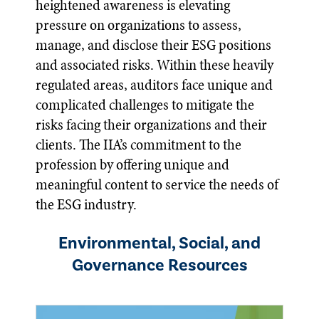
heightened awareness is elevating
pressure on organizations to assess,
manage, and disclose their ESG positions
and associated risks. Within these heavily
regulated areas, auditors face unique and
complicated challenges to mitigate the
risks facing their organizations and their
clients. The IIA’s commitment to the
profession by offering unique and
meaningful content to service the needs of
the ESG industry.
Environmental, Social, and
Governance Resources