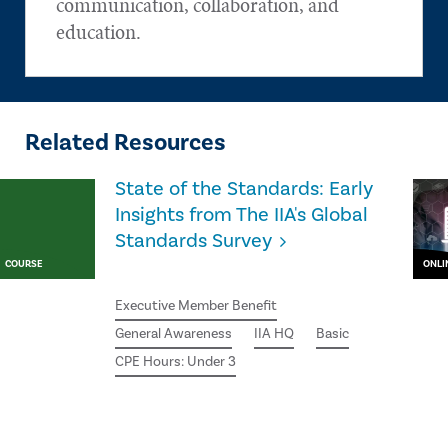
communication, collaboration, and
education.
Related Resources
State of the Standards: Early
Insights from The IIA's Global
Standards Survey
COURSE
ONLI
Executive Member Benefit
General Awareness
IIA HQ
Basic
CPE Hours: Under 3