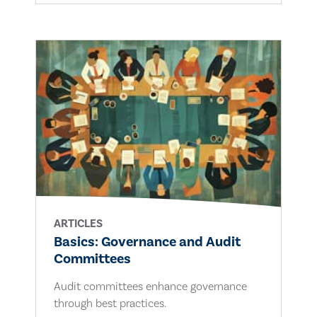
ARTICLES
Basics: Governance and Audit
Committees
Audit committees enhance governance
through best practices.