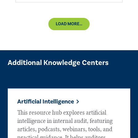
LOAD MORE...
Additional Knowledge Centers
Artificial Intelligence
This resource hub explores artificial
intelligence in internal audit, featuring
articles, podcasts, webinars, tools, and
practical guidance. It helps auditors