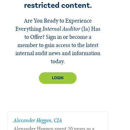
restricted content.
Are You Ready to Experience
Everything
Internal Auditor
(Ia)
Has
to Offer? Sign in or become a
member to gain access to the latest
internal audit news and information
today.
LOGIN
Alexander Heggen, CIA
Alexander Heggen spent 20 years as a