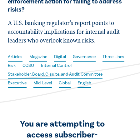
enforcement action for failing to address
risks?
A U.S. banking regulator’s report points to
accountability implications for internal audit
leaders who overlook known risks.
Articles
Magazine
Digital
Governance
Three Lines
Risk
COSO
Internal Control
Stakeholder, Board, C-suite, and Audit Committee
Executive
Mid-Level
Global
English
You are attempting to
access subscriber-