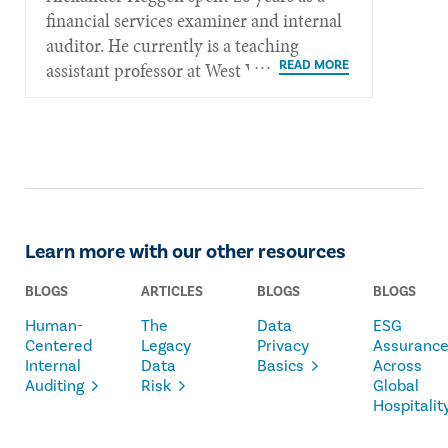
financial services examiner and internal
auditor. He currently is a teaching
assistant professor at West Virginia
University in Morgantown, W.Va.
Learn more with our other resources
BLOGS
ARTICLES
BLOGS
BLOGS
Human-
The
Data
ESG
Centered
Legacy
Privacy
Assuranc
Internal
Data
Basics
Across
Auditing
Risk
Global
Hospitalit