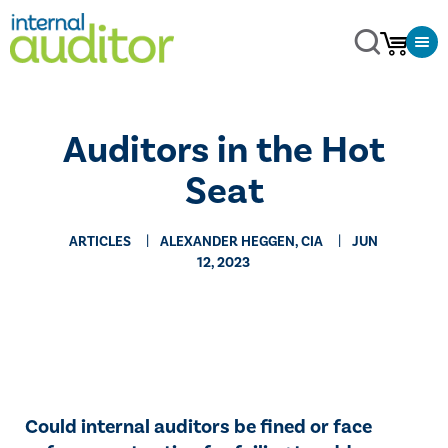
Auditors in the Hot
Seat
ARTICLES
ALEXANDER HEGGEN, CIA
JUN
12, 2023
Could internal auditors be fined or face