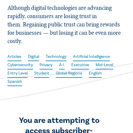
Although digital technologies are advancing
rapidly, consumers are losing trust in
them. Regaining public trust can bring rewards
for businesses — but losing it can be even more
costly.
Articles
Digital
Technology
Artificial Intelligence
Cybersecurity
Privacy
A.I.
Executive
Mid-Level
Entry Level
Student
Global Regions
English
Spanish
You are attempting to
access subscriber-