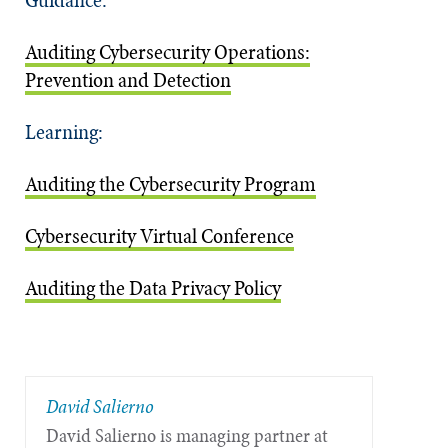
Auditing Cybersecurity Operations:
Prevention and Detection
Learning:
Auditing the Cybersecurity Program
Cybersecurity Virtual Conference
Auditing the Data Privacy Policy
David Salierno
David Salierno is managing partner at