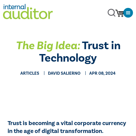
The Big Idea:
Trust in
Technology
ARTICLES
DAVID SALIERNO
APR 08, 2024
Trust is becoming a vital corporate currency
in the age of digital transformation.