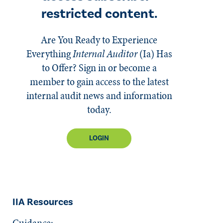
restricted content.
Are You Ready to Experience
Everything
Internal Auditor
(Ia)
Has
to Offer? Sign in or become a
member to gain access to the latest
internal audit news and information
today.
LOGIN
IIA Resources
Guidance: