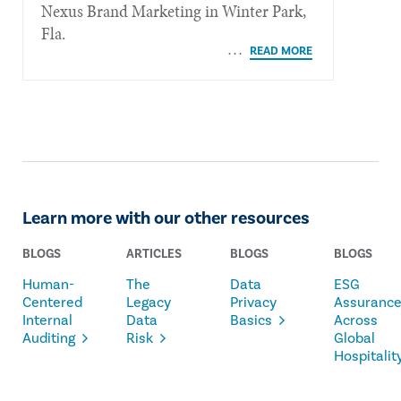
Nexus Brand Marketing in Winter Park,
Fla.
Learn more with our other resources
BLOGS
ARTICLES
BLOGS
BLOGS
Human-
The
Data
ESG
Centered
Legacy
Privacy
Assuranc
Internal
Data
Basics
Across
Auditing
Risk
Global
Hospitalit