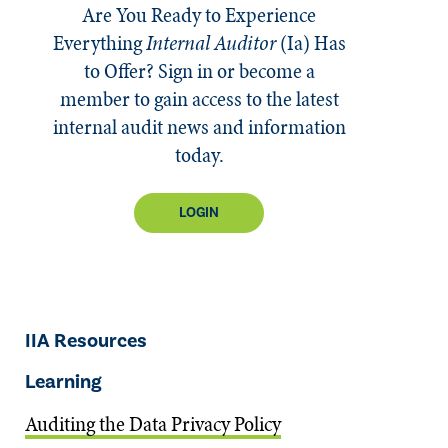
Are You Ready to Experience
Everything
Internal Auditor
(Ia)
Has
to Offer? Sign in or become a
member to gain access to the latest
internal audit news and information
today.
LOGIN
IIA Resources
Learning
Auditing the Data Privacy Policy