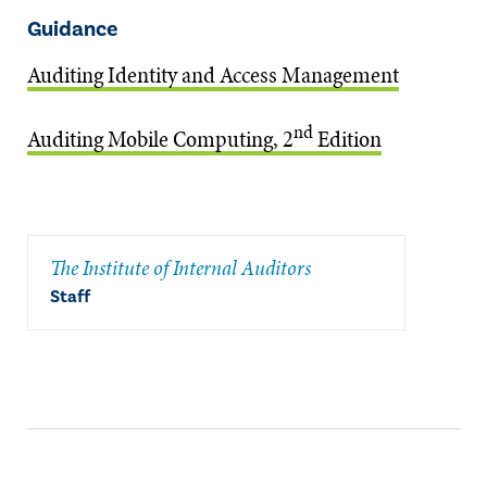
Guidance
Auditing Identity and Access Management
nd
Auditing Mobile Computing, 2
Edition
The Institute of Internal Auditors
Staff