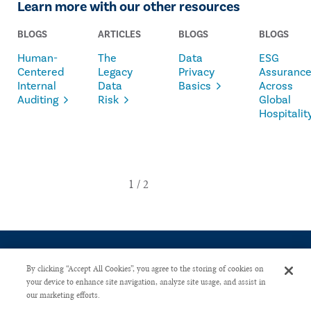
Learn more with our other resources
BLOGS
ARTICLES
BLOGS
BLOGS
Human-
The
Data
ESG
Centered
Legacy
Privacy
Assuranc
Internal
Data
Basics
Across
Auditing
Risk
Global
Hospitalit
By clicking “Accept All Cookies”, you agree to the storing of cookies on
your device to enhance site navigation, analyze site usage, and assist in
our marketing efforts.
CONTACT US
PRIVACY POLICY
ADVERTISE WITH US