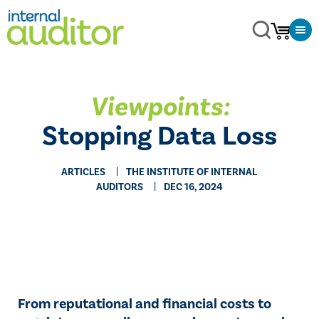
Viewpoints:
Stopping Data Loss
ARTICLES
THE INSTITUTE OF INTERNAL
AUDITORS
DEC 16, 2024
From reputational and financial costs to