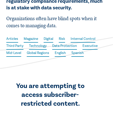
regulatory compliance requirements, much
is at stake with data security.
Organizations often have blind spots when it
comes to managing data.
Articles
Magazine
Digital
Risk
Internal Control
Third Party
Technology
Data Protection
Executive
Mid-Level
Global Regions
English
Spanish
You are attempting to
access subscriber-
restricted content.