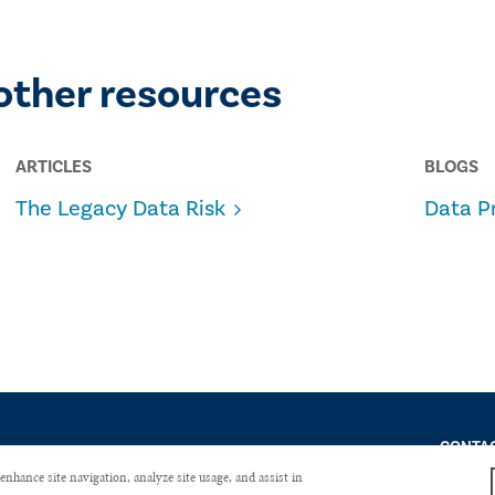
other resources
ARTICLES
BLOGS
The Legacy Data Risk
Data P
CONTAC
enhance site navigation, analyze site usage, and assist in
Copyright © 2026 The Institute of Internal Auditors. All Right Reserved.