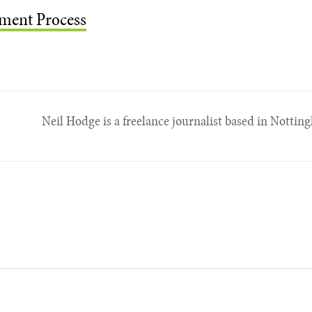
ment Process
Neil Hodge is a freelance journalist based in Nottin