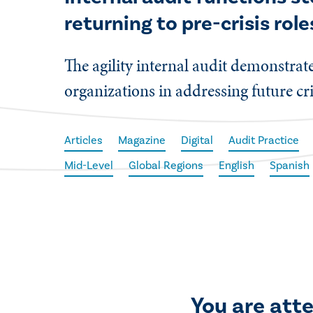
returning to pre-crisis role
The agility internal audit demonstrat
organizations in addressing future cri
Articles
Magazine
Digital
Audit Practice
Mid-Level
Global Regions
English
Spanish
You are att