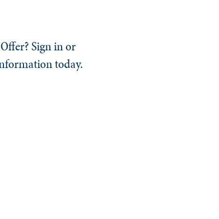
Offer? Sign in or
information today.