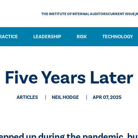
THE INSTITUTE OF INTERNAL AUDITORS
CURRENT ISSUE/
RACTICE
LEADERSHIP
RISK
TECHNOLOGY
Five Years Later
ARTICLES
NEIL HODGE
APR 07, 2025
tepped up during the pandemic, b