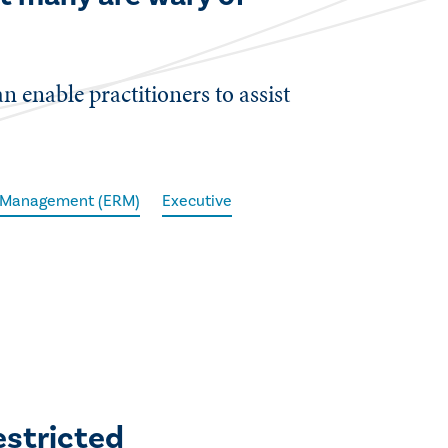
 enable practitioners to assist
k Management (ERM)
Executive
estricted