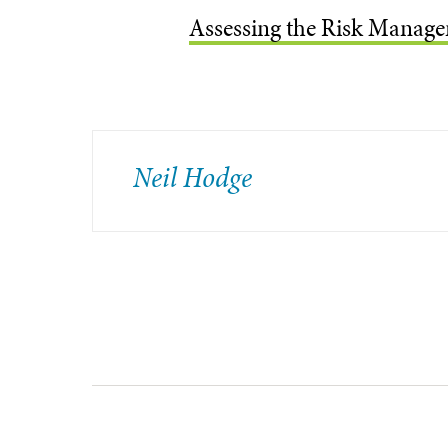
Assessing the Risk Manage
Neil Hodge