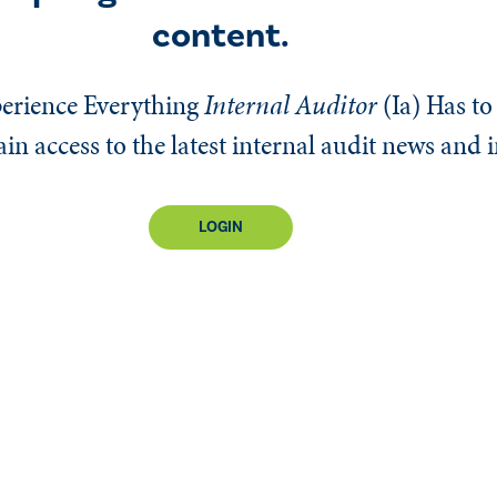
content.
erience Everything
Internal Auditor
(Ia)
Has to 
n access to the latest internal audit news and 
LOGIN