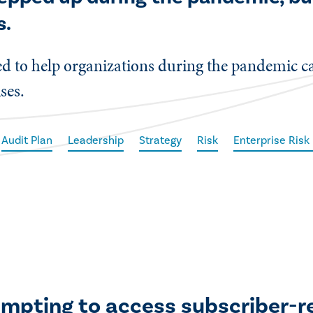
s.
ed to help organizations during the pandemic can
ses.
Audit Plan
Leadership
Strategy
Risk
Enterprise Ris
empting to access subscriber-r