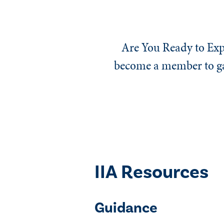
Are You Ready to Exp
become a member to gai
IIA Resources
Guidance