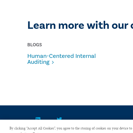
Learn more with our 
BLOGS
Human-Centered Internal
Auditing
By clicking “Accept All Cookies”, you agree to the storing of cookies on your device to 