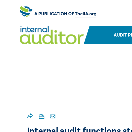
AUDIT P
Internal audit functions s