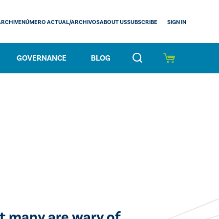
SIGN IN
ARCHIVE
NÚMERO ACTUAL/ARCHIVOS
ABOUT US
SUBSCRIBE
GOVERNANCE
BLOG
ut many are wary of