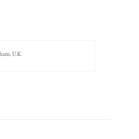
gham, U.K.