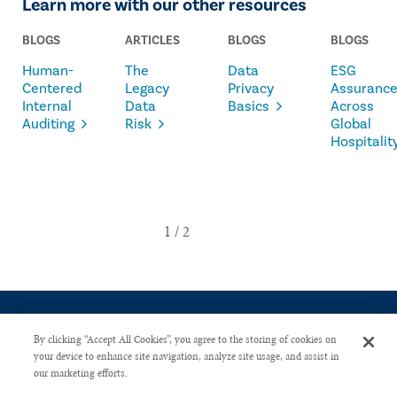
Learn more with our other resources
BLOGS
ARTICLES
BLOGS
BLOGS
Human-
The
Data
ESG
Centered
Legacy
Privacy
Assuranc
Internal
Data
Basics
Across
Auditing
Risk
Global
Hospitalit
By clicking “Accept All Cookies”, you agree to the storing of cookies on
your device to enhance site navigation, analyze site usage, and assist in
our marketing efforts.
CONTACT US
PRIVACY POLICY
ADVERTISE WITH US