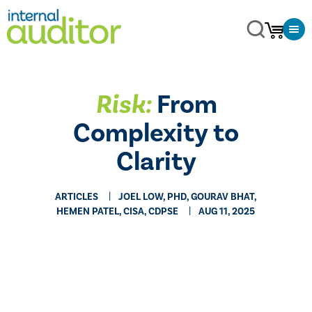
Risk:
From
Complexity to
Clarity
ARTICLES
JOEL LOW, PHD, GOURAV BHAT,
HEMEN PATEL, CISA, CDPSE
AUG 11, 2025