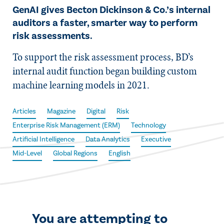
GenAI gives Becton Dickinson & Co.’s internal
auditors a faster, smarter way to perform
risk assessments.
To support the risk assessment process, BD’s
internal audit function began building custom
machine learning models in 2021.
Articles
Magazine
Digital
Risk
Enterprise Risk Management (ERM)
Technology
Artificial Intelligence
Data Analytics
Executive
Mid-Level
Global Regions
English
You are attempting to