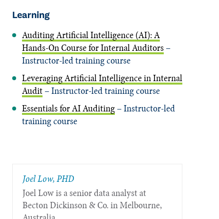
Learning
Auditing Artificial Intelligence (AI): A
Hands-On Course for Internal Auditors
–
Instructor-led training course
Leveraging Artificial Intelligence in Internal
Audit
– Instructor-led training course
Essentials for AI Auditing
– Instructor-led
training course
Joel Low, PHD
Joel Low is a senior data analyst at
Becton Dickinson & Co. in Melbourne,
Australia.