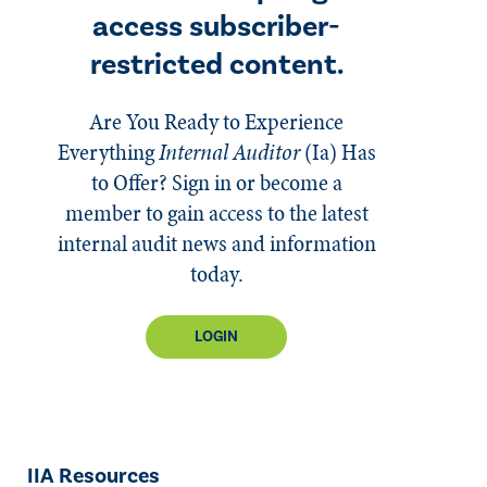
access subscriber-
restricted content.
Are You Ready to Experience
Everything
Internal Auditor
(Ia)
Has
to Offer? Sign in or become a
member to gain access to the latest
internal audit news and information
today.
LOGIN
IIA Resources