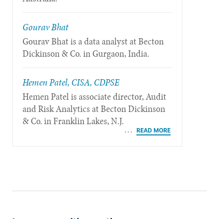
Gourav Bhat
Gourav Bhat is a data analyst at Becton
Dickinson & Co. in Gurgaon, India.
Hemen Patel, CISA, CDPSE
Hemen Patel is associate director, Audit
and Risk Analytics at Becton Dickinson
& Co. in Franklin Lakes, N.J.