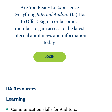
Are You Ready to Experience
Everything
Internal Auditor
(Ia)
Has
to Offer? Sign in or become a
member to gain access to the latest
internal audit news and information
today.
LOGIN
IIA Resources
Learning
Communication Skills for Auditors: