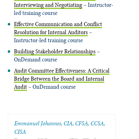
Interviewing and Negotiating
– Instructor-
led training course
Effective Communication and Conflict
Resolution for Internal Auditors
–
Instructor-led training course
Building Stakeholder Relationships
–
OnDemand course
Audit Committee Effectiveness: A Critical
Bridge Between the Board and Internal
Audit
– OnDemand course
Emmanuel Johannes, CIA, CFSA, CCSA,
CISA