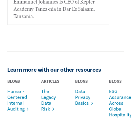
Emmanuel Johannes is CEO of Kepler
Academy Tanza-nia in Dar Es Salaam,
Tanzania.
Learn more with our other resources
BLOGS
ARTICLES
BLOGS
BLOGS
Human-
The
Data
ESG
Centered
Legacy
Privacy
Assuranc
Internal
Data
Basics
Across
Auditing
Risk
Global
Hospitalit