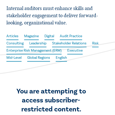
Internal auditors must enhance skills and
stakeholder engagement to deliver forward-
looking, organizational value.
Articles
Magazine
Digital
Audit Practice
Consulting
Leadership
Stakeholder Relations
Risk
Enterprise Risk Management (ERM)
Executive
Mid-Level
Global Regions
English
You are attempting to
access subscriber-
restricted content.