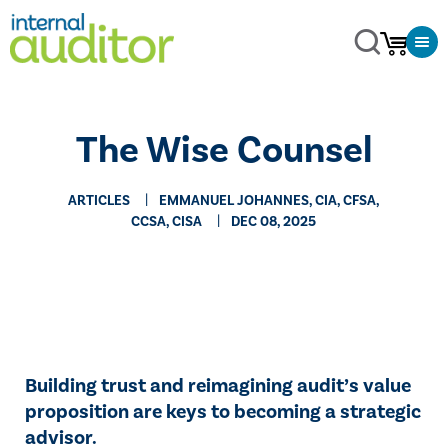
The Wise Counsel
ARTICLES
EMMANUEL JOHANNES, CIA, CFSA,
CCSA, CISA
DEC 08, 2025
Building trust and reimagining audit’s value
proposition are keys to becoming a strategic
advisor.