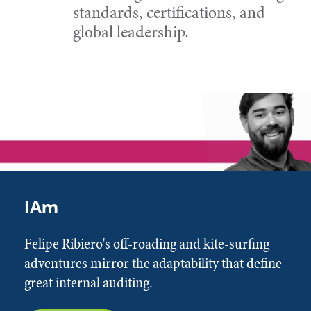
standards, certifications, and
global leadership.
IAm
Felipe Ribiero's off-roading and kite-surfing
adventures mirror the adaptability that define
great internal auditing.