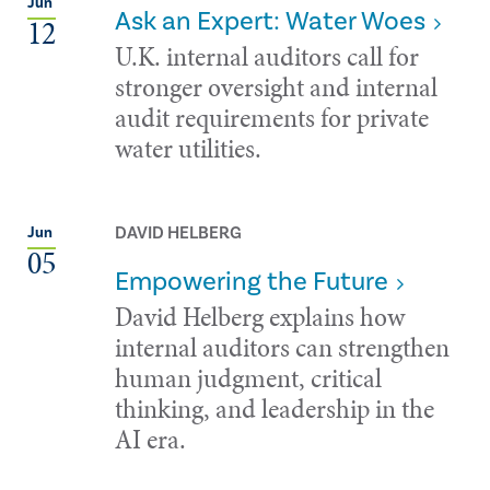
Jun
Ask an Expert: Water Woes
12
U.K. internal auditors call for
stronger oversight and internal
audit requirements for private
water utilities.
DAVID HELBERG
Jun
05
Empowering the Future
David Helberg explains how
internal auditors can strengthen
human judgment, critical
thinking, and leadership in the
AI era.