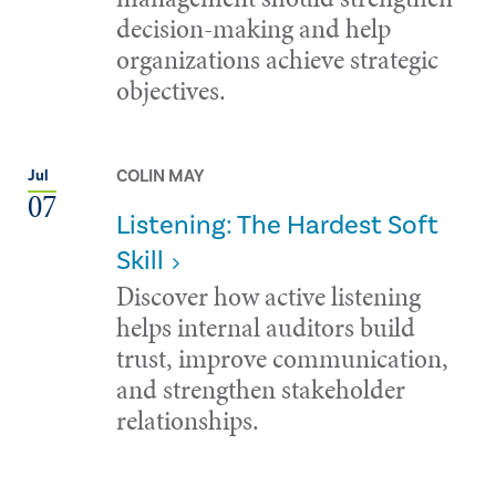
decision-making and help
organizations achieve strategic
objectives.
COLIN MAY
Jul
07
Listening: The Hardest Soft
Skill
Discover how active listening
helps internal auditors build
trust, improve communication,
and strengthen stakeholder
relationships.