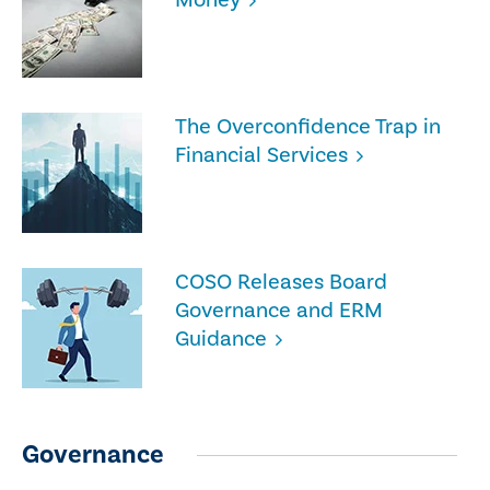
The Overconfidence Trap in
Financial Services
COSO Releases Board
Governance and ERM
Guidance
Governance