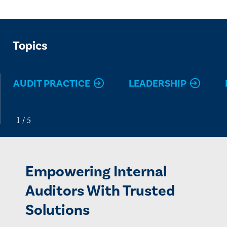
Topics
AUDIT PRACTICE
LEADERSHIP
Empowering Internal
Auditors With Trusted
Solutions