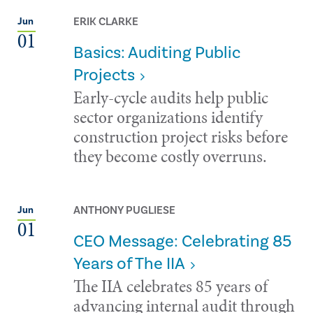
ERIK CLARKE
Jun
01
Basics: Auditing Public
Projects
Early-cycle audits help public
sector organizations identify
construction project risks before
they become costly overruns.
ANTHONY PUGLIESE
Jun
01
CEO Message: Celebrating 85
Years of The IIA
The IIA celebrates 85 years of
advancing internal audit through