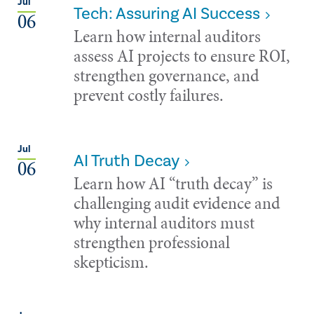
Jul
Tech: Assuring AI Success
06
Learn how internal auditors
assess AI projects to ensure ROI,
strengthen governance, and
prevent costly failures.
Jul
AI Truth Decay
06
Learn how AI “truth decay” is
challenging audit evidence and
why internal auditors must
strengthen professional
skepticism.