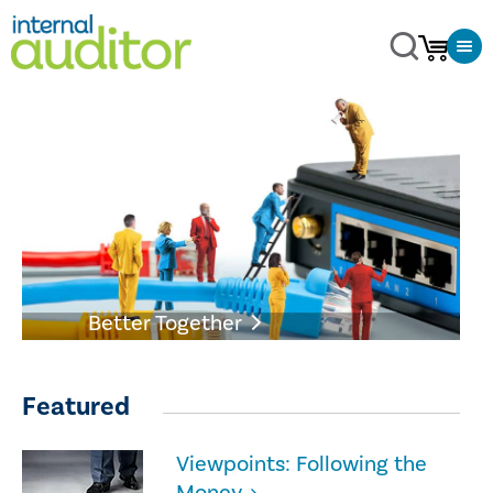
Better Together
Featured
Viewpoints: Following the
Money