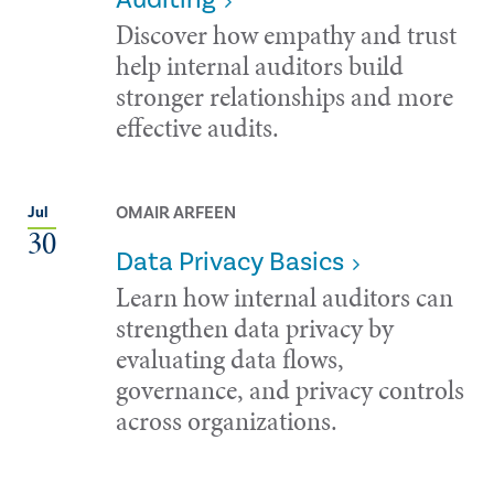
Discover how empathy and trust
help internal auditors build
stronger relationships and more
effective audits.
OMAIR ARFEEN
Jul
30
Data Privacy Basics
Learn how internal auditors can
strengthen data privacy by
evaluating data flows,
governance, and privacy controls
across organizations.