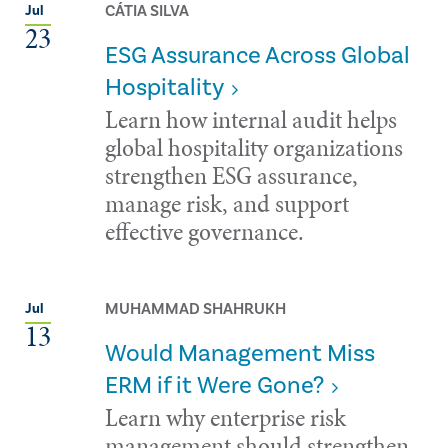
CÁTIA SILVA
Jul
23
ESG Assurance Across Global
Hospitality
Learn how internal audit helps
global hospitality organizations
strengthen ESG assurance,
manage risk, and support
effective governance.
MUHAMMAD SHAHRUKH
Jul
13
Would Management Miss
ERM if it Were Gone?
Learn why enterprise risk
management should strengthen