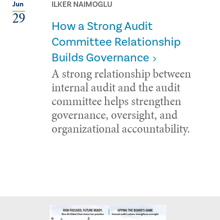
ILKER NAIMOGLU
Jun
29
How a Strong Audit
Committee Relationship
Builds Governance
A strong relationship between
internal audit and the audit
committee helps strengthen
governance, oversight, and
organizational accountability.