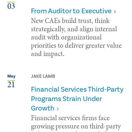
03
From Auditor to Executive
New CAEs build trust, think
strategically, and align internal
audit with organizational
priorities to deliver greater value
and impact.
JAKE LAMB
May
21
Financial Services Third-Party
Programs Strain Under
Growth
Financial services firms face
growing pressure on third-party