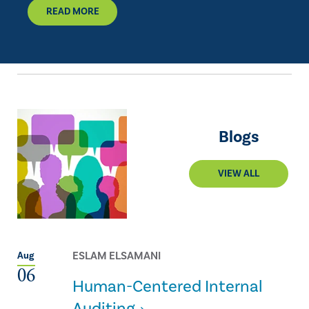
READ MORE
Blogs
VIEW ALL
ESLAM ELSAMANI
Aug
06
Human-Centered Internal
Auditing