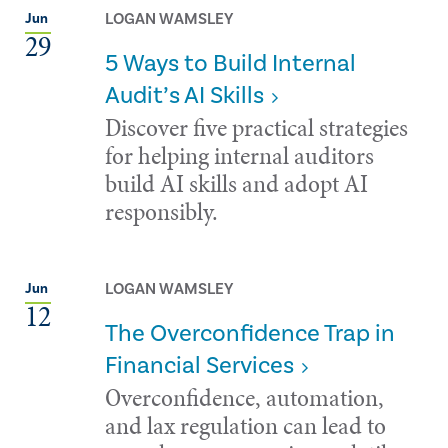
LOGAN WAMSLEY
Jun
29
5 Ways to Build Internal
Audit’s AI Skills
Discover five practical strategies
for helping internal auditors
build AI skills and adopt AI
responsibly.
LOGAN WAMSLEY
Jun
12
The Overconfidence Trap in
Financial Services
Overconfidence, automation,
and lax regulation can lead to