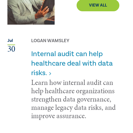
VIEW ALL
LOGAN WAMSLEY
Jul
30
Internal audit can help
healthcare deal with data
risks.
Learn how internal audit can
help healthcare organizations
strengthen data governance,
manage legacy data risks, and
improve assurance.