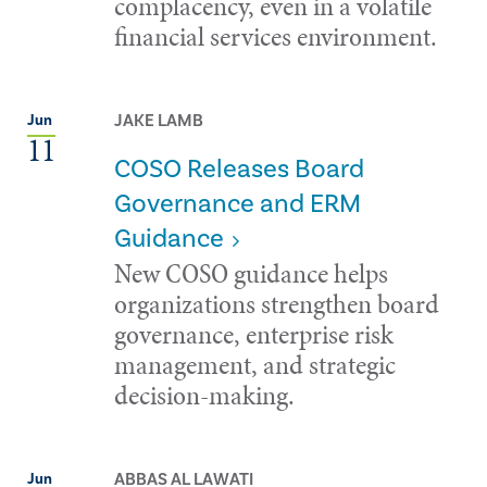
complacency, even in a volatile
financial services environment.
JAKE LAMB
Jun
11
COSO Releases Board
Governance and ERM
Guidance
New COSO guidance helps
organizations strengthen board
governance, enterprise risk
management, and strategic
decision-making.
ABBAS AL LAWATI
Jun