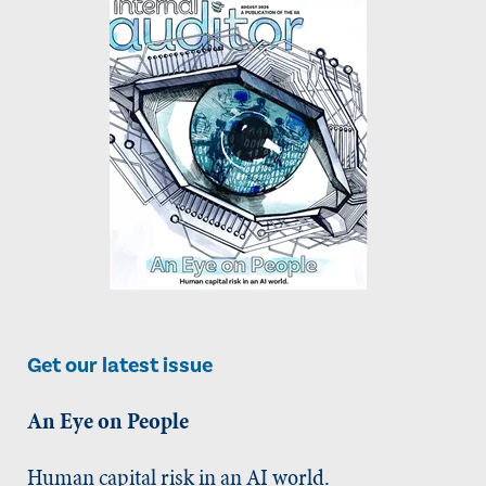
Get our latest issue
An Eye on People
Human capital risk in an AI world.