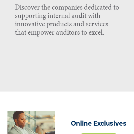
Discover the companies dedicated to
supporting internal audit with
innovative products and services
that empower auditors to excel.
Online Exclusives