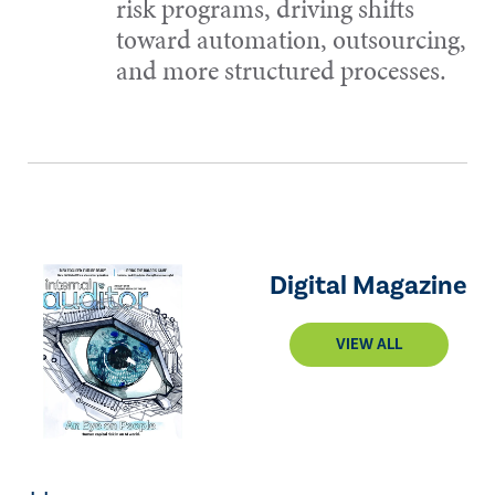
risk programs, driving shifts
toward automation, outsourcing,
and more structured processes.
Digital Magazine
VIEW ALL