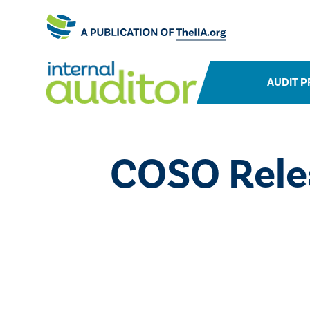
AUDIT P
COSO Rele