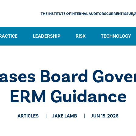
THE INSTITUTE OF INTERNAL AUDITORS
CURRENT ISSUE/
RACTICE
LEADERSHIP
RISK
TECHNOLOGY
ases Board Gove
ERM Guidance
ARTICLES
JAKE LAMB
JUN 15, 2026