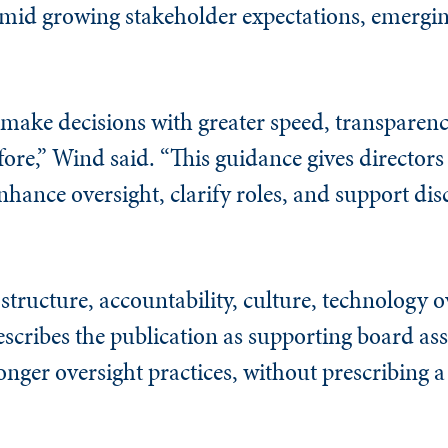
 amid growing stakeholder expectations, emergin
 make decisions with greater speed, transparenc
efore,” Wind said. “This guidance gives directo
nhance oversight, clarify roles, and support dis
tructure, accountability, culture, technology o
cribes the publication as supporting board as
onger oversight practices, without prescribing a