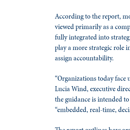
According to the report, mo
viewed primarily as a comp
fully integrated into stra
play a more strategic role i
assign accountability.
“Organizations today face 
Lucia Wind, executive direc
the guidance is intended 
“embedded, real-time, decis
The report outlines how or