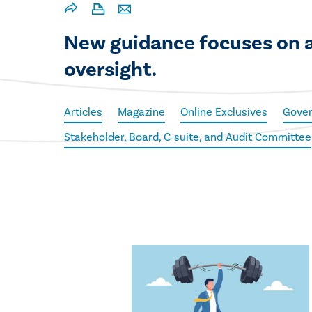
New guidance focuses on ac
oversight.
Articles
Magazine
Online Exclusives
Gove
Stakeholder, Board, C-suite, and Audit Committee