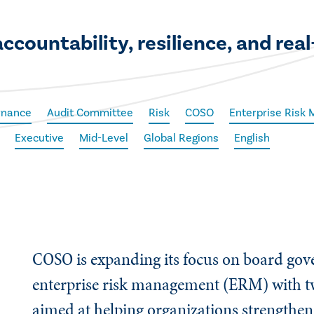
countability, resilience, and rea
rnance
Audit Committee
Risk
COSO
Enterprise Risk
Executive
Mid-Level
Global Regions
English
COSO is expanding its focus on board go
enterprise risk management (ERM) with t
aimed at helping organizations strengthen