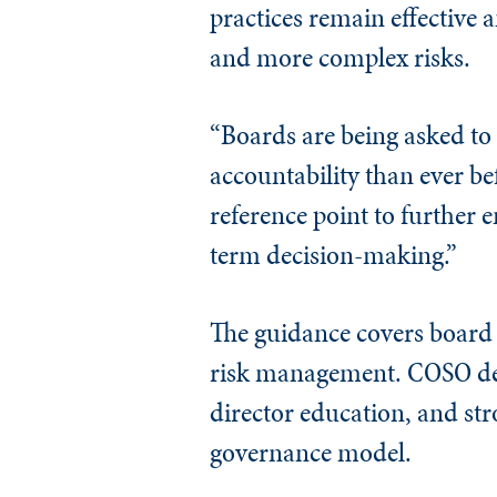
practices remain effective
and more complex risks.
“Boards are being asked to
accountability than ever b
reference point to further e
term decision-making.”
The guidance covers board s
risk management. COSO des
director education, and str
governance model.