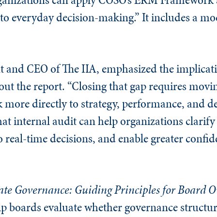
to everyday decision-making.” It includes a mod
t and CEO of The IIA, emphasized the implicati
bout the report. “Closing that gap requires mov
k more directly to strategy, performance, and d
t internal audit can help organizations clarify 
 to real-time decisions, and enable greater confi
te Governance: Guiding Principles for Board O
elp boards evaluate whether governance structu