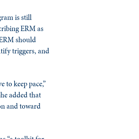
am is still
scribing ERM as
y ERM should
tify triggers, and
 to keep pace,”
She added that
on and toward
 “a toolkit for