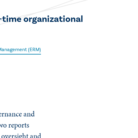
l-time organizational
 Management (ERM)
vernance and
wo reports
 oversight and