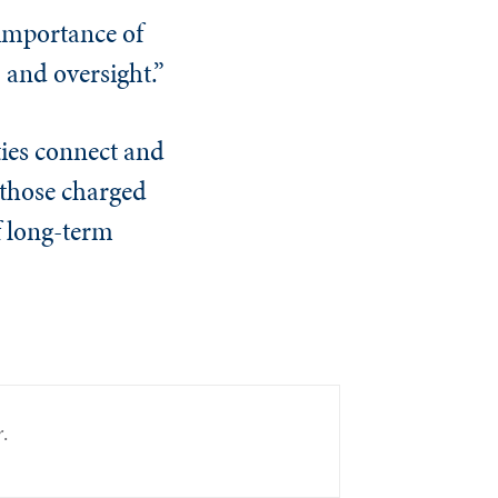
 importance of
, and oversight.”
ties connect and
 those charged
f long-term
r
.