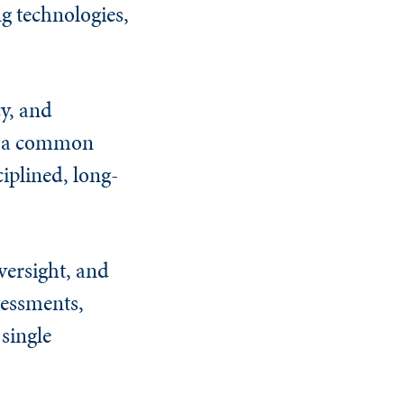
g technologies,
y, and
rs a common
ciplined, long-
versight, and
sessments,
 single