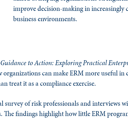
improve decision-making in increasingly
business environments.
Guidance to Action: Exploring Practical Enterpr
 organizations can make ERM more useful in 
han treat it as a compliance exercise.
l survey of risk professionals and interviews wi
s. The findings highlight how little ERM progra