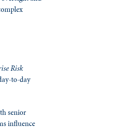
 complex
ise Risk
day-to-day
th senior
ms influence