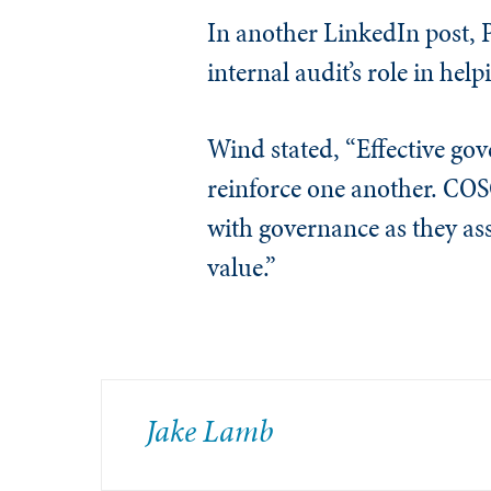
In another LinkedIn post, 
internal audit’s role in help
Wind stated, “Effective go
reinforce one another. COS
with governance as they ass
value.”
Jake Lamb