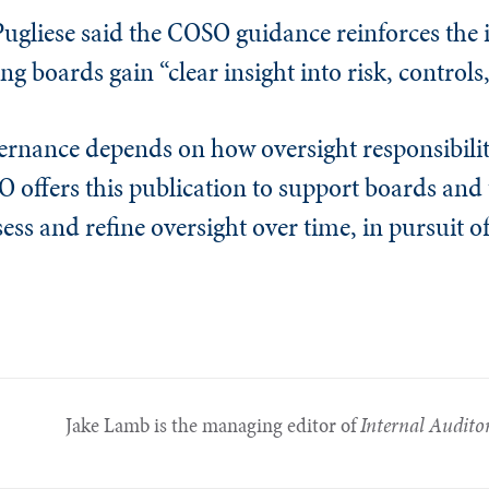
Pugliese said the COSO guidance reinforces the
ing boards gain “clear insight into risk, controls
vernance depends on how oversight responsibili
O offers this publication to support boards and
ess and refine oversight over time, in pursuit o
Jake Lamb is the managing editor of
Internal Audito