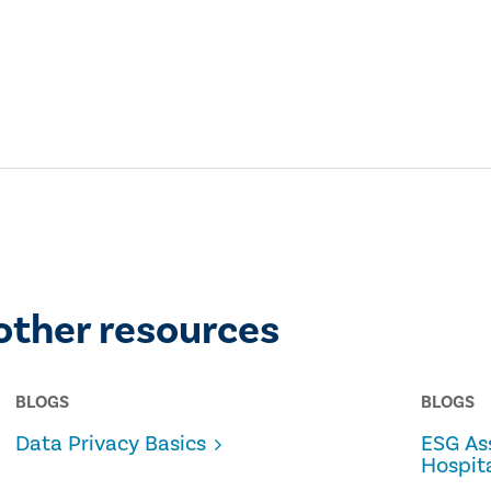
other resources
BLOGS
BLOGS
Data Privacy Basics
ESG As
Hospita