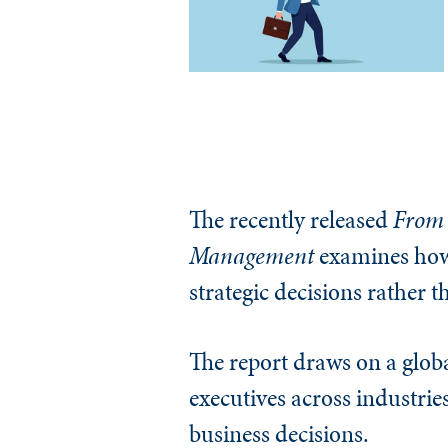
The recently released
From 
Management
examines how
strategic decisions rather t
The report draws on a globa
executives across industrie
business decisions.