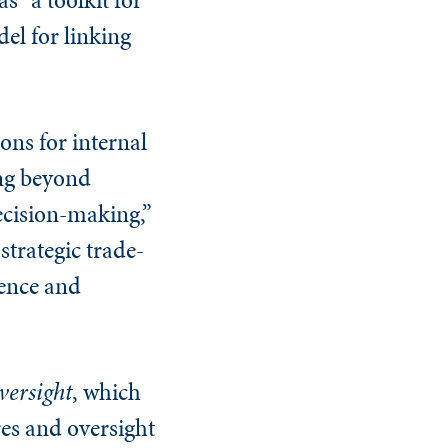
el for linking
ons for internal
ing beyond
ecision-making,”
strategic trade-
dence and
versight
, which
res and oversight