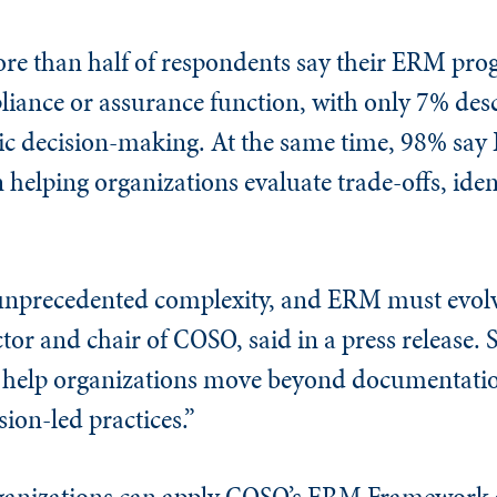
re than half of respondents say their ERM progr
liance or assurance function, with only 7% de
tegic decision-making. At the same time, 98% sa
n helping organizations evaluate trade-offs, iden
unprecedented complexity, and ERM must evolve
tor and chair of COSO, said in a press release. 
to help organizations move beyond documentati
ion-led practices.”
ganizations can apply COSO’s ERM Framework as