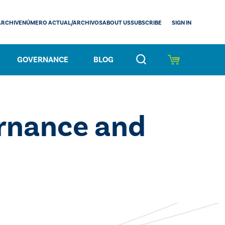
SIGN IN
ARCHIVE
NÚMERO ACTUAL/ARCHIVOS
ABOUT US
SUBSCRIBE
GOVERNANCE
BLOG
rnance and