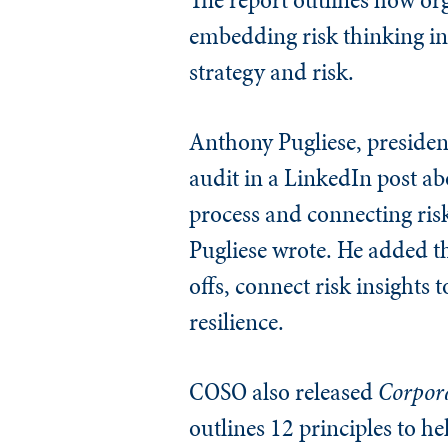
embedding risk thinking in
strategy and risk.
Anthony Pugliese, presiden
audit in a LinkedIn post a
process and connecting ris
Pugliese wrote. He added tha
offs, connect risk insights
resilience.
COSO also released
Corpora
outlines 12 principles to h