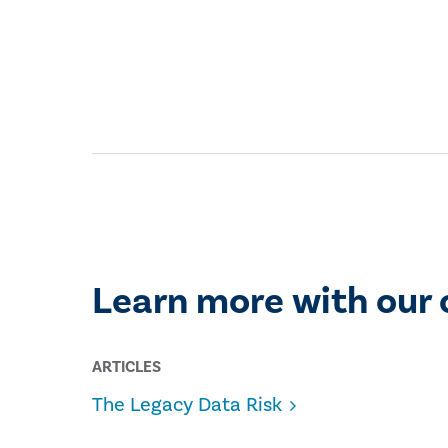
Learn more with our 
ARTICLES
The Legacy Data Risk