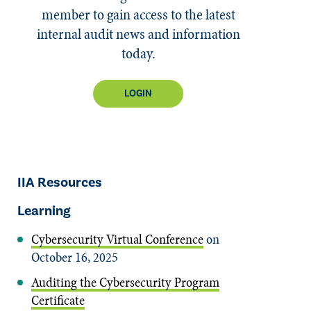
member to gain access to the latest
internal audit news and information
today.
LOGIN
IIA Resources
Learning
Cybersecurity Virtual Conference
on
October 16, 2025
Auditing the Cybersecurity Program
Certificate