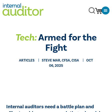
Tech:
Armed for the
Fight
ARTICLES
STEVE MAR, CFSA, CISA
OCT
06, 2025
Internal auditors need a battle plan and