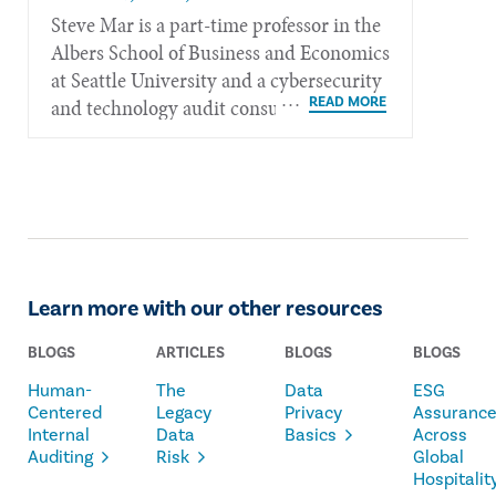
Steve Mar is a part-time professor in the
Albers School of Busi­ness and Economics
at Seattle Uni­versity and a cyber­security
and tech­nology audit consultant for ITK
in Honolulu.
Learn more with our other resources
BLOGS
ARTICLES
BLOGS
BLOGS
Human-
The
Data
ESG
Centered
Legacy
Privacy
Assuranc
Internal
Data
Basics
Across
Auditing
Risk
Global
Hospitalit