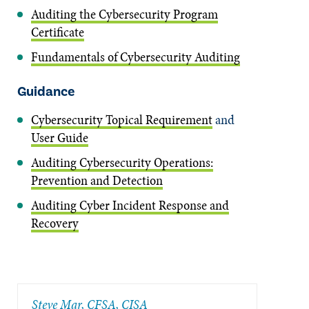
Auditing the Cybersecurity Program
Certificate
Fundamentals of Cybersecurity Auditing
Guidance
Cybersecurity Topical Requirement
and
User Guide
Auditing Cybersecurity Operations:
Prevention and Detection
Auditing Cyber Incident Response and
Recovery
Steve Mar, CFSA, CISA