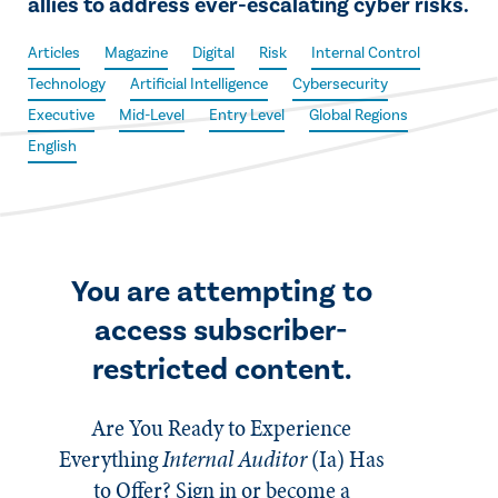
allies to address ever-escalating cyber risks.
Articles
Magazine
Digital
Risk
Internal Control
Technology
Artificial Intelligence
Cybersecurity
Executive
Mid-Level
Entry Level
Global Regions
English
You are attempting to
access subscriber-
restricted content.
Are You Ready to Experience
Everything
Internal Auditor
(Ia)
Has
to Offer? Sign in or become a