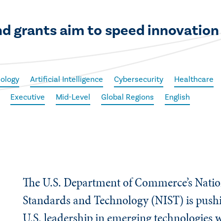
d grants aim to speed innovation 
ology
Artificial Intelligence
Cybersecurity
Healthcare
Executive
Mid-Level
Global Regions
English
The U.S. Department of Commerce’s Nation
Standards and Technology (NIST) is pushi
U.S. leadership in emerging technologies 