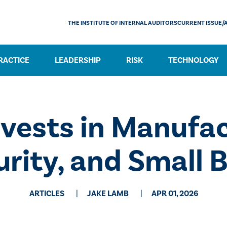
THE INSTITUTE OF INTERNAL AUDITORS
CURRENT ISSUE/
RACTICE
LEADERSHIP
RISK
TECHNOLOGY
nvests in Manufac
rity, and Small 
ARTICLES
JAKE LAMB
APR 01, 2026