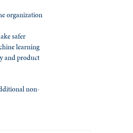
One organization
ake safer
chine learning
cy and product
dditional non-