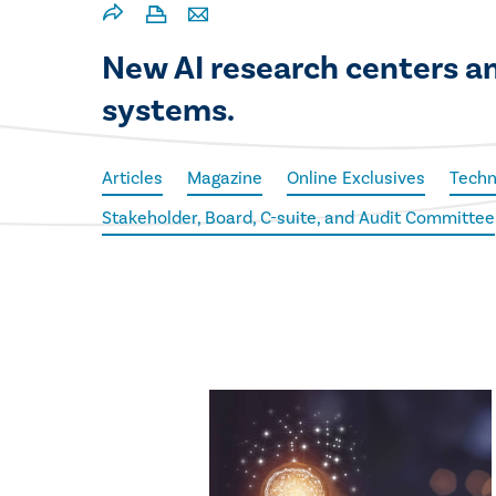
New AI research centers an
systems.
Articles
Magazine
Online Exclusives
Techn
Stakeholder, Board, C-suite, and Audit Committee