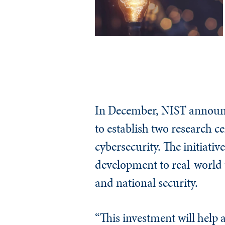
In December, NIST announc
to establish two research 
cybersecurity. The initiativ
development to real-world u
and national security.
“This investment will help