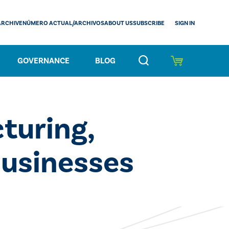
SIGN IN
ARCHIVE
NÚMERO ACTUAL/ARCHIVOS
ABOUT US
SUBSCRIBE
GOVERNANCE
BLOG
turing,
Businesses