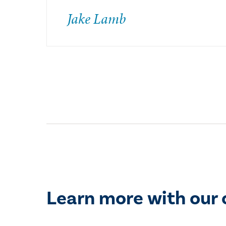
Jake Lamb
Learn more with our 