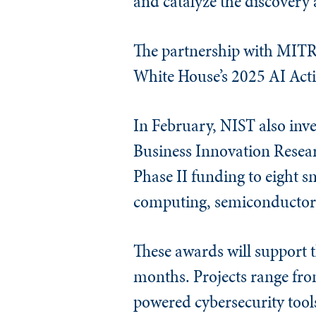
and catalyze the discovery
The partnership with MITRE
White House’s 2025 AI Acti
In February, NIST also inve
Business Innovation Resea
Phase II funding to eight 
computing, semiconductors
These awards will support 
months. Projects range fr
powered cybersecurity tool