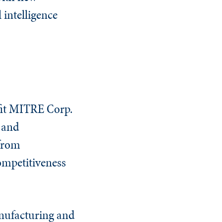
 intelligence
fit MITRE Corp.
g and
 from
competitiveness
anufacturing and