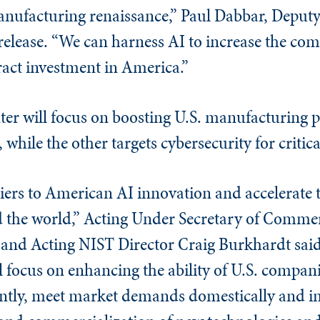
nufacturing renaissance,” Paul Dabbar, Deputy
elease. “We can harness AI to increase the com
act investment in America.”
ter will focus on boosting U.S. manufacturing p
hile the other targets cybersecurity for critica
iers to American AI innovation and accelerate t
 the world,” Acting Under Secretary of Commer
and Acting NIST Director Craig Burkhardt said
focus on enhancing the ability of U.S. compan
ently, meet market demands domestically and in