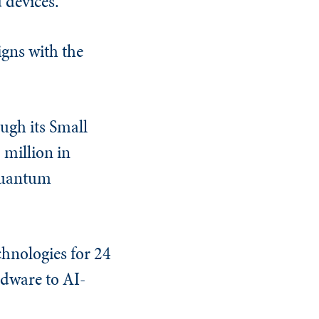
 devices.”
gns with the
ough its Small
million in
 quantum
chnologies for 24
dware to AI-