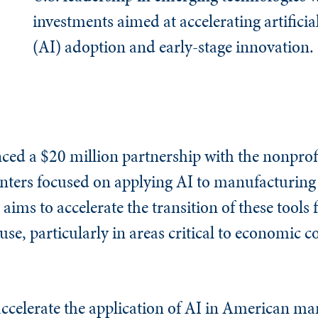
investments aimed at accelerating artificial
(AI) adoption and early-stage innovation.
ed a $20 million partnership with the nonpro
centers focused on applying AI to manufacturin
e aims to accelerate the transition of these tools
se, particularly in areas critical to economic 
 accelerate the application of AI in American m