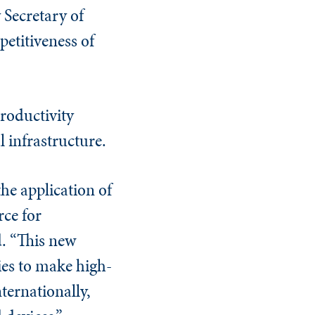
 Secretary of
petitiveness of
roductivity
l infrastructure.
he application of
ce for
. “This new
ies to make high-
ternationally,