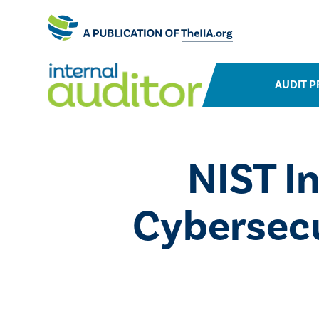
AUDIT P
NIST I
Cybersecu