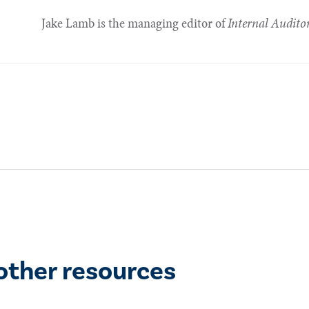
Jake Lamb is the managing editor of
Internal Audito
other resources