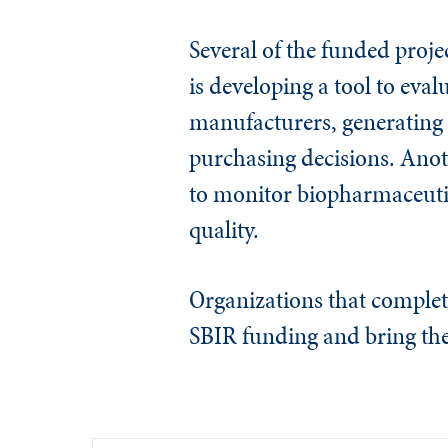
Several of the funded proje
is developing a tool to eval
manufacturers, generating 
purchasing decisions. Anot
to monitor biopharmaceutic
quality.
Organizations that complet
SBIR funding and bring the