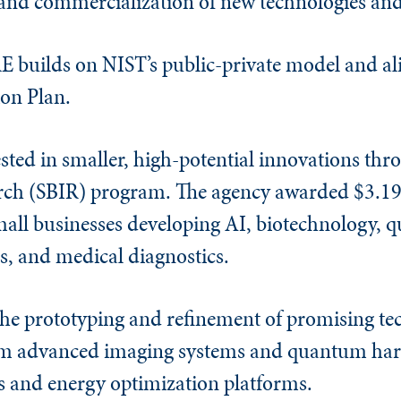
 and commercialization of new technologies and
 builds on NIST’s public-private model and ali
on Plan.
sted in smaller, high-potential innovations thr
rch (SBIR) program. The agency awarded $3.19 
small businesses developing AI, biotechnology,
, and medical diagnostics.
the prototyping and refinement of promising te
om advanced imaging systems and quantum har
s and energy optimization platforms.