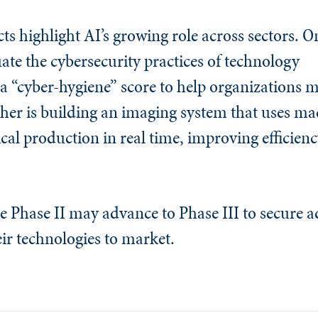
cts highlight AI’s growing role across sectors. 
uate the cybersecurity practices of technology
a “cyber-hygiene” score to help organizations m
her is building an imaging system that uses ma
al production in real time, improving efficien
e Phase II may advance to Phase III to secure a
ir technologies to market.