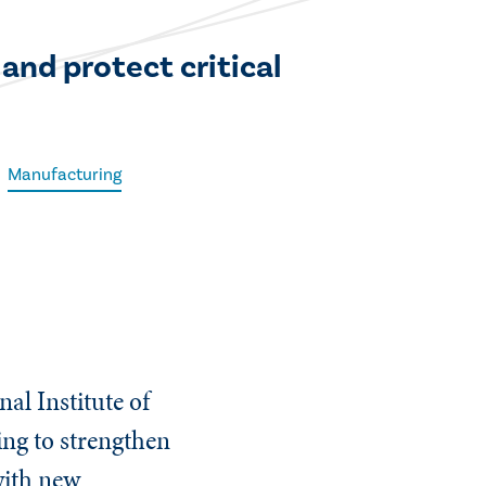
and protect critical
Manufacturing
al Institute of
ng to strengthen
with new