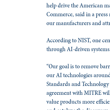
help drive the American ma
Commerce, said in a press r
our manufacturers and attr
According to NIST, one cen
through AI-driven systems, w
“Our goal is to remove barr
our AI technologies around
Standards and Technology 
agreement with MITRE will 
value products more effici