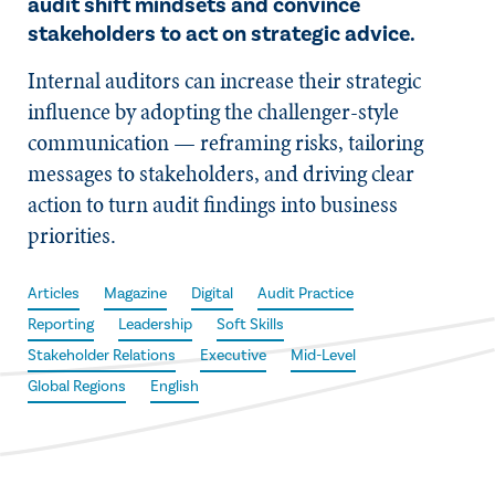
audit shift mindsets and convince
stakeholders to act on strategic advice.
Internal auditors can increase their strategic
influence by adopting the challenger-style
communication — reframing risks, tailoring
messages to stakeholders, and driving clear
action to turn audit findings into business
priorities.
Articles
Magazine
Digital
Audit Practice
Reporting
Leadership
Soft Skills
Stakeholder Relations
Executive
Mid-Level
Global Regions
English