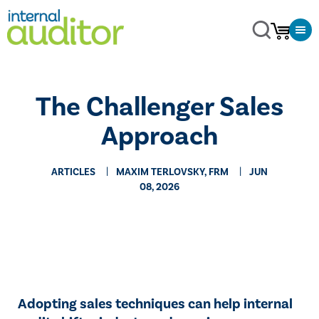
The Challenger Sales
Approach
ARTICLES
MAXIM TERLOVSKY, FRM
JUN
08, 2026
Adopting sales techniques can help internal