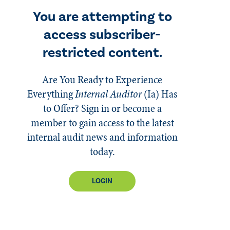
You are attempting to
access subscriber-
restricted content.
Are You Ready to Experience
Everything
Internal Auditor
(Ia)
Has
to Offer? Sign in or become a
member to gain access to the latest
internal audit news and information
today.
LOGIN