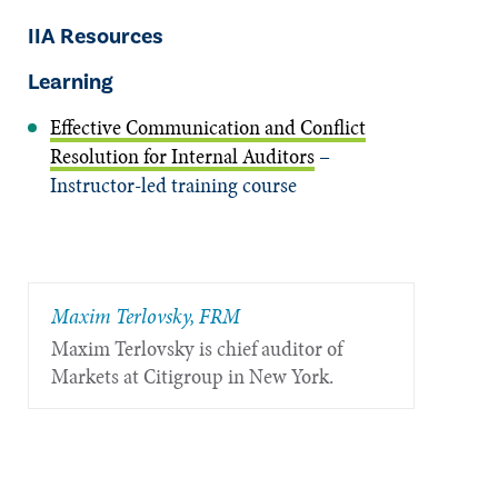
IIA Resources
Learning
Effective Communication and Conflict
Resolution for Internal Auditors
–
Instructor-led training course
Maxim Terlovsky, FRM
Maxim Terlovsky is chief auditor of
Markets at Citigroup in New York.