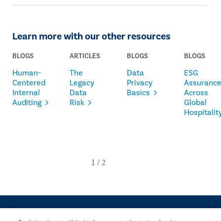
Learn more with our other resources
BLOGS
ARTICLES
BLOGS
BLOGS
Human-
The
Data
ESG
Centered
Legacy
Privacy
Assuranc
Internal
Data
Basics
Across
Auditing
Risk
Global
Hospitalit