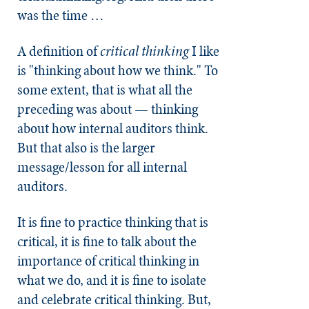
was the time …
A definition of
critical thinking
I like
is "thinking about how we think." To
some extent, that is what all the
preceding was about — thinking
about how internal auditors think.
But that also is the larger
message/lesson for all internal
auditors.
It is fine to practice thinking that is
critical, it is fine to talk about the
importance of critical thinking in
what we do, and it is fine to isolate
and celebrate critical thinking. But,