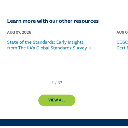
Learn more with our other resources
AUG 07, 2026
AUG 0
State of the Standards: Early Insights
COSO
from The IIA's Global Standards Survey
Certi
VIEW ALL