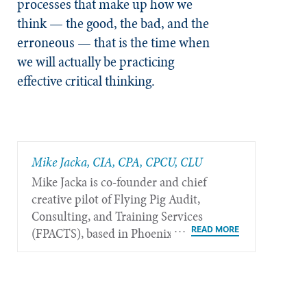
processes that make up how we
think — the good, the bad, and the
erroneous — that is the time when
we will actually be practicing
effective critical thinking.
Mike Jacka, CIA, CPA, CPCU, CLU
Mike Jacka is co-founder and chief
creative pilot of Flying Pig Audit,
Consulting, and Training Services
(FPACTS), based in Phoenix.