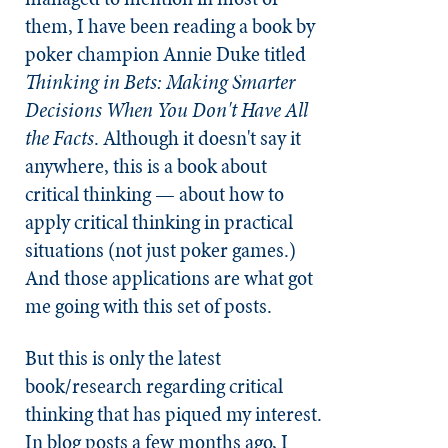
them, I have been reading a book by
poker champion Annie Duke titled
Thinking in Bets: Making Smarter
Decisions When You Don't Have All
the Facts
. Although it doesn't say it
anywhere, this is a book about
critical thinking — about how to
apply critical thinking in practical
situations (not just poker games.)
And those applications are what got
me going with this set of posts.
But this is only the latest
book/research regarding critical
thinking that has piqued my interest.
In blog posts a few months ago, I