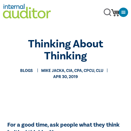
​Thinking About
Thinking
BLOGS
MIKE JACKA, CIA, CPA, CPCU, CLU
APR 30, 2019
For a good time, ask people what they think