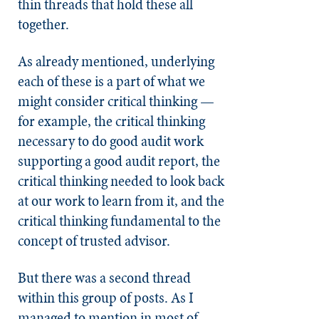
thin threads that hold these all
together.
As already mentioned, underlying
each of these is a part of what we
might consider critical thinking —
for example, the critical thinking
necessary to do good audit work
supporting a good audit report, the
critical thinking needed to look back
at our work to learn from it, and the
critical thinking fundamental to the
concept of trusted advisor.
But there was a second thread
within this group of posts. As I
managed to mention in most of