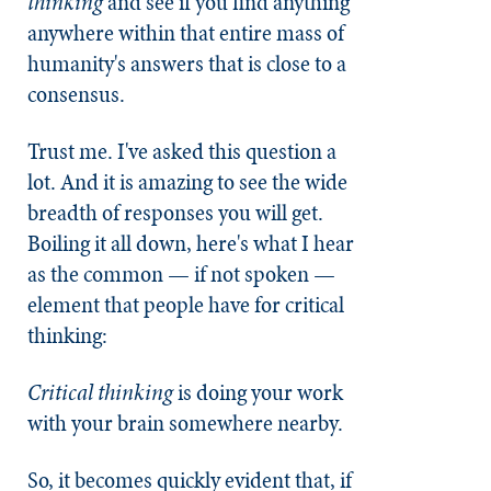
thinking
and see if you find anything
anywhere within that entire mass of
humanity's answers that is close to a
consensus.
Trust me. I've asked this question a
lot. And it is amazing to see the wide
breadth of responses you will get.
Boiling it all down, here's what I hear
as the common — if not spoken —
element that people have for critical
thinking:
Critical thinking
is doing your work
with your brain somewhere nearby.
So, it becomes quickly evident that, if