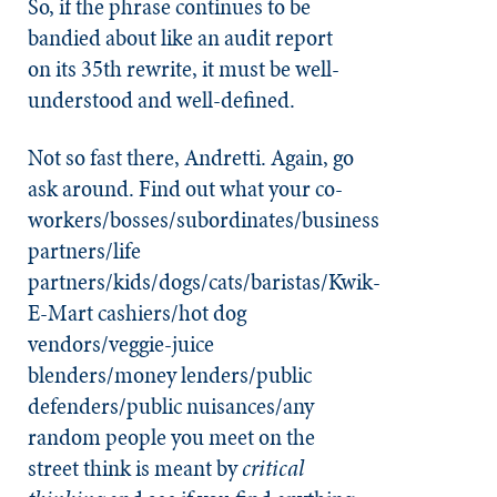
So, if the phrase continues to be
bandied about like an audit report
on its 35th rewrite, it must be well-
understood and well-defined.
Not so fast there, Andretti. Again, go
ask around. Find out what your co-
workers/bosses/subordinates/business
partners/life
partners/kids/dogs/cats/baristas/Kwik-
E-Mart cashiers/hot dog
vendors/veggie-juice
blenders/money lenders/public
defenders/public nuisances/any
random people you meet on the
street think is meant by
critical