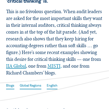
"critical thinking" is.
This is no frivolous question. When audit leaders
are asked for the most important skills they want
in their internal auditors, critical thinking always
comes in at the top of the hit parade. (And yet,
research also shows that they keep hiring for
accounting degrees rather than soft skills … go
figure.) Here's some recent examples showing
this desire for critical thinking skills — one from
IIA Global
, one from
MISTI,
and one from
Richard Chambers' blogs.
Blogs
Global Regions
English