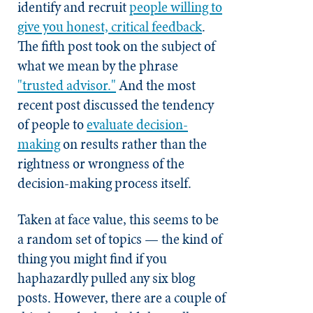
identify and recruit
people willing to
give you honest, critical feedback
.
The fifth post took on the subject of
what we mean by the phrase
"trusted advisor."
And the most
recent post discussed the tendency
of people to
evaluate decision-
making
on results rather than the
rightness or wrongness of the
decision-making process itself.
Taken at face value, this seems to be
a random set of topics — the kind of
thing you might find if you
haphazardly pulled any six blog
posts. However, there are a couple of