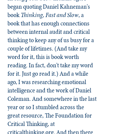
began quoting Daniel Kahneman's
book
Thinking, Fast and Slow
, a
book that has enough connections
between internal audit and critical
thinking to keep any of us busy for a
couple of lifetimes. (And take my
word for it, this is book worth
reading. In fact, don't take my word
for it. Just go read it.) And a while
ago, I was researching emotional
intelligence and the work of Daniel
Coleman. And somewhere in the last
year or so I stumbled across the
great resource, The Foundation for
Critical Thinking, at
criticalthinking.org. And then there