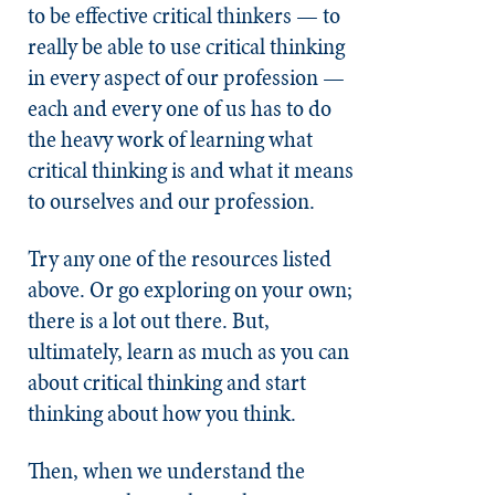
to be effective critical thinkers — to
really be able to use critical thinking
in every aspect of our profession —
each and every one of us has to do
the heavy work of learning what
critical thinking is and what it means
to ourselves and our profession.
Try any one of the resources listed
above. Or go exploring on your own;
there is a lot out there. But,
ultimately, learn as much as you can
about critical thinking and start
thinking about how you think.
Then, when we understand the