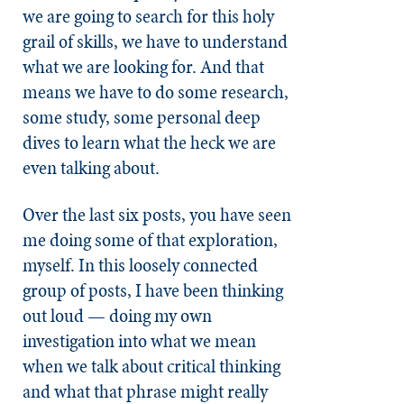
we are going to search for this holy
grail of skills, we have to understand
what we are looking for. And that
means we have to do some research,
some study, some personal deep
dives to learn what the heck we are
even talking about.
Over the last six posts, you have seen
me doing some of that exploration,
myself. In this loosely connected
group of posts, I have been thinking
out loud — doing my own
investigation into what we mean
when we talk about critical thinking
and what that phrase might really