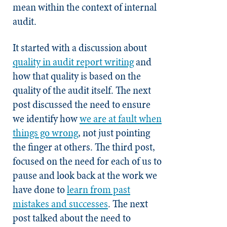
mean within the context of internal
audit.
It started with a discussion about
quality in audit report writing
and
how that quality is based on the
quality of the audit itself. The next
post discussed the need to ensure
we identify how
we are at fault when
things go wrong
, not just pointing
the finger at others. The third post,
focused on the need for each of us to
pause and look back at the work we
have done to
learn from past
mistakes and successes
. The next
post talked about the need to