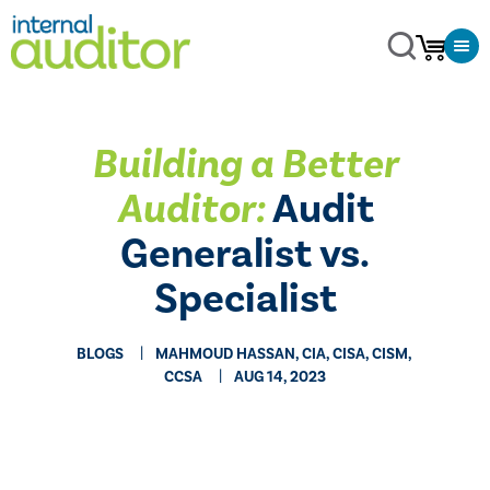
Building a Better
Auditor:
Audit
Generalist vs.
Specialist
BLOGS
MAHMOUD HASSAN, CIA, CISA, CISM,
CCSA
AUG 14, 2023