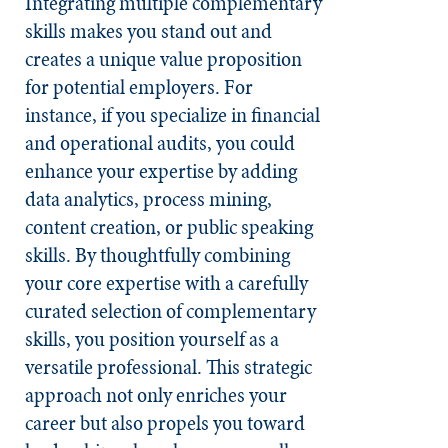
Integrating multiple complementary
skills makes you stand out and
creates a unique value proposition
for potential employers. For
instance, if you specialize in financial
and operational audits, you could
enhance your expertise by adding
data analytics, process mining,
content creation, or public speaking
skills. By thoughtfully combining
your core expertise with a carefully
curated selection of complementary
skills, you position yourself as a
versatile professional. This strategic
approach not only enriches your
career but also propels you toward