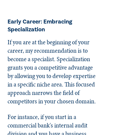
Early Career: Embracing
Specialization
If you are at the beginning of your
career, my recommendation is to
become a specialist. Specialization
grants you a competitive advantage
by allowing you to develop expertise
in a specific niche area. This focused
approach narrows the field of
competitors in your chosen domain.
For instance, if you start in a
commercial bank's internal audit
division and you have a business