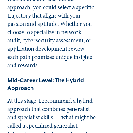
approach, you could select a specific
trajectory that aligns with your
passion and aptitude. Whether you
choose to specialize in network
audit, cybersecurity assessment, or
application development review,
each path promises unique insights
and rewards.
Mid-Career Level: The Hybrid
Approach
At this stage, I recommend a hybrid
approach that combines generalist
and specialist skills — what might be
called a specialized generalist.