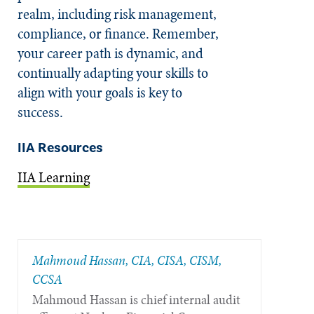
realm, including risk management,
compliance, or finance. Remember,
your career path is dynamic, and
continually adapting your skills to
align with your goals is key to
success.
IIA Resources
IIA Learning
Mahmoud Hassan, CIA, CISA, CISM,
CCSA
Mahmoud Hassan is chief internal audit