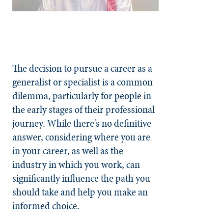
The decision to pursue a career as a
generalist or specialist is a common
dilemma, particularly for people in
the early stages of their professional
journey. While there's no definitive
answer, considering where you are
in your career, as well as the
industry in which you work, can
significantly influence the path you
should take and help you make an
informed choice.