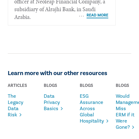
officer at Neoleap Financial Company, a
subsidiary of Alrajhi Bank, in Saudi
Arabia.
Learn more with our other resources
ARTICLES
BLOGS
BLOGS
BLOGS
The
Data
ESG
Would
Legacy
Privacy
Assurance
Managem
Data
Basics
Across
Miss
Risk
Global
ERM if it
Hospitality
Were
Gone?