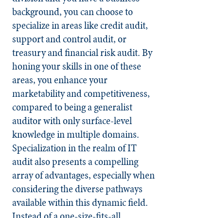
background, you can choose to
specialize in areas like credit audit,
support and control audit, or
treasury and financial risk audit. By
honing your skills in one of these
areas, you enhance your
marketability and competitiveness,
compared to being a generalist
auditor with only surface-level
knowledge in multiple domains.
Specialization in the realm of IT
audit also presents a compelling
array of advantages, especially when
considering the diverse pathways
available within this dynamic field.
Instead of a one-size-fits-all