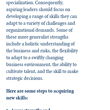
specialization. Consequently,
aspiring leaders should focus on
developing a range of skills they can
adapt to a variety of challenges and
organizational demands. Some of
these more generalist strengths
include a holistic understanding of
the business and risks, the flexibility
to adapt to a swiftly changing
business environment, the ability to
cultivate talent, and the skill to make
strategic decisions.
Here are some steps to acquiring
new skills: