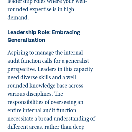
leadership roles where your well-
rounded expertise is in high
demand.
Leadership Role: Embracing
Generalization
Aspiring to manage the internal
audit function calls for a generalist
perspective. Leaders in this capacity
need diverse skills and a well-
rounded knowledge base across
various disciplines. The
responsibilities of overseeing an
entire internal audit function
necessitate a broad understanding of
different areas, rather than deep