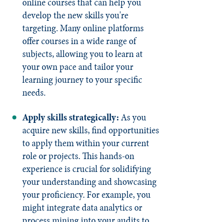
online courses that can help you
develop the new skills you're
targeting. Many online platforms
offer courses in a wide range of
subjects, allowing you to learn at
your own pace and tailor your
learning journey to your specific
needs.
Apply skills strategically:
As you
acquire new skills, find opportunities
to apply them within your current
role or projects. This hands-on
experience is crucial for solidifying
your understanding and showcasing
your proficiency. For example, you
might integrate data analytics or
process mining into your audits to