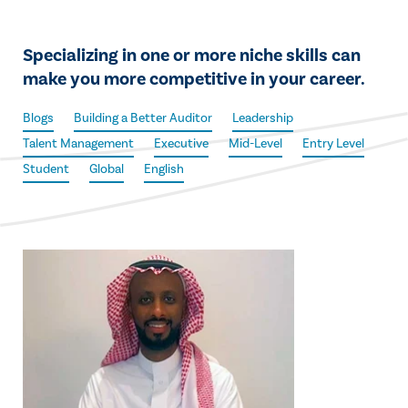
Specializing in one or more niche skills can
make you more competitive in your career.
Blogs
Building a Better Auditor
Leadership
Talent Management
Executive
Mid-Level
Entry Level
Student
Global
English