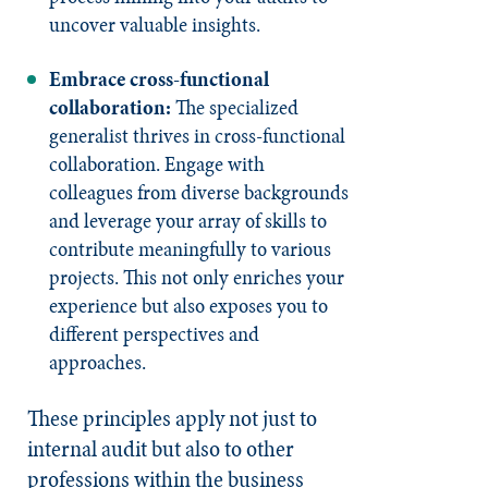
uncover valuable insights.
Embrace cross-functional
collaboration:
The specialized
generalist thrives in cross-functional
collaboration. Engage with
colleagues from diverse backgrounds
and leverage your array of skills to
contribute meaningfully to various
projects. This not only enriches your
experience but also exposes you to
different perspectives and
approaches.
These principles apply not just to
internal audit but also to other
professions within the business