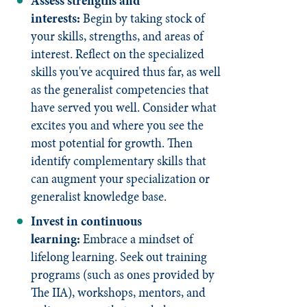
Assess strengths and
interests:
Begin by taking stock of
your skills, strengths, and areas of
interest. Reflect on the specialized
skills you've acquired thus far, as well
as the generalist competencies that
have served you well. Consider what
excites you and where you see the
most potential for growth. Then
identify complementary skills that
can augment your specialization or
generalist knowledge base.
Invest in continuous
learning:
Embrace a mindset of
lifelong learning. Seek out training
programs (such as ones provided by
The IIA), workshops, mentors, and