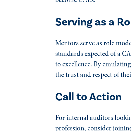
Serving as a Ro
Mentors serve as role mode
standards expected of a CA
to excellence. By emulating
the trust and respect of the
Call to Action
For internal auditors lookin
profession, consider joinin