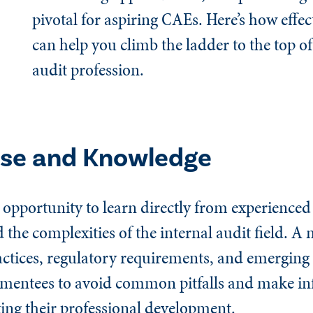
pivotal for aspiring CAEs. Here’s how effe
can help you climb the ladder to the top of
audit profession.
ise and Knowledge
opportunity to learn directly from experienced
the complexities of the internal audit field. A
ctices, regulatory requirements, and emerging r
ws mentees to avoid common pitfalls and make i
ting their professional development.