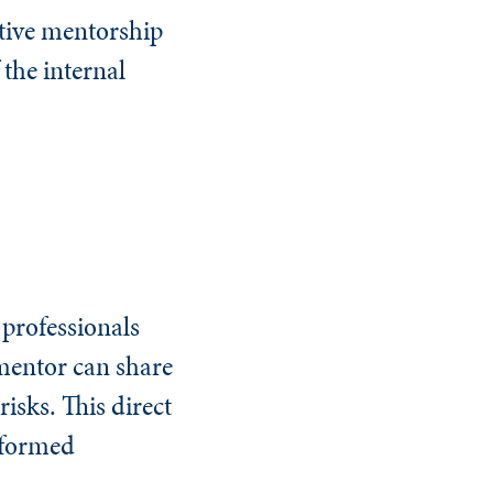
ctive mentorship
 the internal
 professionals
 mentor can share
isks. This direct
nformed