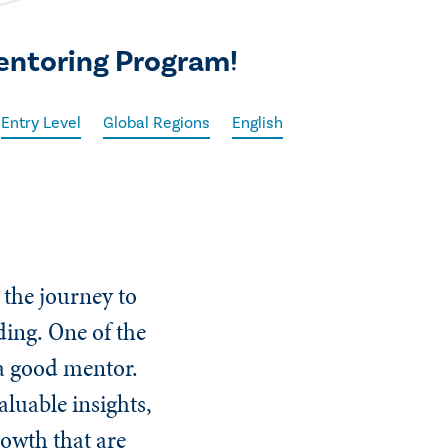
Mentoring Program!
Entry Level
Global Regions
English
 the journey to
ing. One of the
 a good mentor.
luable insights,
owth that are