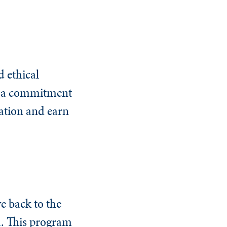
 ethical
nd a commitment
tation and earn
ve back to the
m
. This program