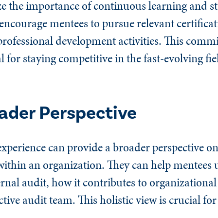
e the importance of continuous learning and s
encourage mentees to pursue relevant certificat
rofessional development activities. This comm
l for staying competitive in the fast-evolving fie
oader Perspective
xperience can provide a broader perspective on
e within an organization. They can help mentees
ernal audit, how it contributes to organizational
ctive audit team. This holistic view is crucial fo