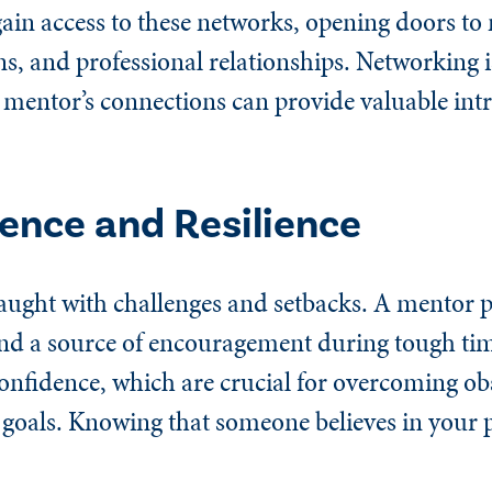
in access to these networks, opening doors to
ns, and professional relationships. Networking is
mentor’s connections can provide valuable int
dence and Resilience
raught with challenges and setbacks. A mentor 
nd a source of encouragement during tough tim
confidence, which are crucial for overcoming ob
 goals. Knowing that someone believes in your p