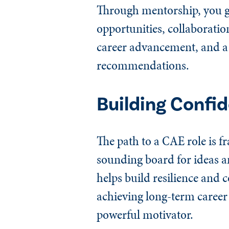
Through mentorship, you ga
opportunities, collaboratio
career advancement, and a 
recommendations.
Building Confi
The path to a CAE role is f
sounding board for ideas a
helps build resilience and 
achieving long-term career
powerful motivator.