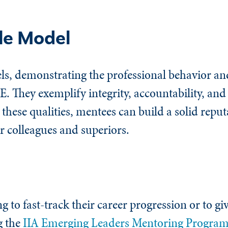
le Model
ls, demonstrating the professional behavior and
E. They exemplify integrity, accountability, a
 these qualities, mentees can build a solid repu
ir colleagues and superiors.
g to fast-track their career progression or to gi
g the
IIA Emerging Leaders Mentoring Progra