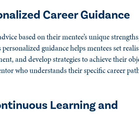
onalized Career Guidance
advice based on their mentee’s unique strengths
s personalized guidance helps mentees set realist
ent, and develop strategies to achieve their obj
ntor who understands their specific career pat
ntinuous Learning and