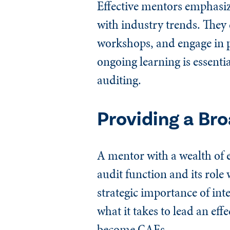
Effective mentors emphasiz
with industry trends. They 
workshops, and engage in p
ongoing learning is essentia
auditing.
Providing a Br
A mentor with a wealth of e
audit function and its rol
strategic importance of int
what it takes to lead an effe
become CAEs.