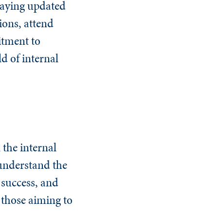
taying updated
ions, attend
itment to
ld of internal
 the internal
 understand the
 success, and
r those aiming to