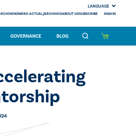
LANGUAGE
SIGN IN
ARCHIVE
NÚMERO ACTUAL/ARCHIVOS
ABOUT US
SUBSCRIBE
GOVERNANCE
BLOG
celerating
torship
024