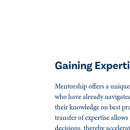
Gaining Expert
Mentorship offers a unique 
who have already navigated 
their knowledge on best pra
transfer of expertise allo
decisions, thereby accelera