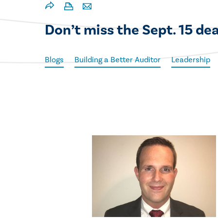
Don’t miss the Sept. 15 d
Blogs
Building a Better Auditor
Leadership