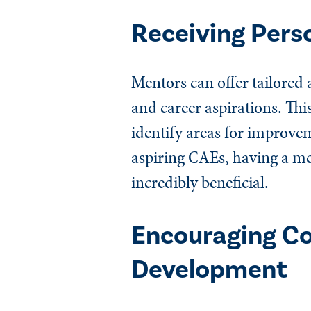
Receiving Pers
Mentors can offer tailored 
and career aspirations. Thi
identify areas for improvem
aspiring CAEs, having a me
incredibly beneficial.
Encouraging Co
Development