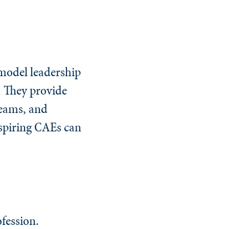
 model leadership
. They provide
teams, and
aspiring CAEs can
fession.