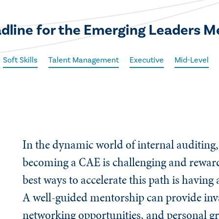
eadline for the Emerging Leaders 
Soft Skills
Talent Management
Executive
Mid-Level
In the dynamic world of internal auditing,
becoming a CAE is challenging and reward
best ways to accelerate this path is having
A well-guided mentorship can provide inva
networking opportunities, and personal gr