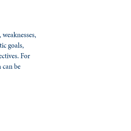
, weaknesses,
ic goals,
ectives. For
h can be