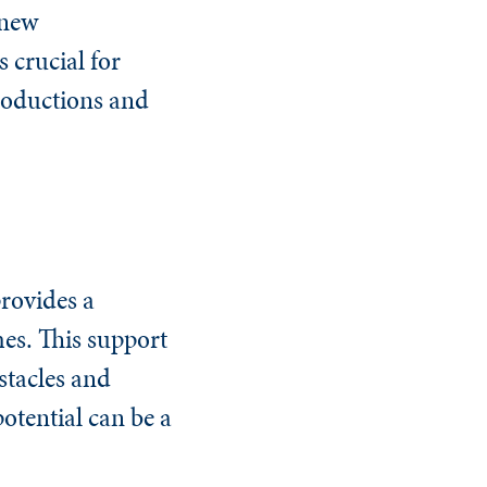
 new
 crucial for
roductions and
provides a
es. This support
stacles and
otential can be a