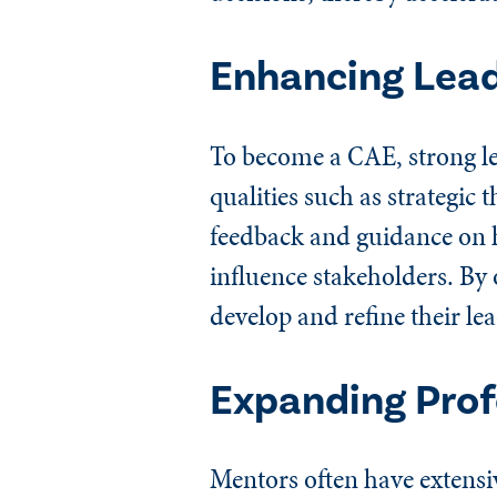
Enhancing Lead
To become a CAE, strong lea
qualities such as strategi
feedback and guidance on 
influence stakeholders. By
develop and refine their lea
Expanding Prof
Mentors often have extensi