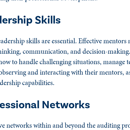
ership Skills
dership skills are essential. Effective mentors
c thinking, communication, and decision-making
how to handle challenging situations, manage 
 observing and interacting with their mentors, 
dership capabilities.
essional Networks
ve networks within and beyond the auditing pro