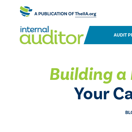
AUDIT P
Building a 
Your C
BL