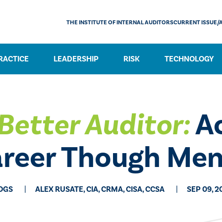
THE INSTITUTE OF INTERNAL AUDITORS
CURRENT ISSUE/
RACTICE
LEADERSHIP
RISK
TECHNOLOGY
Better Auditor:
Ac
areer Though Men
OGS
ALEX RUSATE, CIA, CRMA, CISA, CCSA
SEP 09, 2