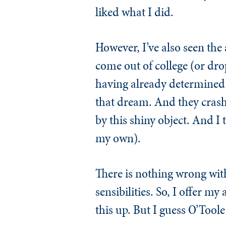
liked what I did.
However, I’ve also seen the 
come out of college (or drop
having already determined wh
that dream. And they crash 
by this shiny object. And I 
my own).
There is nothing wrong wit
sensibilities. So, I offer m
this up. But I guess O’Toole