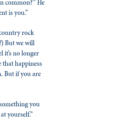
e in common?” He
t is you.”
 country rock
!
) But we will
 it’s no longer
 that happiness
. But if you are
d something you
at yourself.”