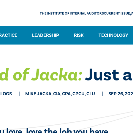
THE INSTITUTE OF INTERNAL AUDITORS
CURRENT ISSUE/
RACTICE
LEADERSHIP
RISK
TECHNOLOGY
d of Jacka:
Just a
BLOGS
MIKE JACKA, CIA, CPA, CPCU, CLU
SEP 26, 20
ou love, love the job you have.