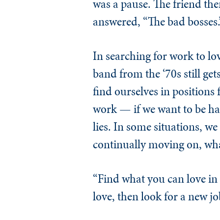
was a pause. The friend th
answered, “The bad bosses.
In searching for work to l
band from the ‘70s still g
find ourselves in positions 
work — if we want to be h
lies. In some situations, w
continually moving on, wh
“Find what you can love in 
love, then look for a new job