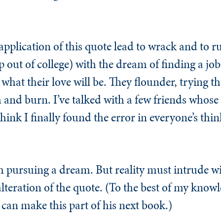
application of this quote lead to wrack and to r
 out of college) with the dream of finding a job
at their love will be. They flounder, trying the
and burn. I’ve talked with a few friends whose
think I finally found the error in everyone’s thi
h pursuing a dream. But reality must intrude wi
y alteration of the quote. (To the best of my kno
 can make this part of his next book.)