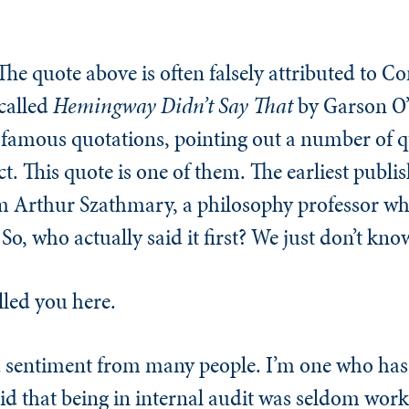
The quote above is often falsely attributed to C
 called
Hemingway Didn’t Say That
by Garson O
f famous quotations, pointing out a number of 
ct. This quote is one of them. The earliest publ
m Arthur Szathmary, a philosophy professor who 
o, who actually said it first? We just don’t kno
lled you here.
nd sentiment from many people. I’m one who ha
said that being in internal audit was seldom work