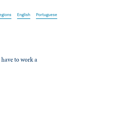
egions
English
Portuguese
r have to work a