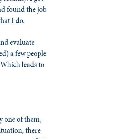
ad found the job
hat I do.
and evaluate
red) a few people
 Which leads to
ry one of them,
ituation, there