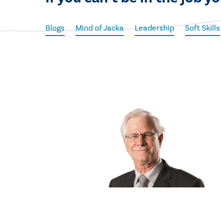
Blogs
Mind of Jacka
Leadership
Soft Skills