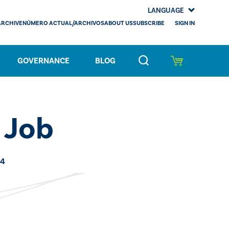
LANGUAGE
SIGN IN
ARCHIVE
NÚMERO ACTUAL/ARCHIVOS
ABOUT US
SUBSCRIBE
GOVERNANCE
BLOG
 Job
24