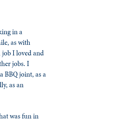
ing in a
le, as with
a job I loved and
her jobs. I
a BBQ joint, as a
ly, as an
what was fun in