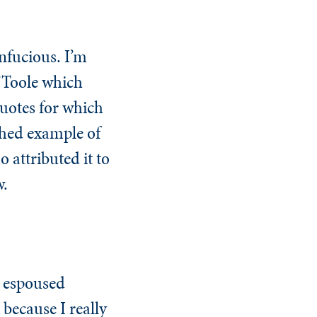
onfucious. I’m
’Toole which
quotes for which
ished example of
attributed it to
w.
s espoused
 because I really