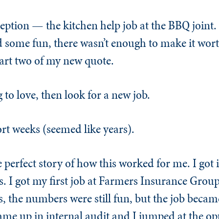
ption — the kitchen help job at the BBQ joint. 
 some fun, there wasn’t enough to make it worth
art two of my new quote.
 to love, then look for a new job.
hort weeks (seemed like years).
the perfect story of how this worked for me. I got
. I got my first job at Farmers Insurance Group
 the numbers were still fun, but the job becam
me up in internal audit and I jumped at the opp