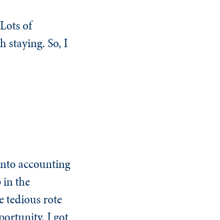
Lots of
 staying. So, I
 into accounting
 in the
e tedious rote
ortunity. I got