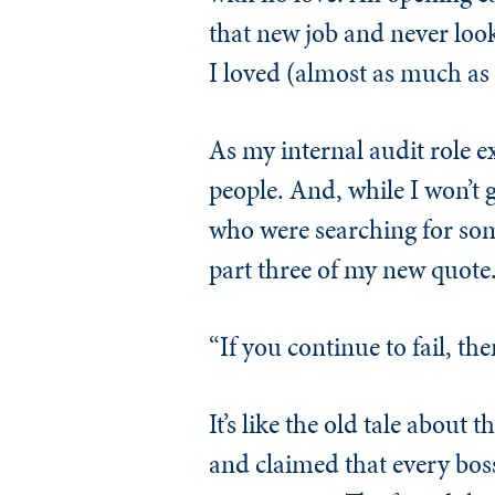
that new job and never look
I loved (almost as much as p
As my internal audit role e
people. And, while I won’t g
who were searching for som
part three of my new quote
“If you continue to fail, the
It’s like the old tale about
and claimed that every boss 