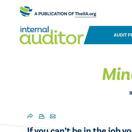
AUDIT P
Min
If you can’t be in the job y