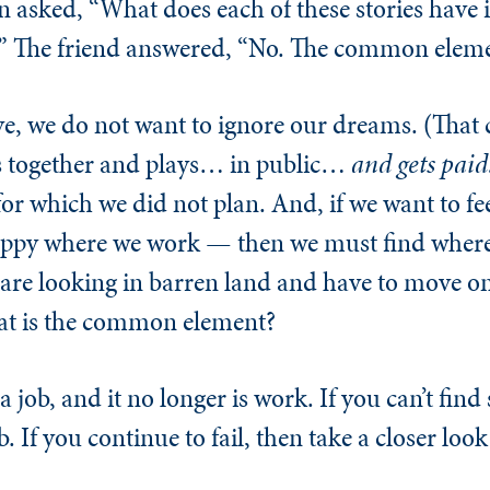
en asked, “What does each of these stories hav
” The friend answered, “No. The common elemen
ove, we do not want to ignore our dreams. (That
ets together and plays… in public…
and gets paid
for which we did not plan. And, if we want to feel
appy where we work — then we must find where
e are looking in barren land and have to move on
at is the common element?
a job, and it no longer is work. If you can’t fin
. If you continue to fail, then take a closer look 