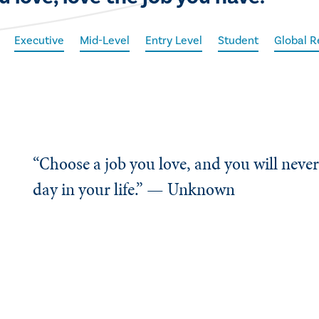
Executive
Mid-Level
Entry Level
Student
Global R
“Choose a job you love, and you will neve
day in your life.” — Unknown