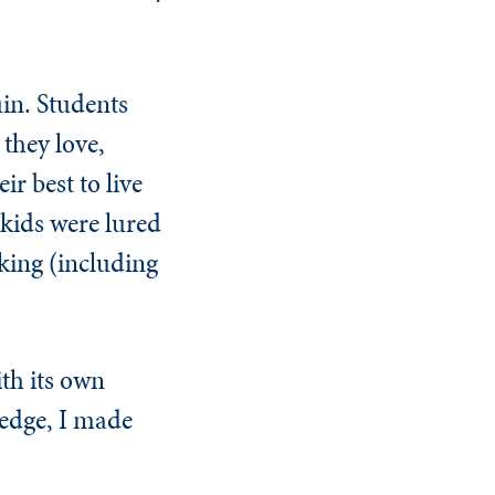
uin. Students
 they love,
ir best to live
 kids were lured
nking (including
th its own
wledge, I made