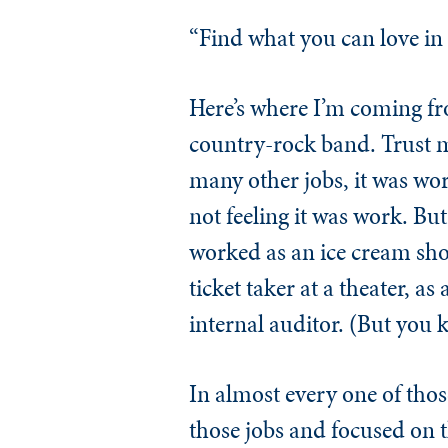
“Find what you can love in a
Here’s where I’m coming fr
country-rock band. Trust m
many other jobs, it was work
not feeling it was work. But
worked as an ice cream shov
ticket taker at a theater, a
internal auditor. (But you k
In almost every one of those
those jobs and focused on 