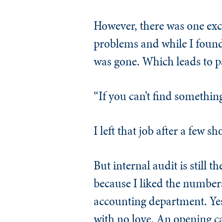
However, there was one exce
problems and while I found
was gone. Which leads to p
“If you can’t find something
I left that job after a few s
But internal audit is still 
because I liked the numbers
accounting department. Yes,
with no love. An opening ca