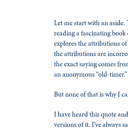
Let me start with an aside. 
reading a fascinating book
explores the attributions o
the attributions are incorre
the exact saying comes fro
an anonymous “old-timer.” S
But none of that is why I ca
I have heard this quote a
versions of it. I’ve always 