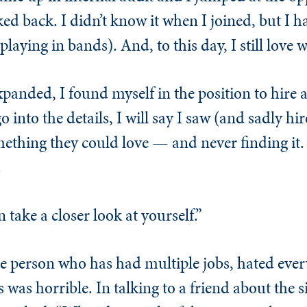
ed back. I didn’t know it when I joined, but I h
laying in bands). And, to this day, I still love w
xpanded, I found myself in the position to hire 
o into the details, I will say I saw (and sadly hi
ething they could love — and never finding it.
.
n take a closer look at yourself.”
 the person who has had multiple jobs, hated eve
was horrible. In talking to a friend about the s