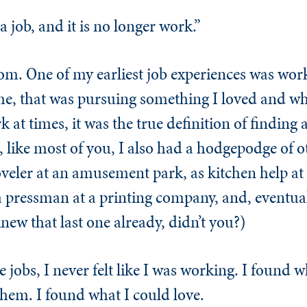
 job, and it is no longer work.”
om. One of my earliest job experiences was work
e, that was pursuing something I loved and whi
 at times, it was the true definition of finding 
, like most of you, I also had a hodgepodge of ot
eler at an amusement park, as kitchen help at 
s a pressman at a printing company, and, eventual
new that last one already, didn’t you?)
 jobs, I never felt like I was working. I found 
them. I found what I could love.