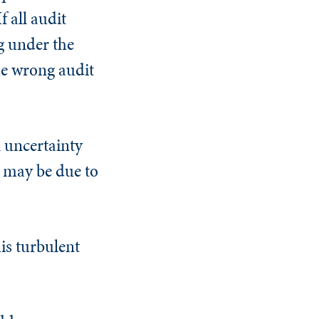
f all audit
ng under the
he wrong audit
l uncertainty
it may be due to
is turbulent