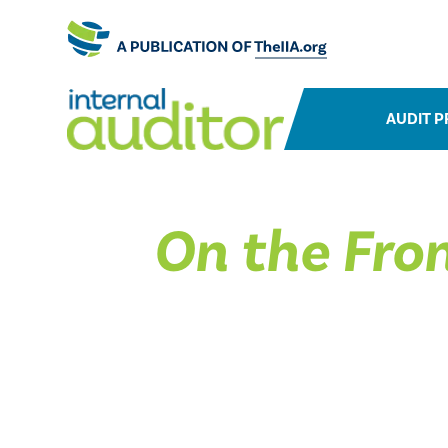
AUDIT P
On the Fron