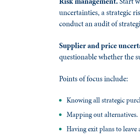
Risk management.
Start 
uncertainties, a strategic r
conduct an audit of strate
Supplier and price uncert
questionable whether the su
Points of focus include:
Knowing all strategic purc
Mapping out alternatives.
Having exit plans to leave 