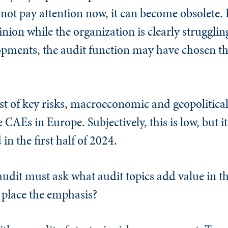
s not pay attention now, it can become obsolete. I
inion while the organization is clearly struggli
lopments, the audit function may have chosen t
ist of key risks, macroeconomic and geopolitica
e CAEs in Europe. Subjectively, this is low, but 
in the first half of 2024.
udit must ask what audit topics add value in th
 place the emphasis?