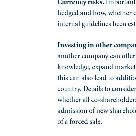
Currency risks.
Important 
hedged and how, whether cu
internal guidelines been es
Investing in other compa
another company can offer 
knowledge, expand markets,
this can also lead to additi
country. Details to consid
whether all co-shareholde
admission of new sharehol
of a forced sale.