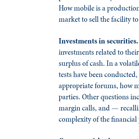
How mobile is a production 
market to sell the facility t
Investments in securities
investments related to the
surplus of cash. In a volat
tests have been conducted,
appropriate forums, how mo
parties. Other questions in
margin calls, and — recalli
complexity of the financial