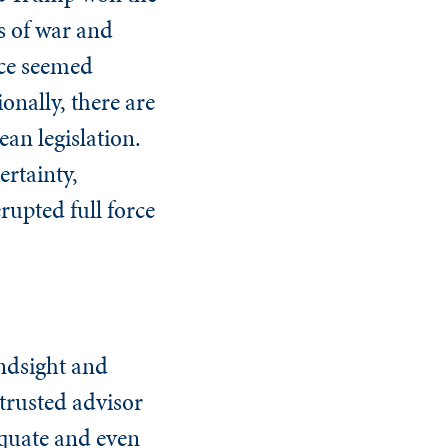
ts of war and
nce seemed
ionally, there are
an legislation.
ertainty,
upted full force
indsight and
 trusted advisor
equate and even