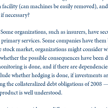
facility (can machines be easily removed), and i
o if necessary?
.
Some organizations, such as insurers, have secu
ir primary services. Some companies have them 
ile stock market, organizations might consider w
 whether the possible consequences have been d
nitoring is done, and if there are dependencie
clude whether hedging is done, if investments 
ng the collateralized debt obligations of 2008 —
 product is well understood.