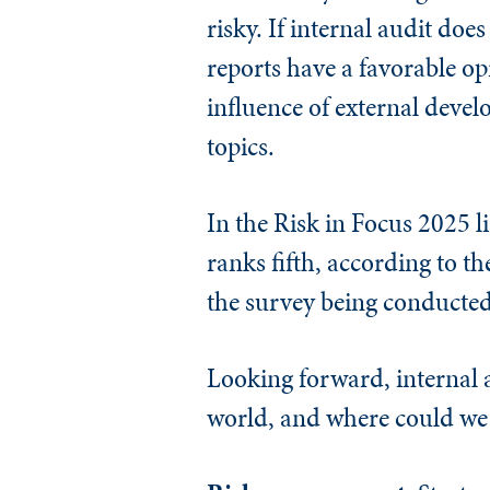
risky. If internal audit doe
reports have a favorable op
influence of external deve
topics.
In the Risk in Focus 2025 l
ranks fifth, according to th
the survey being conducted 
Looking forward, internal a
world, and where could we