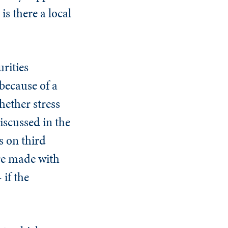
s there a local
rities
because of a
hether stress
iscussed in the
s on third
are made with
 if the