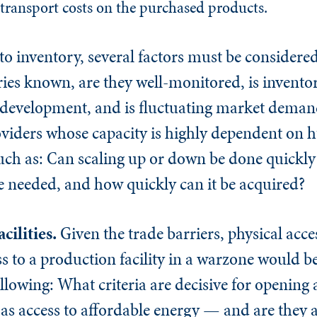
transport costs on the purchased products.
o inventory, several factors must be considered
ories known, are they well-monitored, is inven
 development, and is fluctuating market deman
oviders whose capacity is highly dependent on
such as: Can scaling up or down be done quickl
ise needed, and how quickly can it be acquired?
cilities.
Given the trade barriers, physical acc
s to a production facility in a warzone would be
llowing: What criteria are decisive for opening
 as access to affordable energy — and are they 