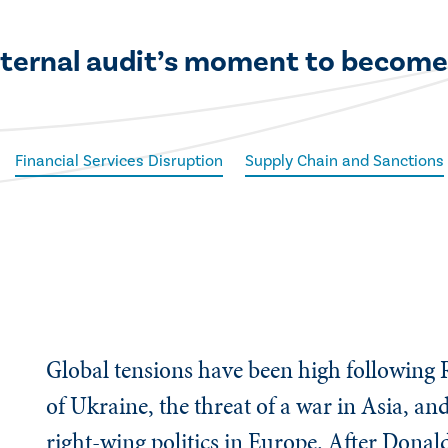
 internal audit’s moment to become
Financial Services Disruption
Supply Chain and Sanctions
Global tensions have been high following R
of Ukraine, the threat of a war in Asia, an
right-wing politics in Europe. After Don