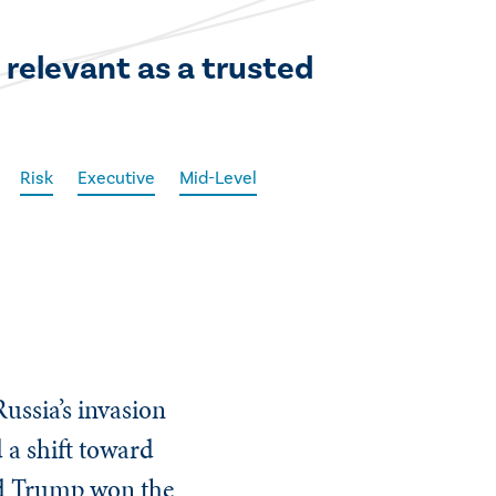
 relevant as a trusted
Risk
Executive
Mid-Level
ussia’s invasion
d a shift toward
ald Trump won the