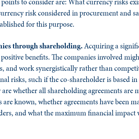
points to consider are: What currency risks exi
rrency risk considered in procurement and sal
tablished for this purpose.
nies through shareholding.
Acquiring a signifi
positive benefits. The companies involved migh
 and work synergistically rather than competit
onal risks, such if the co-shareholder is based i
er are whether all shareholding agreements are
rs are known, whether agreements have been m
ders, and what the maximum financial impact w