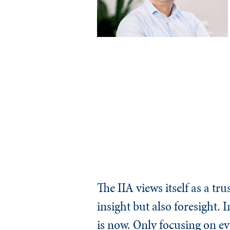
The IIA views itself as a t
insight but also foresight.
is now. Only focusing on e