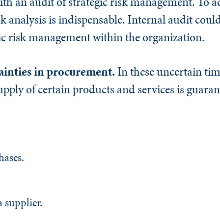
with an audit of strategic risk management. To a
isk analysis is indispensable. Internal audit coul
gic risk management within the organization.
ainties in procurement.
In these uncertain tim
pply of certain products and services is guaran
hases.
a supplier.