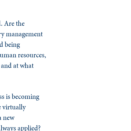
. Are the
tory management
d being
 human resources,
y and at what
ess is becoming
 virtually
 a new
always applied?