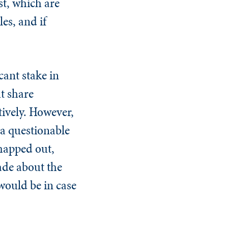
st, which are
es, and if
cant stake in
t share
ively. However,
n a questionable
 mapped out,
ade about the
ould be in case