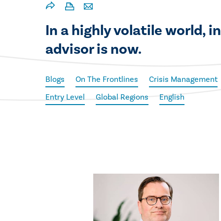
In a highly volatile world,
advisor is now.
Blogs
On The Frontlines
Crisis Management
Entry Level
Global Regions
English