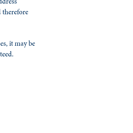
ddress
d therefore
es, it may be
teed.