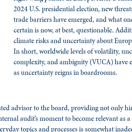
2024 U.S. presidential election, new threa
trade barriers have emerged, and what o
certain is now, at best, questionable. Addit
climate risks and uncertainty about Europe
In short, worldwide levels of volatility, unc
complexity, and ambiguity (VUCA) have er
as uncertainty reigns in boardrooms.
rusted advisor to the board, providing not only h
 Internal audit’s moment to become relevant as a
veryday topics and processes is somewhat inad