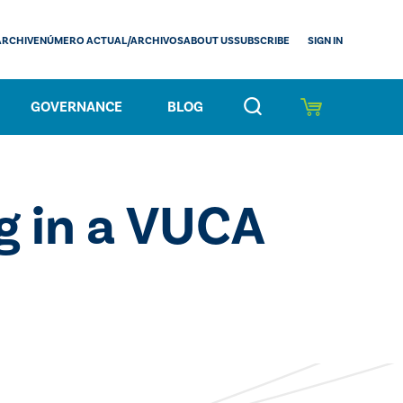
SIGN IN
ARCHIVE
NÚMERO ACTUAL/ARCHIVOS
ABOUT US
SUBSCRIBE
GOVERNANCE
BLOG
g in a VUCA