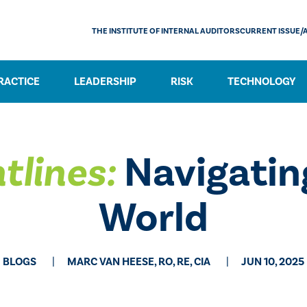
THE INSTITUTE OF INTERNAL AUDITORS
CURRENT ISSUE/
RACTICE
LEADERSHIP
RISK
TECHNOLOGY
tlines:
Navigatin
World
BLOGS
MARC VAN HEESE, RO, RE, CIA
JUN 10, 2025