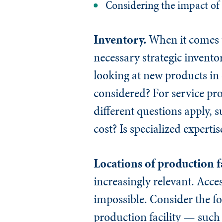
Considering the impact of 
Inventory.
When it comes t
necessary strategic invent
looking at new products in
considered? For service pr
different questions apply, 
cost? Is specialized expert
Locations of production fa
increasingly relevant. Acces
impossible. Consider the fo
production facility — such