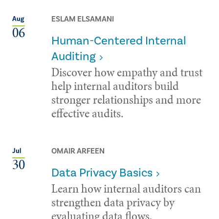
ESLAM ELSAMANI
Aug
06
Human-Centered Internal
Auditing
Discover how empathy and trust
help internal auditors build
stronger relationships and more
effective audits.
OMAIR ARFEEN
Jul
30
Data Privacy Basics
Learn how internal auditors can
strengthen data privacy by
evaluating data flows,