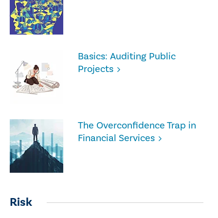
Basics: Auditing Public
Projects
The Overconfidence Trap in
Financial Services
Risk