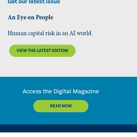
Get our latest issue
An Eye on People
Human capital risk in an AI world.
VIEW THE LATEST EDITION
Access the Digital Magazine
READ NOW