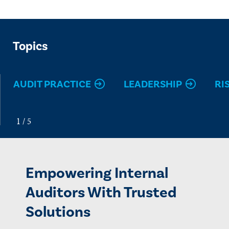
Topics
AUDIT PRACTICE
LEADERSHIP
RI
Empowering Internal
Auditors With Trusted
Solutions