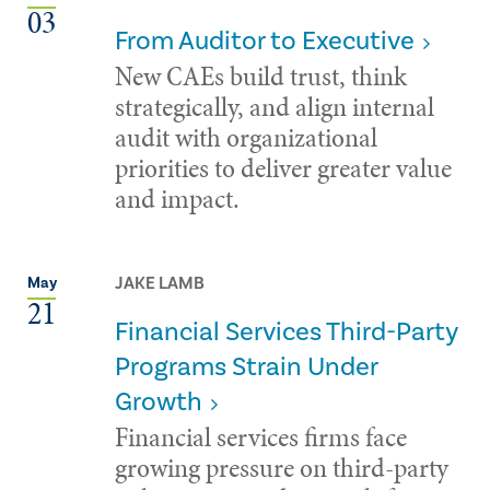
03
From Auditor to Executive
New CAEs build trust, think
strategically, and align internal
audit with organizational
priorities to deliver greater value
and impact.
JAKE LAMB
May
21
Financial Services Third-Party
Programs Strain Under
Growth
Financial services firms face
growing pressure on third-party