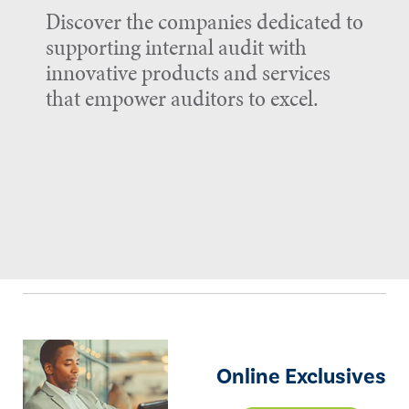
Discover the companies dedicated to
supporting internal audit with
innovative products and services
that empower auditors to excel.
Online Exclusives