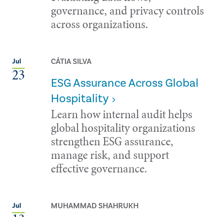
governance, and privacy controls
across organizations.
CÁTIA SILVA
Jul
23
ESG Assurance Across Global
Hospitality
Learn how internal audit helps
global hospitality organizations
strengthen ESG assurance,
manage risk, and support
effective governance.
MUHAMMAD SHAHRUKH
Jul