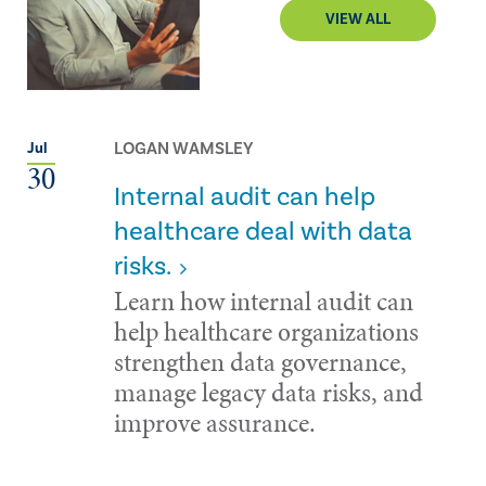
VIEW ALL
LOGAN WAMSLEY
Jul
30
Internal audit can help
healthcare deal with data
risks.
Learn how internal audit can
help healthcare organizations
strengthen data governance,
manage legacy data risks, and
improve assurance.