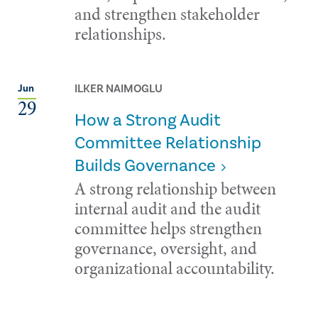
and strengthen stakeholder
relationships.
ILKER NAIMOGLU
Jun
29
How a Strong Audit
Committee Relationship
Builds Governance
A strong relationship between
internal audit and the audit
committee helps strengthen
governance, oversight, and
organizational accountability.