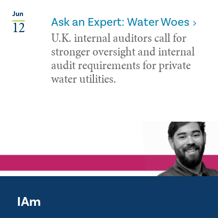
Jun
Ask an Expert: Water Woes
12
U.K. internal auditors call for
stronger oversight and internal
audit requirements for private
water utilities.
IAm