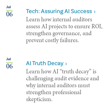
Jul
Tech: Assuring AI Success
06
Learn how internal auditors
assess AI projects to ensure ROI,
strengthen governance, and
prevent costly failures.
Jul
AI Truth Decay
06
Learn how AI “truth decay” is
challenging audit evidence and
why internal auditors must
strengthen professional
skepticism.