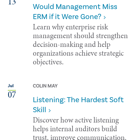
13
Would Management Miss
ERM if it Were Gone?
Learn why enterprise risk
management should strengthen
decision-making and help
organizations achieve strategic
objectives.
COLIN MAY
Jul
07
Listening: The Hardest Soft
Skill
Discover how active listening
helps internal auditors build
trust, improve communication,