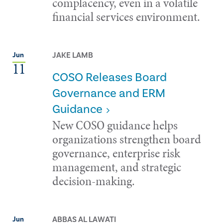
complacency, even in a volatile
financial services environment.
JAKE LAMB
Jun
11
COSO Releases Board
Governance and ERM
Guidance
New COSO guidance helps
organizations strengthen board
governance, enterprise risk
management, and strategic
decision-making.
ABBAS AL LAWATI
Jun