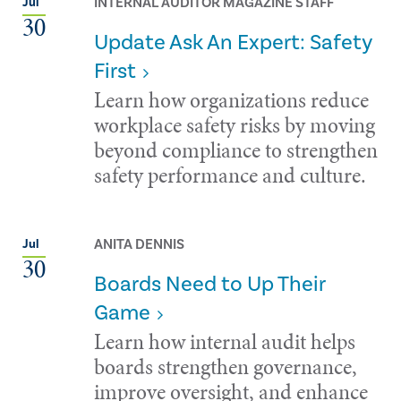
INTERNAL AUDITOR MAGAZINE STAFF
Jul
30
Update Ask An Expert: Safety
First
Learn how organizations reduce
workplace safety risks by moving
beyond compliance to strengthen
safety performance and culture.
ANITA DENNIS
Jul
30
Boards Need to Up Their
Game
Learn how internal audit helps
boards strengthen governance,
improve oversight, and enhance