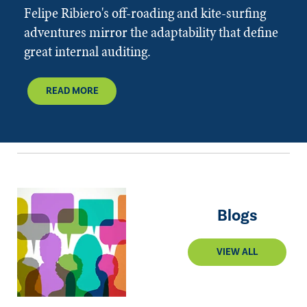
Felipe Ribiero's off-roading and kite-surfing
adventures mirror the adaptability that define
great internal auditing.
READ MORE
Blogs
VIEW ALL