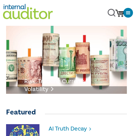
Risk: Tracking Currency
Volatility
Featured
AI Truth Decay