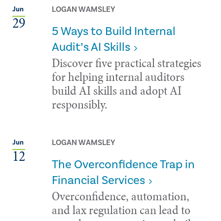
LOGAN WAMSLEY
Jun
29
5 Ways to Build Internal
Audit’s AI Skills
Discover five practical strategies
for helping internal auditors
build AI skills and adopt AI
responsibly.
LOGAN WAMSLEY
Jun
12
The Overconfidence Trap in
Financial Services
Overconfidence, automation,
and lax regulation can lead to