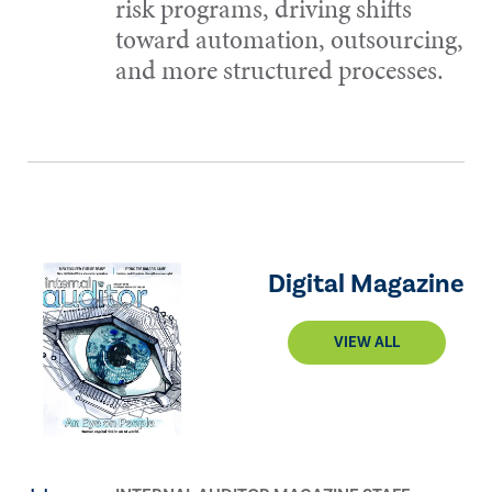
risk programs, driving shifts
toward automation, outsourcing,
and more structured processes.
Digital Magazine
VIEW ALL