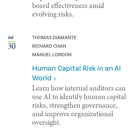
board effectiveness amid
evolving risks.
THOMAS DIAMANTE
Jul
30
RICHARD CHAN
MANUEL LONDON
Human Capital Risk in an AI
World
Learn how internal auditors can
use AI to identify human capital
risks, strengthen governance,
and improve organizational
oversight.