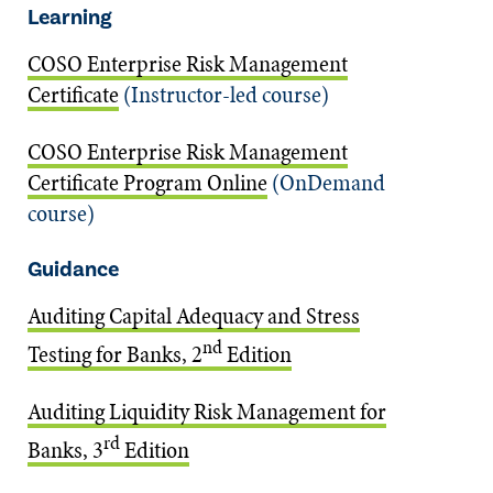
Learning
COSO Enterprise Risk Management
Certificate
(Instructor-led course)
COSO Enterprise Risk Management
Certificate Program Online
(OnDemand
course)
Guidance
Auditing Capital Adequacy and Stress
nd
Testing for Banks, 2
Edition
Auditing Liquidity Risk Management for
rd
Banks, 3
Edition