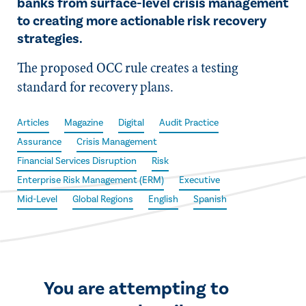
banks from surface-level crisis management
to creating more actionable risk recovery
strategies.
The proposed OCC rule creates a testing
standard for recovery plans.
Articles
Magazine
Digital
Audit Practice
Assurance
Crisis Management
Financial Services Disruption
Risk
Enterprise Risk Management (ERM)
Executive
Mid-Level
Global Regions
English
Spanish
You are attempting to