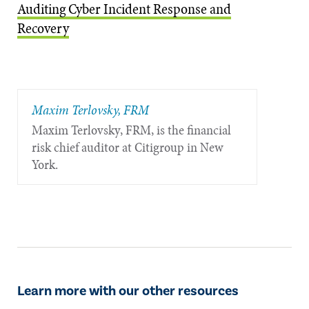
Auditing Cyber Incident Response and
Recovery
Maxim Terlovsky, FRM
Maxim Terlovsky, FRM, is the financial
risk chief auditor at Citigroup in New
York.
Learn more with our other resources