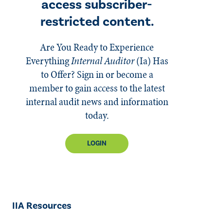
access subscriber-
restricted content.
Are You Ready to Experience
Everything
Internal Auditor
(Ia)
Has
to Offer? Sign in or become a
member to gain access to the latest
internal audit news and information
today.
LOGIN
IIA Resources