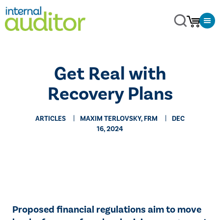
Get Real with
Recovery Plans
ARTICLES
MAXIM TERLOVSKY, FRM
DEC
16, 2024
Proposed financial regulations aim to move