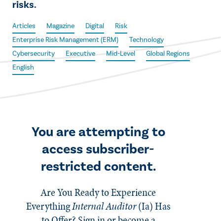
risks.
Articles
Magazine
Digital
Risk
Enterprise Risk Management (ERM)
Technology
Cybersecurity
Executive
Mid-Level
Global Regions
English
You are attempting to
access subscriber-
restricted content.
Are You Ready to Experience
Everything
Internal Auditor
(Ia)
Has
to Offer? Sign in or become a