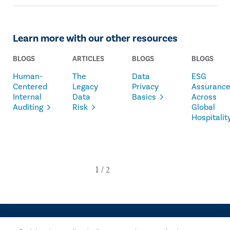
Learn more with our other resources
BLOGS
ARTICLES
BLOGS
BLOGS
Human-
The
Data
ESG
Centered
Legacy
Privacy
Assuranc
Internal
Data
Basics
Across
Auditing
Risk
Global
Hospitalit