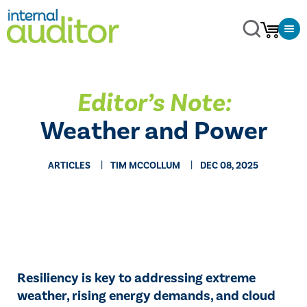
Editor’s Note:
Weather and Power
ARTICLES
TIM MCCOLLUM
DEC 08, 2025
Resiliency is key to addressing extreme
weather, rising energy demands, and cloud