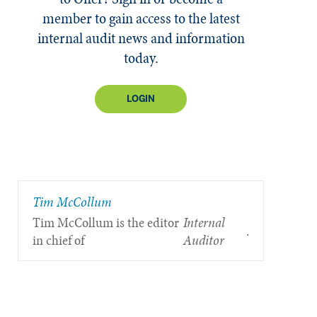
member to gain access to the latest
internal audit news and information
today.
LOGIN
Tim McCollum
Tim McCollum is the editor
Internal
.
in chief of
Auditor