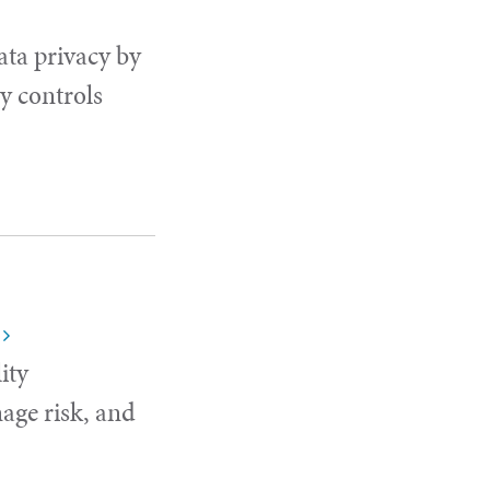
ata privacy by
y controls
ity
age risk, and