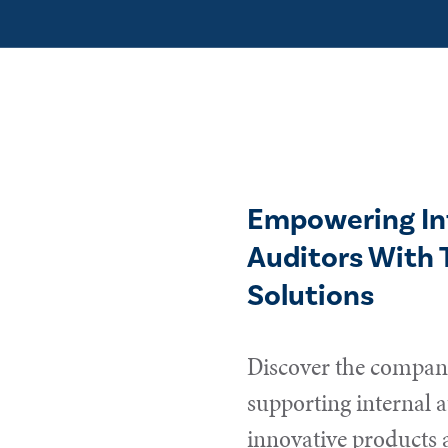
Empowering In
Auditors With 
Solutions
Discover the compani
supporting internal a
innovative products 