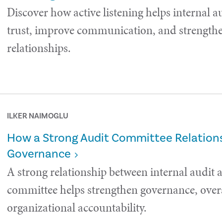
Discover how active listening helps internal a
trust, improve communication, and strength
relationships.
ILKER NAIMOGLU
How a Strong Audit Committee Relations
Governance
A strong relationship between internal audit 
committee helps strengthen governance, over
organizational accountability.