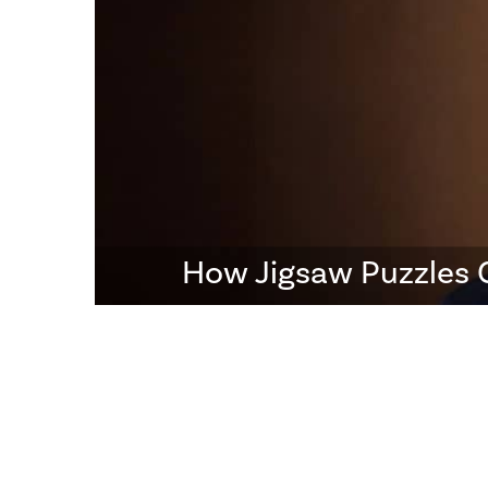
How Jigsaw Puzzles 