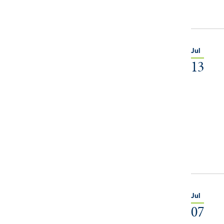
Jul
13
Jul
07