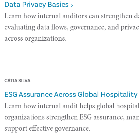
Data Privacy Basics
Learn how internal auditors can strengthen d
evaluating data flows, governance, and privac
across organizations.
CÁTIA SILVA
ESG Assurance Across Global Hospitality
Learn how internal audit helps global hospital
organizations strengthen ESG assurance, man
support effective governance.