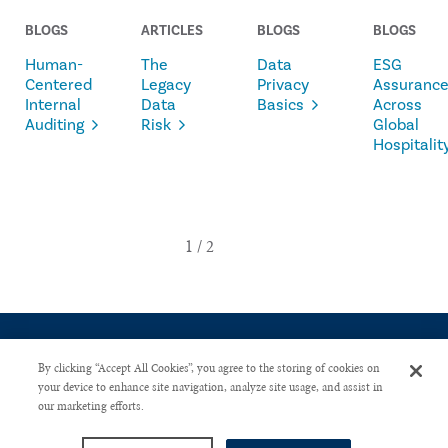
BLOGS
ARTICLES
BLOGS
BLOGS
Human-
The
Data
ESG
Centered
Legacy
Privacy
Assuranc
Internal
Data
Basics
Across
Auditing
Risk
Global
Hospitalit
By clicking “Accept All Cookies”, you agree to the storing of cookies on
your device to enhance site navigation, analyze site usage, and assist in
our marketing efforts.
CONTACT US
PRIVACY POLICY
ADVERTISE WITH US