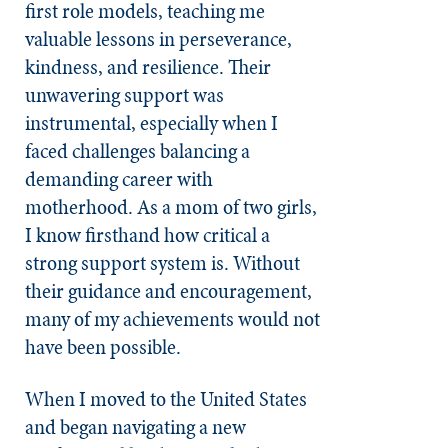
first role models, teaching me
valuable lessons in perseverance,
kindness, and resilience. Their
unwavering support was
instrumental, especially when I
faced challenges balancing a
demanding career with
motherhood. As a mom of two girls,
I know firsthand how critical a
strong support system is. Without
their guidance and encouragement,
many of my achievements would not
have been possible.
When I moved to the United States
and began navigating a new