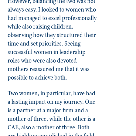
However, balancing the two was not
always easy. I looked to women who
had managed to excel professionally
while also raising children,
observing how they structured their
time and set priorities. Seeing
successful women in leadership
roles who were also devoted
mothers reassured me that it was
possible to achieve both.
Two women, in particular, have had
a lasting impact on my journey. One
is a partner at a major firm and a
mother of three, while the other is a
CAE, also a mother of three. Both
are highly accomplished in the field