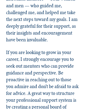
and men — who guided me,
challenged me, and helped me take
the next steps toward my goals. I am
deeply grateful for their support, as
their insights and encouragement
have been invaluable.
If you are looking to grow in your
career, I strongly encourage you to
seek out mentors who can provide
guidance and perspective. Be
proactive in reaching out to those
you admire and don’t be afraid to ask
for advice. A great way to structure
your professional support system is
by creating a personal board of