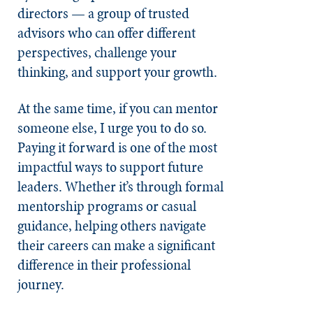
directors — a group of trusted
advisors who can offer different
perspectives, challenge your
thinking, and support your growth.
At the same time, if you can mentor
someone else, I urge you to do so.
Paying it forward is one of the most
impactful ways to support future
leaders. Whether it’s through formal
mentorship programs or casual
guidance, helping others navigate
their careers can make a significant
difference in their professional
journey.