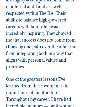
of internal audit and are well-
respected within The IIA. Their
ability to balance high-powered
careers with family life was
incredibly inspiring. They showed
me that success does not come from
choosing one path over the other but
from integrating both in a way that
aligns with personal values and
priorities.
One of the greatest lessons I’ve
learned from these women is the
importance of mentorship.
Throughout my career, I have had
incredible mentors — both women