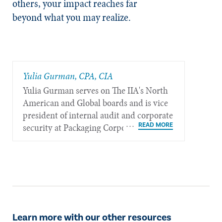
others, your impact reaches far
beyond what you may realize.
Yulia Gurman, CPA, CIA
Yulia Gurman serves on The IIA's North
American and Global boards and is vice
president of internal audit and corporate
security at Packaging Corporation of
America, Inc. in Lake Forest, III.
Learn more with our other resources