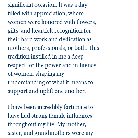
significant occasion. It was a day
filled with appreciation, where
women were honored with flowers,
gifts, and heartfelt recognition for
their hard work and dedication as
mothers, professionals, or both. This
tradition instilled in me a deep
respect for the power and influence
of women, shaping my
understanding of what it means to
support and uplift one another.
I have been incredibly fortunate to
have had strong female influences
throughout my life. My mother,
sister, and grandmothers were my