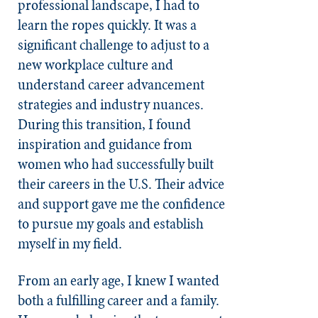
professional landscape, I had to
learn the ropes quickly. It was a
significant challenge to adjust to a
new workplace culture and
understand career advancement
strategies and industry nuances.
During this transition, I found
inspiration and guidance from
women who had successfully built
their careers in the U.S. Their advice
and support gave me the confidence
to pursue my goals and establish
myself in my field.
From an early age, I knew I wanted
both a fulfilling career and a family.