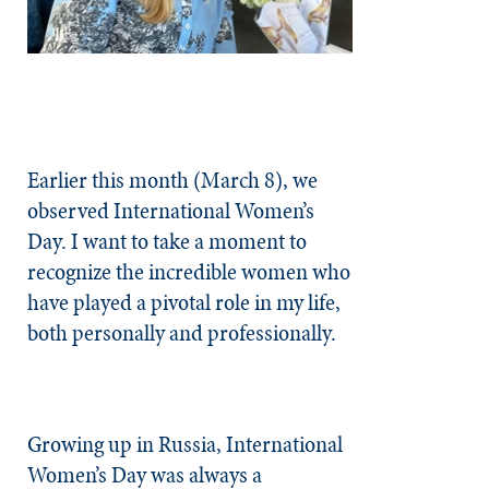
Earlier this month (March 8), we
observed International Women’s
Day. I want to take a moment to
recognize the incredible women who
have played a pivotal role in my life,
both personally and professionally.
Growing up in Russia, International
Women’s Day was always a