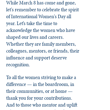
While March 8 has come and gone,
let's remember to celebrate the spirit
of International Women's Day all
year. Let’s take the time to
acknowledge the women who have
shaped our lives and careers.
Whether they are family members,
colleagues, mentors, or friends, their
influence and support deserve
recognition.
To all the women striving to make a
difference — in the boardroom, in
their communities, or at home —
thank you for your contributions.
And to those who mentor and uplift