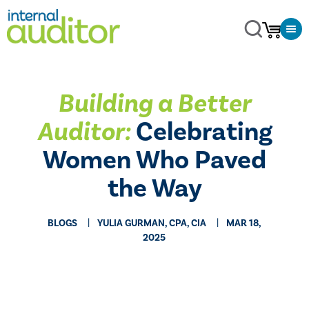
Building a Better
Auditor:
Celebrating
Women Who Paved
the Way
BLOGS
YULIA GURMAN, CPA, CIA
MAR 18,
2025