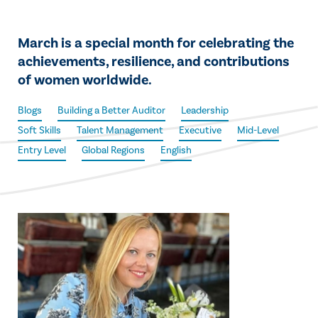
March is a special month for celebrating the
achievements, resilience, and contributions
of women worldwide.
Blogs
Building a Better Auditor
Leadership
Soft Skills
Talent Management
Executive
Mid-Level
Entry Level
Global Regions
English