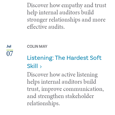
Discover how empathy and trust
help internal auditors build
stronger relationships and more
effective audits.
COLIN MAY
Jul
07
Listening: The Hardest Soft
Skill
Discover how active listening
helps internal auditors build
trust, improve communication,
and strengthen stakeholder
relationships.