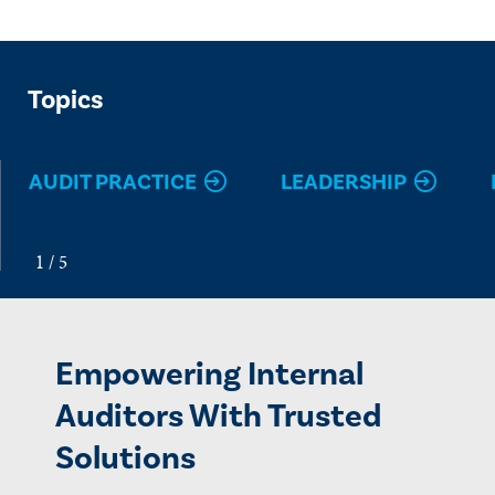
Topics
AUDIT PRACTICE
LEADERSHIP
Empowering Internal
Auditors With Trusted
Solutions