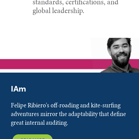
standards, certifications, and
global leadership.
IAm
Felipe Ribiero's off-roading and kite-surfing
adventures mirror the adaptability that define
great internal auditing.