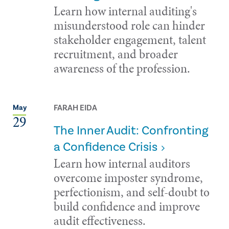
Learn how internal auditing's
misunderstood role can hinder
stakeholder engagement, talent
recruitment, and broader
awareness of the profession.
FARAH EIDA
May
29
The Inner Audit: Confronting
a Confidence Crisis
Learn how internal auditors
overcome imposter syndrome,
perfectionism, and self-doubt to
build confidence and improve
audit effectiveness.