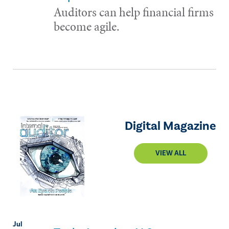
Auditors can help financial firms
become agile.
Digital Magazine
VIEW ALL
Jul