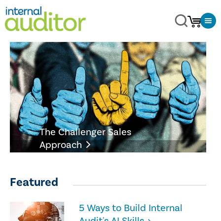
The Challenger Sales
Approach
Featured
5 Ways to Build Internal
Audit's AI Skills