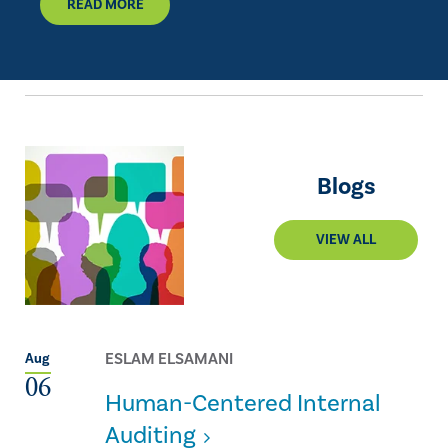
READ MORE
Blogs
VIEW ALL
ESLAM ELSAMANI
Aug
06
Human-Centered Internal
Auditing