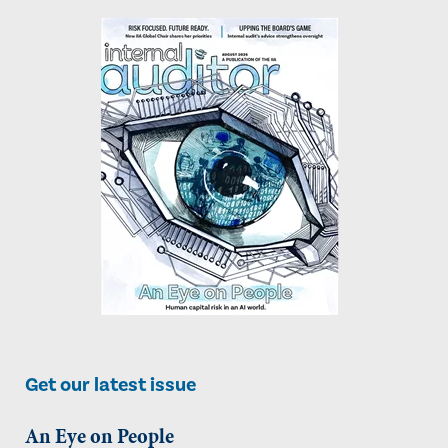
Get our latest issue
An Eye on People