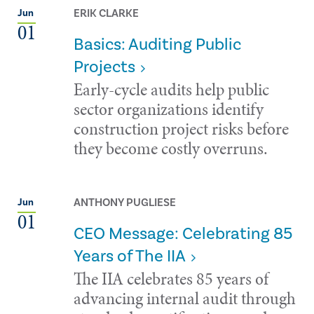
ERIK CLARKE
Jun
01
Basics: Auditing Public
Projects
Early-cycle audits help public
sector organizations identify
construction project risks before
they become costly overruns.
ANTHONY PUGLIESE
Jun
01
CEO Message: Celebrating 85
Years of The IIA
The IIA celebrates 85 years of
advancing internal audit through