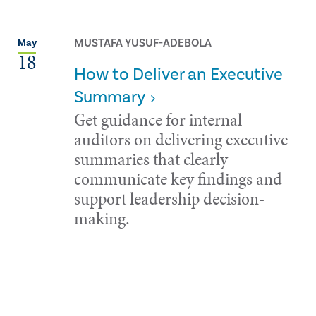
MUSTAFA YUSUF-ADEBOLA
May
18
How to Deliver an Executive
Summary
Get guidance for internal
auditors on delivering executive
summaries that clearly
communicate key findings and
support leadership decision-
making.