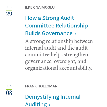
ILKER NAIMOGLU
Jun
29
How a Strong Audit
Committee Relationship
Builds Governance
A strong relationship between
internal audit and the audit
committee helps strengthen
governance, oversight, and
organizational accountability.
FRANK HOLLOMAN
Jun
08
Demystifying Internal
Auditing