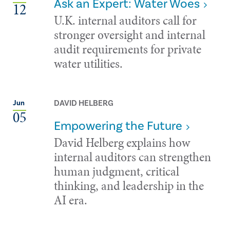
Ask an Expert: Water Woes
12
U.K. internal auditors call for
stronger oversight and internal
audit requirements for private
water utilities.
DAVID HELBERG
Jun
05
Empowering the Future
David Helberg explains how
internal auditors can strengthen
human judgment, critical
thinking, and leadership in the
AI era.