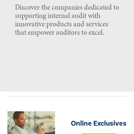
Discover the companies dedicated to
supporting internal audit with
innovative products and services
that empower auditors to excel.
Online Exclusives