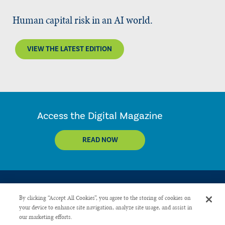
Human capital risk in an AI world.
VIEW THE LATEST EDITION
Access the Digital Magazine
READ NOW
By clicking “Accept All Cookies”, you agree to the storing of cookies on
your device to enhance site navigation, analyze site usage, and assist in
our marketing efforts.
CONTACT US
PRIVACY POLICY
ADVERTISE WITH US