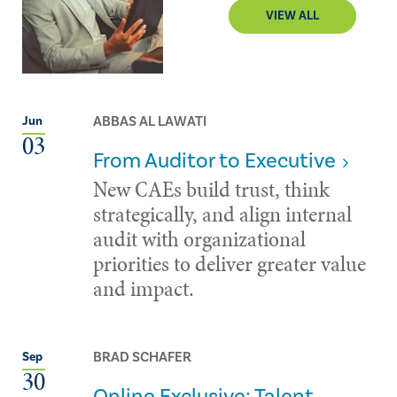
VIEW ALL
ABBAS AL LAWATI
Jun
03
From Auditor to Executive
New CAEs build trust, think
strategically, and align internal
audit with organizational
priorities to deliver greater value
and impact.
BRAD SCHAFER
Sep
30
Online Exclusive: Talent