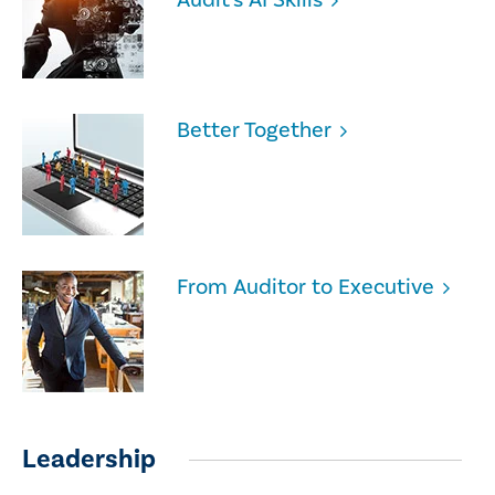
Better Together
From Auditor to Executive
Leadership