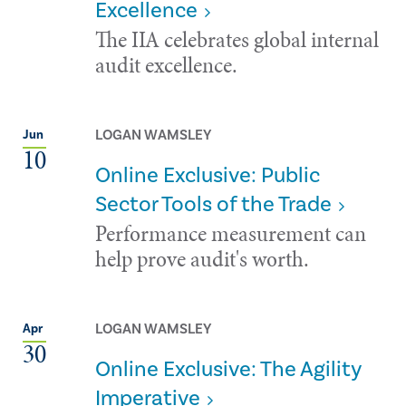
Excellence
The IIA celebrates global internal
audit excellence.
LOGAN WAMSLEY
Jun
10
Online Exclusive: Public
Sector Tools of the Trade
Performance measurement can
help prove audit's worth.
LOGAN WAMSLEY
Apr
30
Online Exclusive: The Agility
Imperative