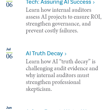
Tech: Assuring AI Success
06
Learn how internal auditors
assess AI projects to ensure ROI,
strengthen governance, and
prevent costly failures.
Jul
AI Truth Decay
06
Learn how AI “truth decay” is
challenging audit evidence and
why internal auditors must
strengthen professional
skepticism.
Jun