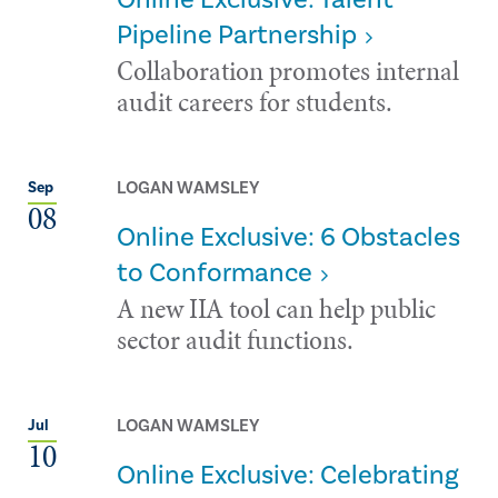
Pipeline Partnership
Collaboration promotes internal
audit careers for students.
LOGAN WAMSLEY
Sep
08
Online Exclusive: 6 Obstacles
to Conformance
A new IIA tool can help public
sector audit functions.
LOGAN WAMSLEY
Jul
10
Online Exclusive: Celebrating