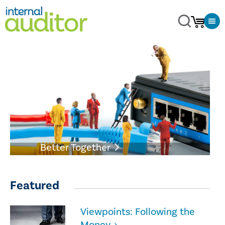
Better Together
Featured
Viewpoints: Following the
Money