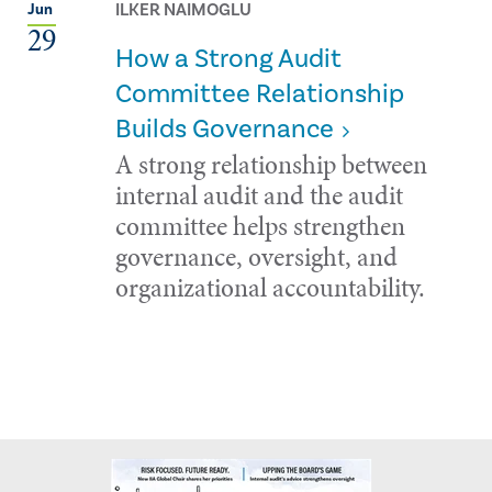
ILKER NAIMOGLU
Jun
29
How a Strong Audit
Committee Relationship
Builds Governance
A strong relationship between
internal audit and the audit
committee helps strengthen
governance, oversight, and
organizational accountability.