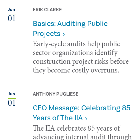
ERIK CLARKE
Jun
01
Basics: Auditing Public
Projects
Early-cycle audits help public
sector organizations identify
construction project risks before
they become costly overruns.
ANTHONY PUGLIESE
Jun
01
CEO Message: Celebrating 85
Years of The IIA
The IIA celebrates 85 years of
advancing internal audit through