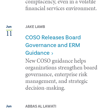
complacency, even in a volatile
financial services environment.
JAKE LAMB
Jun
11
COSO Releases Board
Governance and ERM
Guidance
New COSO guidance helps
organizations strengthen board
governance, enterprise risk
management, and strategic
decision-making.
ABBAS AL LAWATI
Jun