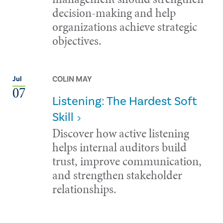
decision-making and help
organizations achieve strategic
objectives.
COLIN MAY
Jul
07
Listening: The Hardest Soft
Skill
Discover how active listening
helps internal auditors build
trust, improve communication,
and strengthen stakeholder
relationships.