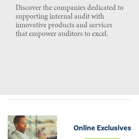
Discover the companies dedicated to
supporting internal audit with
innovative products and services
that empower auditors to excel.
Online Exclusives