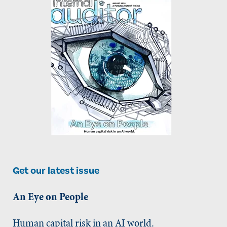
Get our latest issue
An Eye on People
Human capital risk in an AI world.