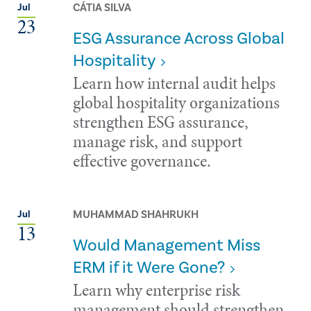
CÁTIA SILVA
Jul
23
ESG Assurance Across Global
Hospitality
Learn how internal audit helps
global hospitality organizations
strengthen ESG assurance,
manage risk, and support
effective governance.
MUHAMMAD SHAHRUKH
Jul
13
Would Management Miss
ERM if it Were Gone?
Learn why enterprise risk
management should strengthen