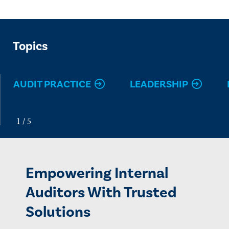
Topics
AUDIT PRACTICE
LEADERSHIP
Empowering Internal
Auditors With Trusted
Solutions