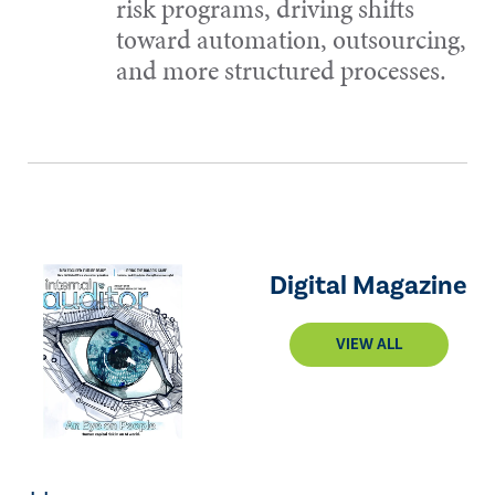
risk programs, driving shifts
toward automation, outsourcing,
and more structured processes.
Digital Magazine
VIEW ALL