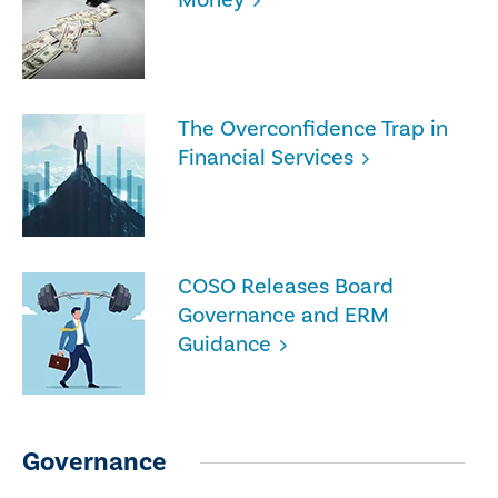
The Overconfidence Trap in
Financial Services
COSO Releases Board
Governance and ERM
Guidance
Governance