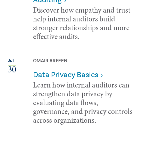
Discover how empathy and trust
help internal auditors build
stronger relationships and more
effective audits.
OMAIR ARFEEN
Jul
30
Data Privacy Basics
Learn how internal auditors can
strengthen data privacy by
evaluating data flows,
governance, and privacy controls
across organizations.