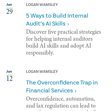
LOGAN WAMSLEY
Jun
29
5 Ways to Build Internal
Audit’s AI Skills
Discover five practical strategies
for helping internal auditors
build AI skills and adopt AI
responsibly.
LOGAN WAMSLEY
Jun
12
The Overconfidence Trap in
Financial Services
Overconfidence, automation,
and lax regulation can lead to