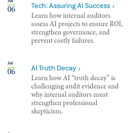
Jul
Tech: Assuring AI Success
06
Learn how internal auditors
assess AI projects to ensure ROI,
strengthen governance, and
prevent costly failures.
Jul
AI Truth Decay
06
Learn how AI “truth decay” is
challenging audit evidence and
why internal auditors must
strengthen professional
skepticism.