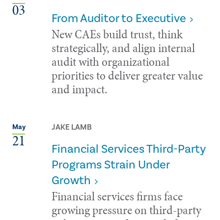
03
From Auditor to Executive
New CAEs build trust, think
strategically, and align internal
audit with organizational
priorities to deliver greater value
and impact.
JAKE LAMB
May
21
Financial Services Third-Party
Programs Strain Under
Growth
Financial services firms face
growing pressure on third-party