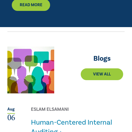
READ MORE
Blogs
VIEW ALL
ESLAM ELSAMANI
Aug
06
Human-Centered Internal
Auditing