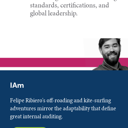
standards, certifications, and
global leadership.
IAm
Felipe Ribiero's off-roading and kite-surfing
adventures mirror the adaptability that define
great internal auditing.