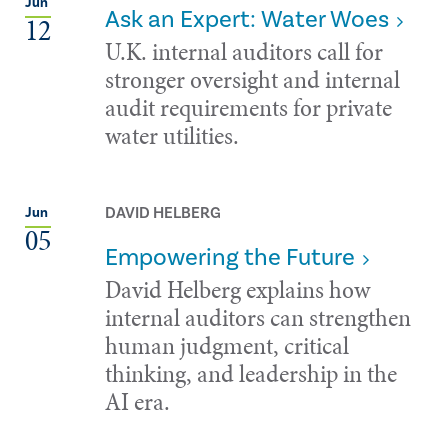
Jun
Ask an Expert: Water Woes
12
U.K. internal auditors call for
stronger oversight and internal
audit requirements for private
water utilities.
DAVID HELBERG
Jun
05
Empowering the Future
David Helberg explains how
internal auditors can strengthen
human judgment, critical
thinking, and leadership in the
AI era.