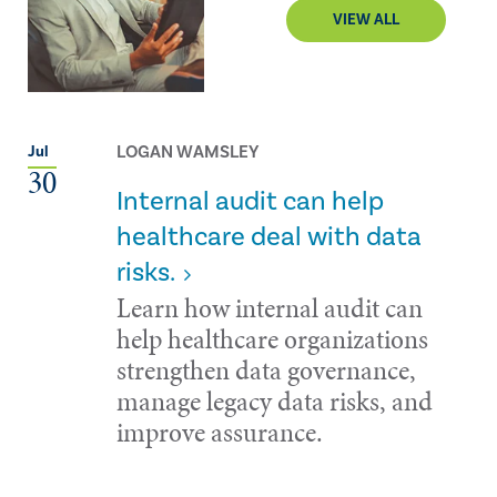
VIEW ALL
LOGAN WAMSLEY
Jul
30
Internal audit can help
healthcare deal with data
risks.
Learn how internal audit can
help healthcare organizations
strengthen data governance,
manage legacy data risks, and
improve assurance.